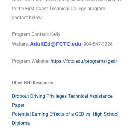
to the First Coast Technical College program
contact below.
Program Contact: Kelly
AdultEd@FCTC.edu
Walters,
, 904-547-3326
Program Website:
https://fctc.edu/programs/ged/
Other GED Resources
Dropout Driving Privileges Technical Assistance
Paper
Potential Earning Effects of a GED vs. High School
Diploma