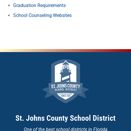
Graduation Requirements
School Counseling Websites
St. Johns County School District
One of the
best school districts in Florida