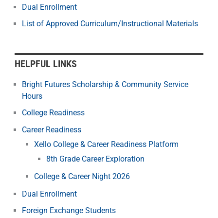
Dual Enrollment
List of Approved Curriculum/Instructional Materials
HELPFUL LINKS
Bright Futures Scholarship & Community Service
Hours
College Readiness
Career Readiness
Xello College & Career Readiness Platform
8th Grade Career Exploration
College & Career Night 2026
Dual Enrollment
Foreign Exchange Students