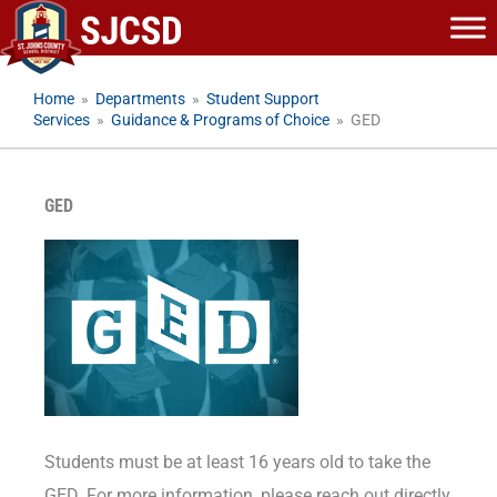
Skip
to
content
Home
»
Departments
»
Student Support
Services
»
Guidance & Programs of Choice
»
GED
GED
Students must be at least 16 years old to take the
GED. For more information, please reach out directly