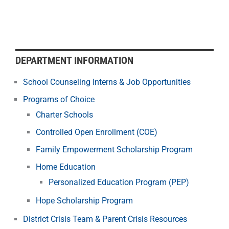
DEPARTMENT INFORMATION
School Counseling Interns & Job Opportunities
Programs of Choice
Charter Schools
Controlled Open Enrollment (COE)
Family Empowerment Scholarship Program
Home Education
Personalized Education Program (PEP)
Hope Scholarship Program
District Crisis Team & Parent Crisis Resources