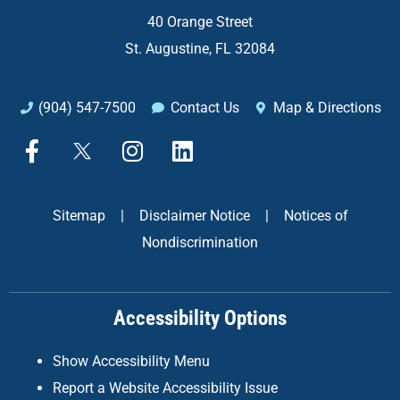
40 Orange Street
St. Augustine, FL 32084
(904) 547-7500
Contact Us
Map & Directions
F
X
I
L
a
n
i
c
s
n
e
t
k
Sitemap
|
Disclaimer Notice
|
Notices of
b
a
e
Nondiscrimination
o
g
d
o
r
i
k
a
n
Accessibility Options
-
m
f
Show Accessibility Menu
Report a Website Accessibility Issue