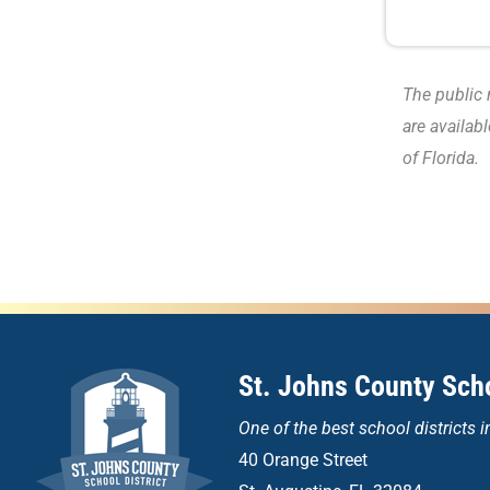
The public 
are availab
of Florida.
St. Johns County Scho
One of the
best school districts i
40 Orange Street