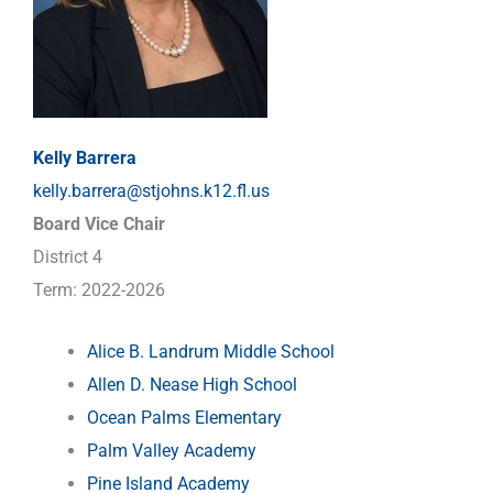
Kelly Barrera
kelly.barrera@stjohns.k12.fl.us
Board Vice Chair
District 4
Term: 2022-2026
Alice B. Landrum Middle School
Allen D. Nease High School
Ocean Palms Elementary
Palm Valley Academy
Pine Island Academy