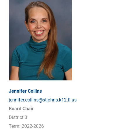
Jennifer Collins
jennifer.collins@stjohns.k12.fl.us
Board Chair
District 3
Term: 2022-2026