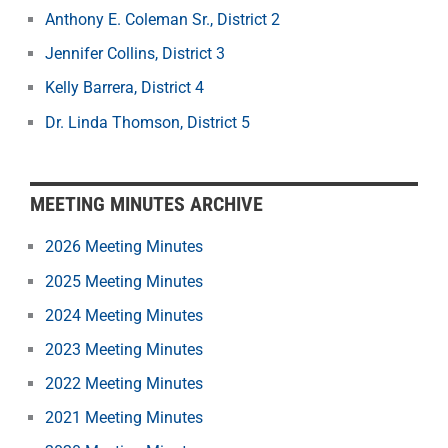
Anthony E. Coleman Sr., District 2
Jennifer Collins, District 3
Kelly Barrera, District 4
Dr. Linda Thomson, District 5
MEETING MINUTES ARCHIVE
2026 Meeting Minutes
2025 Meeting Minutes
2024 Meeting Minutes
2023 Meeting Minutes
2022 Meeting Minutes
2021 Meeting Minutes