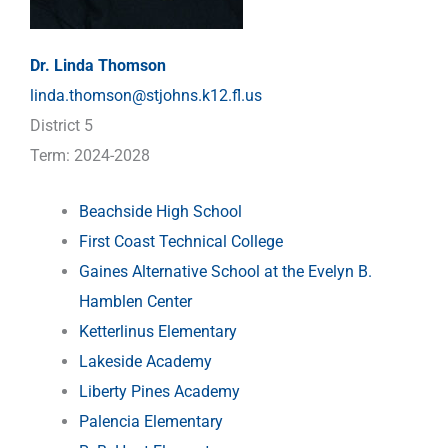
Dr. Linda Thomson
linda.thomson@stjohns.k12.fl.us
District 5
Term: 2024-2028
Beachside High School
First Coast Technical College
Gaines Alternative School at the Evelyn B.
Hamblen Center
Ketterlinus Elementary
Lakeside Academy
Liberty Pines Academy
Palencia Elementary