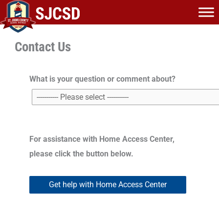
Skip
to
content
Contact Us
What is your question or comment about?
For assistance with Home Access Center,
please click the button below.
Get help with Home Access Center