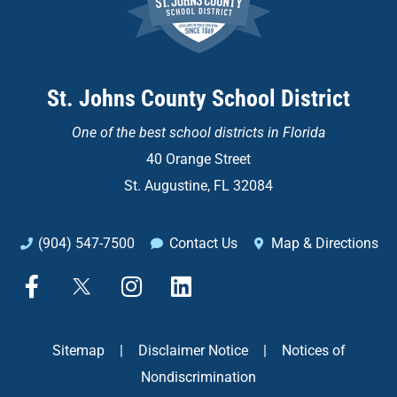
St. Johns County School District
One of the
best school districts in Florida
40 Orange Street
St. Augustine, FL 32084
(904) 547-7500
Contact Us
Map & Directions
F
X
I
L
a
n
i
c
s
n
e
t
k
Sitemap
|
Disclaimer Notice
|
Notices of
b
a
e
Nondiscrimination
o
g
d