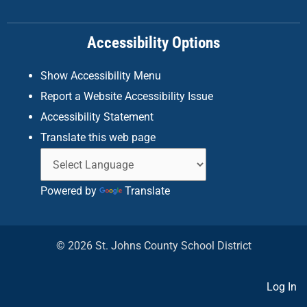
o
r
i
k
a
n
Accessibility Options
-
m
f
Show Accessibility Menu
Report a Website Accessibility Issue
Accessibility Statement
Translate this web page
Powered by
Translate
© 2026 St. Johns County School District
Log In