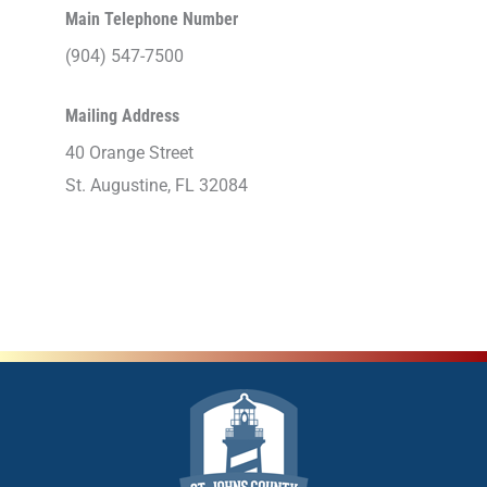
Main Telephone Number
(904) 547-7500
Mailing Address
40 Orange Street
St. Augustine, FL 32084