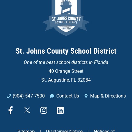
St. Johns County School District
One of the
best school districts in Florida
40 Orange Street
St. Augustine, FL 32084
(904) 547-7500
Contact Us
Map & Directions
F
X
I
L
a
n
i
c
s
n
e
t
k
Sitemap
|
Disclaimer Notice
|
Notices of