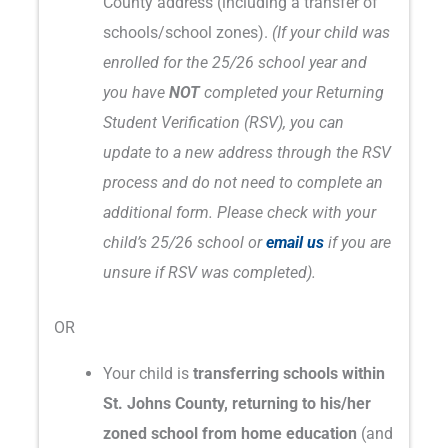
County address (including a transfer of
schools/school zones).
(If your child was
enrolled for the 25/26 school year and
you have
NOT
completed your Returning
Student Verification (RSV), you can
update to a new address through the RSV
process and do not need to complete an
additional form. Please check with your
child’s 25/26 school or
email us
if you are
unsure if RSV was completed).
OR
Your child is
transferring schools within
St. Johns County, returning to his/her
zoned school from home education
(and