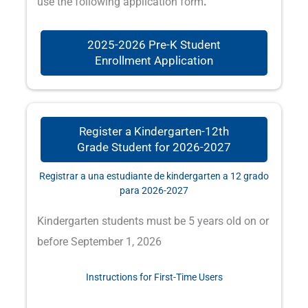
use the following application form
.
2025-2026 Pre-K Student
Enrollment Application
Register a Kindergarten-12th
Grade Student for 2026-2027
Registrar a una estudiante de kindergarten a 12 grado
para 2026-2027
Kindergarten students must be 5 years old on or
before September 1, 2026
Instructions for First-Time Users