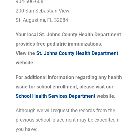
904-506-6081
200 San Sebastian View
St. Augustine, FL 32084
Your local St. Johns County Health Department
provides free pediatric immunizations.
View the
St. Johns County Health Department
website.
For additional information regarding any health
issue for school enrollment, please visit our
School Health Services Department
website.
Although we will request the records from the
previous school, placement may be expedited if
you have: