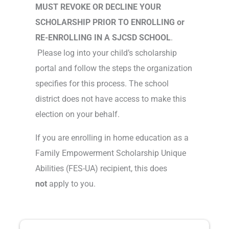
MUST REVOKE OR DECLINE YOUR
SCHOLARSHIP PRIOR TO ENROLLING or
RE-ENROLLING IN A SJCSD SCHOOL
.
Please log into your child’s scholarship
portal and follow the steps the organization
specifies for this process. The school
district does not have access to make this
election on your behalf.
If you are enrolling in home education as a
Family Empowerment Scholarship Unique
Abilities (FES-UA) recipient, this does
not
apply to you.