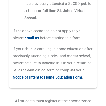
has previously attended a SJCSD public
school)
or full time St. Johns Virtual
School.
If the above scenarios do not apply to you,
please
email us
before starting this form.
If your child is enrolling in home education after
previously attending a brick-and-mortar school,
please be sure to indicate this in your Returning
Student Verification form or complete your
Notice of Intent to Home Education Form
.
All students must register at their home-zoned