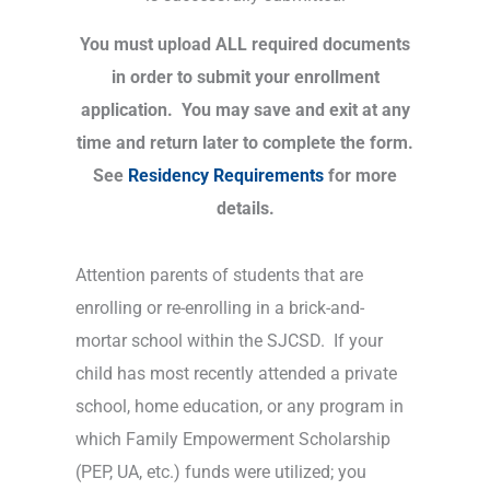
You must upload ALL required documents
in order to submit your enrollment
application. You may save and exit at any
time and return later to complete the form.
See
Residency Requirements
for more
details.
Attention parents of students that are
enrolling or re-enrolling in a brick-and-
mortar school within the SJCSD. If your
child has most recently attended a private
school, home education, or any program in
which Family Empowerment Scholarship
(PEP, UA, etc.) funds were utilized; you