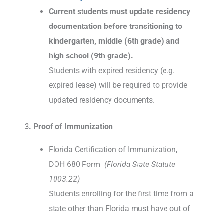
Current students must update residency
documentation before transitioning to
kindergarten, middle (6th grade) and
high school (9th grade).
Students with expired residency (e.g.
expired lease) will be required to provide
updated residency documents.
3. Proof of Immunization
Florida Certification of Immunization,
DOH 680 Form
(Florida State Statute
1003.22)
Students enrolling for the first time from a
state other than Florida must have out of