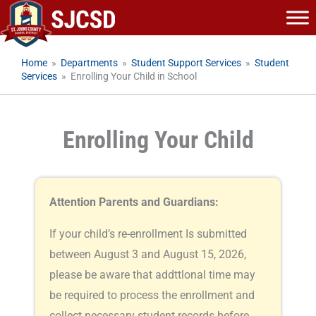
Skip
to
content
Home
»
Departments
»
Student Support Services
»
Student
Services
»
Enrolling Your Child in School
Enrolling Your Child
Attention Parents and Guardians:
If your child’s re-enrollment Is submitted
between August 3 and August 15, 2026,
please be aware that addttlonal time may
be required to process the enrollment and
collect necessary student records before