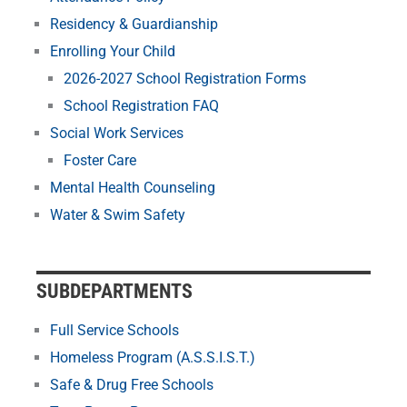
Residency & Guardianship
Enrolling Your Child
2026-2027 School Registration Forms
School Registration FAQ
Social Work Services
Foster Care
Mental Health Counseling
Water & Swim Safety
SUBDEPARTMENTS
Full Service Schools
Homeless Program (A.S.S.I.S.T.)
Safe & Drug Free Schools