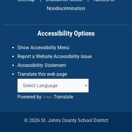
b
a
e
Nondiscrimination
o
g
d
o
r
i
k
a
n
Accessibility Options
-
m
f
Show Accessibility Menu
Report a Website Accessibility Issue
Accessibility Statement
Translate this web page
Powered by
Translate
© 2026 St. Johns County School District