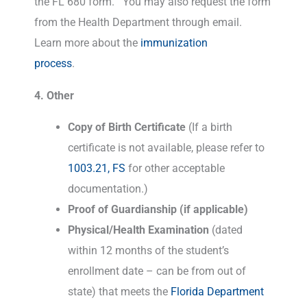
the FL 680 form. You may also request the form
from the Health Department through email.
Learn more about the
immunization
process
.
4. Other
Copy of Birth Certificate
(If a birth
certificate is not available, please refer to
1003.21, FS
for other acceptable
documentation.)
Proof of Guardianship (if applicable)
Physical/Health Examination
(dated
within 12 months of the student’s
enrollment date – can be from out of
state) that meets the
Florida Department