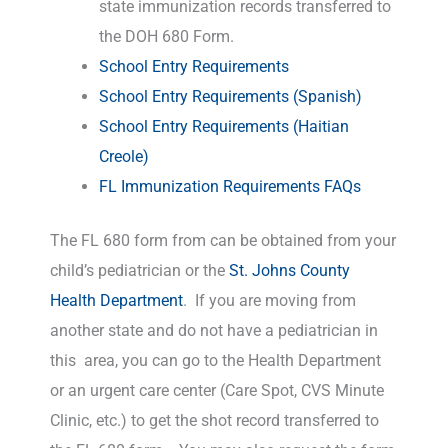
state immunization records transferred to
the DOH 680 Form.
School Entry Requirements
School Entry Requirements (Spanish)
School Entry Requirements (Haitian
Creole)
FL Immunization Requirements FAQs
The FL 680 form from can be obtained from your
child’s pediatrician or the
St. Johns County
Health Department
. If you are moving from
another state and do not have a pediatrician in
this area, you can go to the Health Department
or an urgent care center (Care Spot, CVS Minute
Clinic, etc.) to get the shot record transferred to