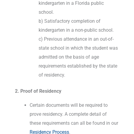
kindergarten in a Florida public
school.
b) Satisfactory completion of
kindergarten in a non-public school.
c) Previous attendance in an out-of-
state school in which the student was
admitted on the basis of age
requirements established by the state
of residency.
2. Proof of Residency
Certain documents will be required to
prove residency. A complete detail of
these requirements can all be found in our
Residency Process
.