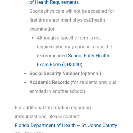
of Health Requirements
.
Sports physicals will not be accepted for
first time enrollment physical/health
examination.
Although a specific form is not
required, you may choose to use the
recommended
School Entry Health
Exam Form (DH3040)
Social Security Number
(optional)
Academic Records
(for students previous
enrolled in another school)
For additional Information regarding
immunizations, please contact:
Florida Department of Health – St. Johns County