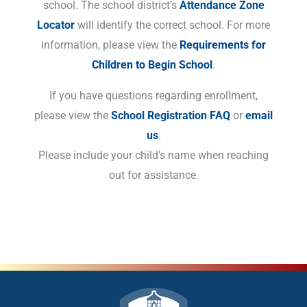
school. The school district’s
Attendance Zone
Locator
will identify the correct school. For more
information, please view the
Requirements for
Children to Begin School
.
If you have questions regarding enrollment,
please view the
School Registration FAQ
or
email
us
.
Please include your child’s name when reaching
out for assistance.