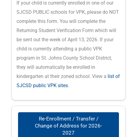
If your child is currently enrolled in one of our
SJCSD PUBLIC schools for VPK, please do NOT
complete this form. You will complete the
Returning Student Verification Form which will
be sent out the week of April 13, 2026. If your
child is currently attending a public VPK
program in St. Johns County School District,
they will automatically be enrolled in
kindergarten at their zoned school. View a
list of
SJCSD public VPK sites
.
Re-Enrollment / Transfer /
Change of Address for 2026-
2027