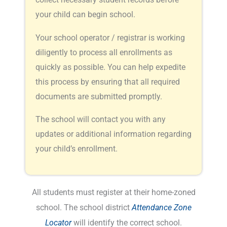
your child can begin school.
Your school operator / registrar is working
diligently to process all enrollments as
quickly as possible. You can help expedite
this process by ensuring that all required
documents are submitted promptly.
The school will contact you with any
updates or additional information regarding
your child’s enrollment.
All students must register at their home-zoned
school. The school district
Attendance Zone
Locator
will identify the correct school.