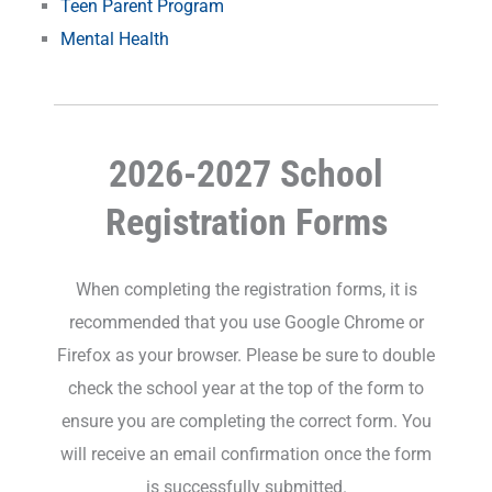
Teen Parent Program
Mental Health
2026-2027 School
Registration Forms
When completing the registration forms, it is
recommended that you use Google Chrome or
Firefox as your browser. Please be sure to double
check the school year at the top of the form to
ensure you are completing the correct form. You
will receive an email confirmation once the form
is successfully submitted.