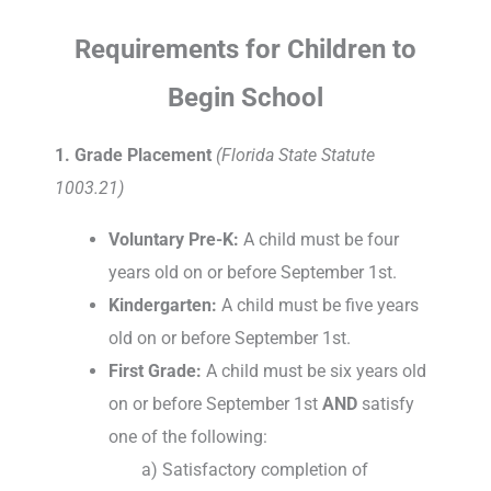
Requirements for Children to
Begin School
1. Grade Placement
(Florida State Statute
1003.21)
Voluntary Pre-K:
A child must be four
years old on or before September 1st.
Kindergarten:
A child must be five years
old on or before September 1st.
First Grade:
A child must be six years old
on or before September 1st
AND
satisfy
one of the following:
a) Satisfactory completion of