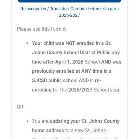
Reinscripción / Traslado / Cambio de domicilio para
2026-2027
Please use this form if:
Your child was NOT enrolled in a St.
Johns County School District Public any
time after April 1, 2026
School
AND was
previously enrolled at ANY time in a
SJCSD public school AND
is
re-
enrolling
for the
2026/2027
School year.
OR
You are
updating your St. Johns County
home address
to a new St. Johns