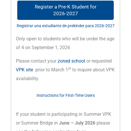
Register a Pre-K Student for
2026-2027
Registrar una estudiante de prekínder para 2026-2027
Only open to students who will be under the age
of 4 on September 1, 2026
Please contact your
zoned school
or requested
st
VPK site
prior to March 1
to inquire about VPK
availability.
Instructions for First-Time Users
If your student is participating in Summer VPK
or Summer Bridge in
June – July 2026
please