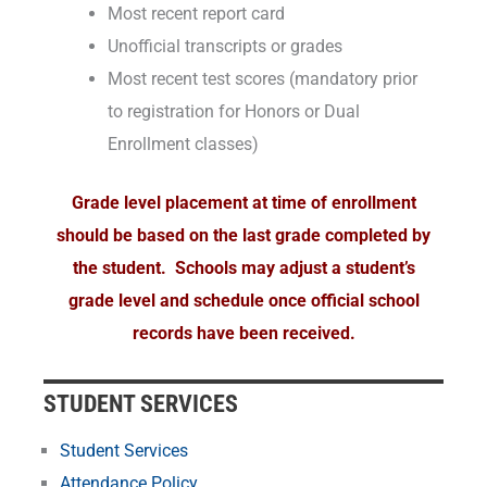
Most recent report card
Unofficial transcripts or grades
Most recent test scores (mandatory prior
to registration for Honors or Dual
Enrollment classes)
Grade level placement at time of enrollment
should be based on the last grade completed by
the student. Schools may adjust a student’s
grade level and schedule once official school
records have been received.
STUDENT SERVICES
Student Services
Attendance Policy