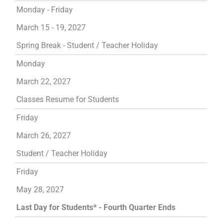
Monday - Friday
March 15 - 19, 2027
Spring Break - Student / Teacher Holiday
Monday
March 22, 2027
Classes Resume for Students
Friday
March 26, 2027
Student / Teacher Holiday
Friday
May 28, 2027
Last Day for Students* - Fourth Quarter Ends