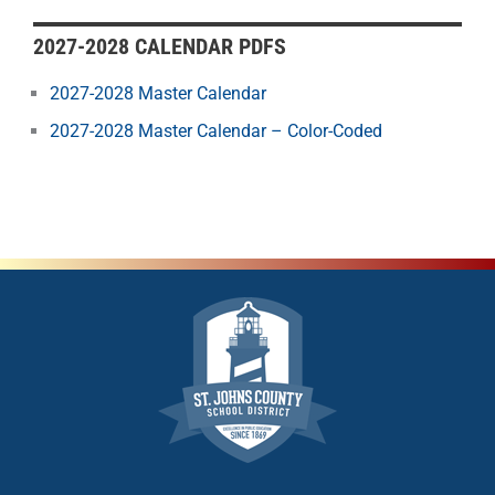
2027-2028 CALENDAR PDFS
2027-2028 Master Calendar
2027-2028 Master Calendar – Color-Coded