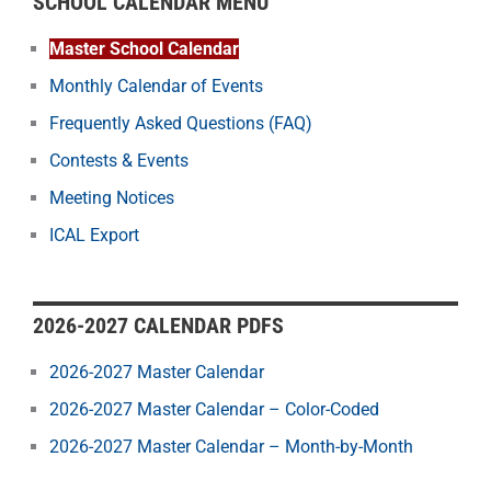
SCHOOL CALENDAR MENU
Master School Calendar
Monthly Calendar of Events
Frequently Asked Questions (FAQ)
Contests & Events
Meeting Notices
ICAL Export
2026-2027 CALENDAR PDFS
2026-2027 Master Calendar
2026-2027 Master Calendar – Color-Coded
2026-2027 Master Calendar – Month-by-Month