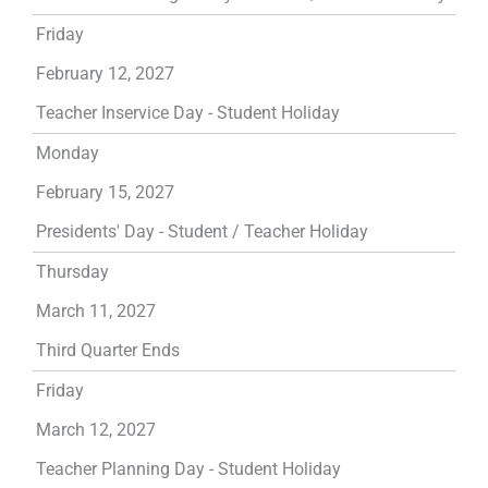
Friday
February 12, 2027
Teacher Inservice Day - Student Holiday
Monday
February 15, 2027
Presidents' Day - Student / Teacher Holiday
Thursday
March 11, 2027
Third Quarter Ends
Friday
March 12, 2027
Teacher Planning Day - Student Holiday