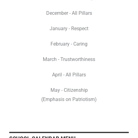
December - All Pillars
January - Respect
February - Caring
March - Trustworthiness
April - All Pillars
May - Citizenship
(Emphasis on Patriotism)