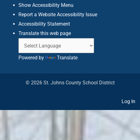
f
Show Accessibility Menu
Report a Website Accessibility Issue
Accessibility Statement
Translate this web page
Powered by
Translate
© 2026 St. Johns County School District
Log In