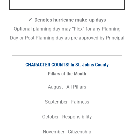
✔ Denotes hurricane make-up days
Optional planning day may “Flex” for any Planning
Day or Post Planning day as pre-approved by Principal
CHARACTER COUNTS! In St. Johns County
Pillars of the Month
August - All Pillars
September - Fairness
October - Responsibility
November - Citizenship