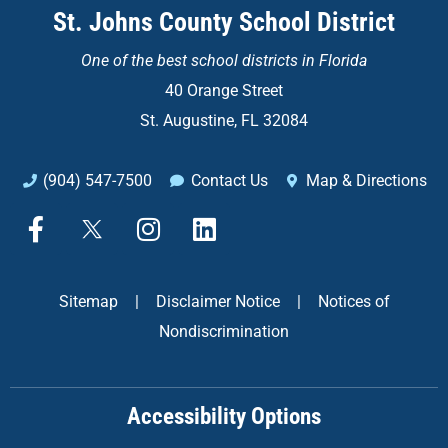
St. Johns County School District
One of the
best school districts in Florida
40 Orange Street
St. Augustine, FL 32084
(904) 547-7500
Contact Us
Map & Directions
F
X
I
L
a
n
i
c
s
n
e
t
k
Sitemap
|
Disclaimer Notice
|
Notices of
b
a
e
Nondiscrimination
o
g
d
o
r
i
k
a
n
Accessibility Options
-
m