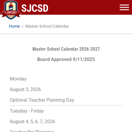
Skip
to
content
Home
»
Master School Calendar
Master School Calendar 2026-2027
Board Approved 9/11/2025
Monday
August 3, 2026
Optional Teacher Planning Day
Tuesday - Friday
August 4, 5, 6, 7, 2026