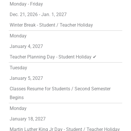
Monday - Friday
Dec. 21, 2026 - Jan. 1, 2027
Winter Break - Student / Teacher Holiday
Monday
January 4, 2027
Teacher Planning Day - Student Holiday ✔
Tuesday
January 5, 2027
Classes Resume for Students / Second Semester
Begins
Monday
January 18, 2027
Martin Luther King Jr Day - Student / Teacher Holiday