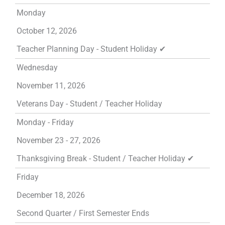
Monday
October 12, 2026
Teacher Planning Day - Student Holiday ✔
Wednesday
November 11, 2026
Veterans Day - Student / Teacher Holiday
Monday - Friday
November 23 - 27, 2026
Thanksgiving Break - Student / Teacher Holiday ✔
Friday
December 18, 2026
Second Quarter / First Semester Ends