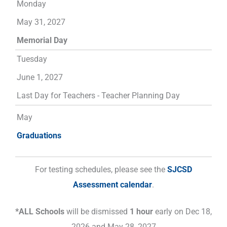
Monday
May 31, 2027
Memorial Day
Tuesday
June 1, 2027
Last Day for Teachers - Teacher Planning Day
May
Graduations
For testing schedules, please see the
SJCSD
Assessment calendar
.
*ALL Schools
will be dismissed
1 hour
early on Dec 18,
2026 and May 28, 2027