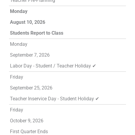
Teacher Pre-Planning
Monday
August 10, 2026
Students Report to Class
Monday
September 7, 2026
Labor Day - Student / Teacher Holiday ✔
Friday
September 25, 2026
Teacher Inservice Day - Student Holiday ✔
Friday
October 9, 2026
First Quarter Ends