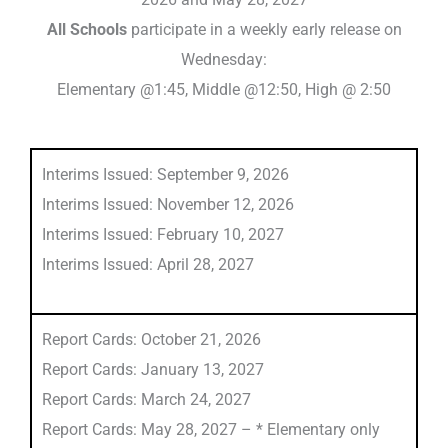
All Schools
participate in a weekly early release on
Wednesday:
Elementary @1:45, Middle @12:50, High @ 2:50
Interims Issued: September 9, 2026
Interims Issued: November 12, 2026
Interims Issued: February 10, 2027
Interims Issued: April 28, 2027
Report Cards: October 21, 2026
Report Cards: January 13, 2027
Report Cards: March 24, 2027
Report Cards: May 28, 2027 – * Elementary only