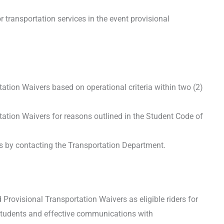
transportation services in the event provisional
ion Waivers based on operational criteria within two (2)
tion Waivers for reasons outlined in the Student Code of
 by contacting the Transportation Department.
Provisional Transportation Waivers as eligible riders for
 students and effective communications with