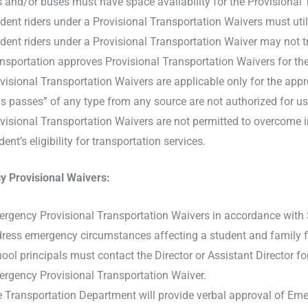
 and/or buses must have space availability for the Provisional 
dent riders under a Provisional Transportation Waivers must util
dent riders under a Provisional Transportation Waiver may not t
nsportation approves Provisional Transportation Waivers for the
visional Transportation Waivers are applicable only for the appr
s passes” of any type from any source are not authorized for use
visional Transportation Waivers are not permitted to overcome ine
dent’s eligibility for transportation services.
 Provisional Waivers:
rgency Provisional Transportation Waivers in accordance with S
ress emergency circumstances affecting a student and family for 
ool principals must contact the Director or Assistant Director f
rgency Provisional Transportation Waiver.
 Transportation Department will provide verbal approval of Emer