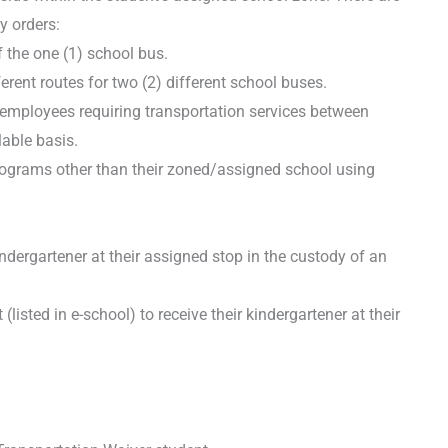
y orders:
f the one (1) school bus.
erent routes for two (2) different school buses.
 employees requiring transportation services between
lable basis.
rograms other than their zoned/assigned school using
dergartener at their assigned stop in the custody of an
sted in e-school) to receive their kindergartener at their