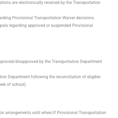
tions are electronically received by the Transportation
arding Provisional Transportation Waiver decisions.
ipals regarding approved or suspended Provisional
approved/disapproved by the Transportation Department
ion Department following the reconciliation of eligible
eek of school).
on arrangements until when/if Provisional Transportation