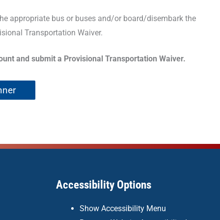
 the appropriate bus or buses and/or board/disembark the
isional Transportation Waiver.
count and submit a Provisional Transportation Waiver.
nner
Accessibility Options
Show Accessibility Menu