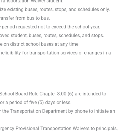
Transportation Waiver student.
ize existing buses, routes, stops, and schedules only.
ransfer from bus to bus.
 period requested not to exceed the school year.
oved student, buses, routes, schedules, and stops.
 on district school buses at any time.
ligibility for transportation services or changes in a
chool Board Rule Chapter 8.00 (6) are intended to
a period of five (5) days or less.
or the Transportation Department by phone to initiate an
gency Provisional Transportation Waivers to principals,