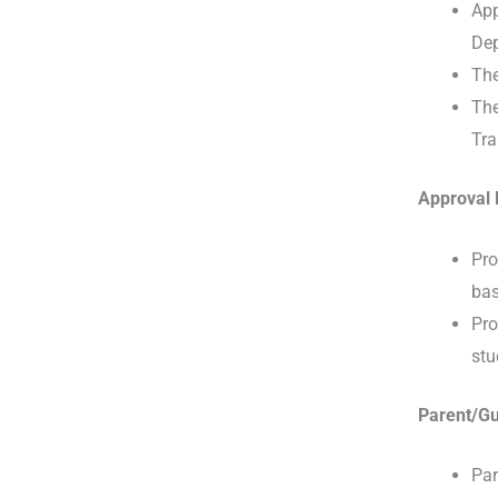
App
Dep
The
The
Tra
Approval 
Pro
bas
Pro
stu
Parent/Gu
Par