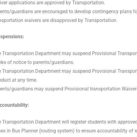
ver applications are approved by Transportation.
ents/guardians are encouraged to develop contingency plans for 
nsportation waivers are disapproved by Transportation.
spensions:
 Transportation Department may suspend Provisional Transportat
ks of notice to parents/guardians.
 Transportation Department may suspend Provisional Transporta
duct at any time.
ents/guardians may suspend Provisional transportation Waivers
ccountability:
 Transportation Department will register students with approved 
es in Bus Planner (routing system) to ensure accountability of