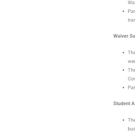
Wai
Par
tra
Waiver Su
The
wee
The
Con
Par
Student A
The
bus