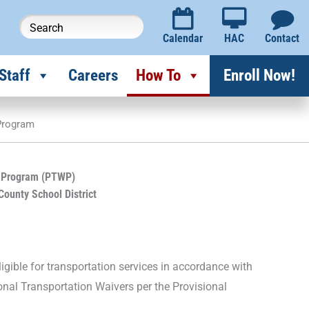
Calendar
HAC
Contact
Staff
Careers
How To
Enroll Now!
 Program
r Program (PTWP)
County School District
igible for transportation services in accordance with
ional Transportation Waivers per the Provisional