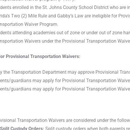
dents enrolled in the St. Johns County School District who are in
rida’s Two (2) Mile Rule and Gabby’s Law are ineligible for Prov
nsportation Waiver Program.
dents attending academies out of zone or under out of zone hards
nsportation Waivers under the Provisional Transportation Waiv
for Provisional Transportation Waivers:
y the Transportation Department may approve Provisional Trans
ents/guardians may apply for Provisional Transportation Waive
ents/guardians may apply for Provisional Transportation Waiver
visional Transportation Waivers are considered under the follo
Split Custody Orders:
Split custody orders when both parents re