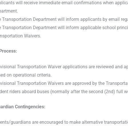
licants will receive immediate email confirmations when applica
artment.
 Transportation Department will inform applicants by email reg
 Transportation Department will inform applicable school princ
nsportation Waivers.
Process:
visional Transportation Waiver applications are reviewed and 
ed on operational criteria.
visional Transportation Waivers are approved by the Transportat
dent riders aboard buses (normally after the second (2nd) full w
ardian Contingencies:
ents/guardians are encouraged to make alternative transportati