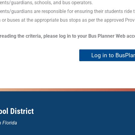
ents/guardians, schools, and bus operators.
ents/guardians are responsible for ensuring their students ride
 or buses at the appropriate bus stops as per the approved Prov
 reading the criteria, please log in to your Bus Planner Web ac
Log in to BusPla
ol District
n Florida