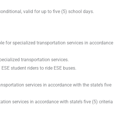
itional, valid for up to five (5) school days.
ble for specialized transportation services in accordance
pecialized transportation services.
 ESE student riders to ride ESE buses.
portation services in accordance with the state’s five
ion services in accordance with state’s five (5) criteria