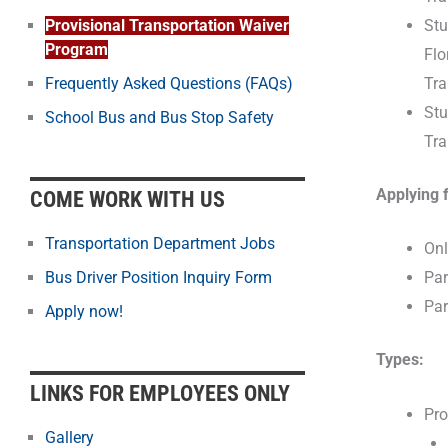
Stu
Provisional Transportation Waiver
Program
Flo
Tra
Frequently Asked Questions (FAQs)
Stu
School Bus and Bus Stop Safety
Tra
Applying 
COME WORK WITH US
Transportation Department Jobs
Onl
Bus Driver Position Inquiry Form
Par
Par
Apply now!
Types:
LINKS FOR EMPLOYEES ONLY
Pro
Gallery