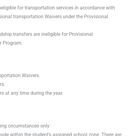
eligible for transportation services in accordance with
isional transportation Waivers under the Provisional
hip transfers are ineligible for Provisional
er Program.
portation Waivers.
rs.
s at any time during the year.
wing circumstances only:
side within the student’s assigned school zone. There are