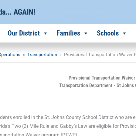
Our District
Families
Schools
 Operations
»
Transportation
»
Provisional Transportation Waiver
Provisional Transportation Waive
Transportation Department - St Johns 
dents enrolled in the St. Johns County School District who are el
rida’s Two (2) Mile Rule and Gabby’s Law are eligible for Provis
nsportation Waiver program (PTWP).