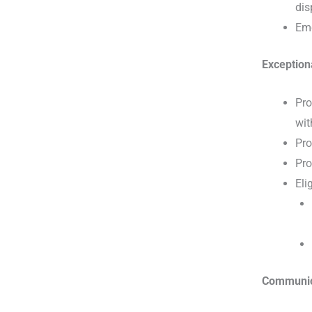
dis
Eme
Exception
Pro
wit
Pro
Pro
Eli
Communic