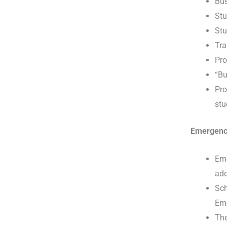
Bus
Stu
Stu
Tra
Pro
“Bu
Pro
stu
Emergency
Eme
add
Sch
Eme
The