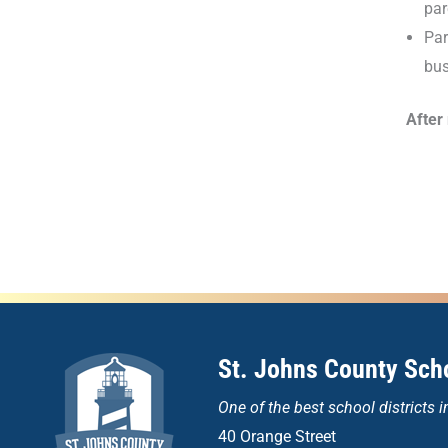
par
Par
bus
After
St. Johns County Scho
One of the
best school districts i
40 Orange Street