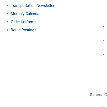
Transportation Newsletter
Monthly Calendar
Order Uniforms
Route Postings
General Cr