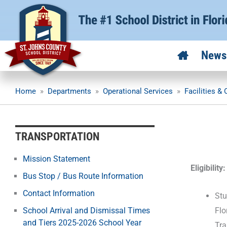
Skip
to
content
News
Home
»
Departments
»
Operational Services
»
Facilities &
TRANSPORTATION
Mission Statement
Eligibility:
Bus Stop / Bus Route Information
Contact Information
Stu
Flo
School Arrival and Dismissal Times
and Tiers 2025-2026 School Year
Tra