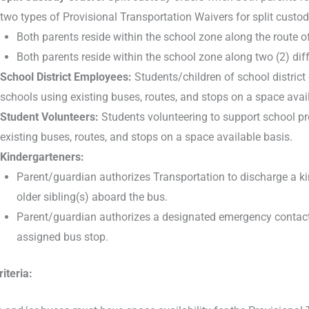
two types of Provisional Transportation Waivers for split custod
Both parents reside within the school zone along the route o
Both parents reside within the school zone along two (2) diff
School District Employees:
Students/children of school district
schools using existing buses, routes, and stops on a space avai
Student Volunteers:
Students volunteering to support school p
existing buses, routes, and stops on a space available basis.
Kindergarteners:
Parent/guardian authorizes Transportation to discharge a kin
older sibling(s) aboard the bus.
Parent/guardian authorizes a designated emergency contact (li
assigned bus stop.
iteria: