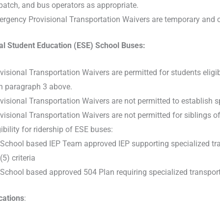
patch, and bus operators as appropriate.
rgency Provisional Transportation Waivers are temporary and cond
al Student Education (ESE) School Buses:
visional Transportation Waivers are permitted for students eligi
h paragraph 3 above.
visional Transportation Waivers are not permitted to establish s
visional Transportation Waivers are not permitted for siblings of
gibility for ridership of ESE buses:
School based IEP Team approved IEP supporting specialized trans
(5) criteria
School based approved 504 Plan requiring specialized transportat
ations
: