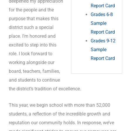
deepened my appreciation
Report Card
for the people and the
Grades 6-8
purpose that makes this
Sample
district such a special
Report Card
place. I’m honored and
Grades 9-12
excited to step into this
Sample
role. I look forward to
Report Card
working alongside our
board, teachers, families,
and students to continue
the district’s tradition of excellence.
This year, we begin school with more than 52,000
students, a reflection of the incredible growth and
reputation our community holds. In response, we’ve