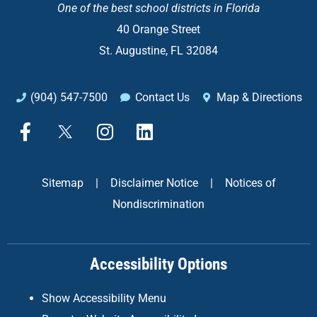
One of the
best school districts in Florida
40 Orange Street
St. Augustine, FL 32084
(904) 547-7500
Contact Us
Map & Directions
F
X
I
L
a
n
i
c
s
n
e
t
k
Sitemap
|
Disclaimer Notice
|
Notices of
b
a
e
Nondiscrimination
o
g
d
o
r
i
k
a
n
Accessibility Options
-
m
f
Show Accessibility Menu