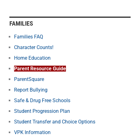
FAMILIES
Families FAQ
Character Counts!
Home Education
Parent Resource Guide
ParentSquare
Report Bullying
Safe & Drug Free Schools
Student Progression Plan
Student Transfer and Choice Options
VPK Information