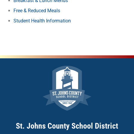
Breakfast & Lunch Menus
Free & Reduced Meals
Student Health Information
St. Johns County School District