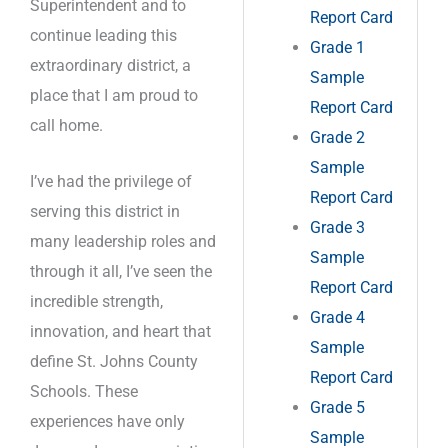
Superintendent and to
Report Card
continue leading this
Grade 1
extraordinary district, a
Sample
place that I am proud to
Report Card
call home.
Grade 2
Sample
I’ve had the privilege of
Report Card
serving this district in
Grade 3
many leadership roles and
Sample
through it all, I’ve seen the
Report Card
incredible strength,
Grade 4
innovation, and heart that
Sample
define St. Johns County
Report Card
Schools. These
Grade 5
experiences have only
Sample