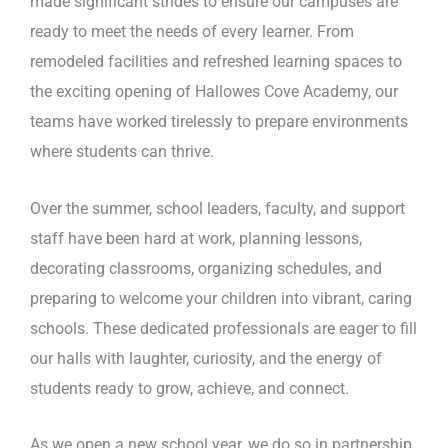
made significant strides to ensure our campuses are
ready to meet the needs of every learner. From
remodeled facilities and refreshed learning spaces to
the exciting opening of Hallowes Cove Academy, our
teams have worked tirelessly to prepare environments
where students can thrive.
Over the summer, school leaders, faculty, and support
staff have been hard at work, planning lessons,
decorating classrooms, organizing schedules, and
preparing to welcome your children into vibrant, caring
schools. These dedicated professionals are eager to fill
our halls with laughter, curiosity, and the energy of
students ready to grow, achieve, and connect.
As we open a new school year, we do so in partnership