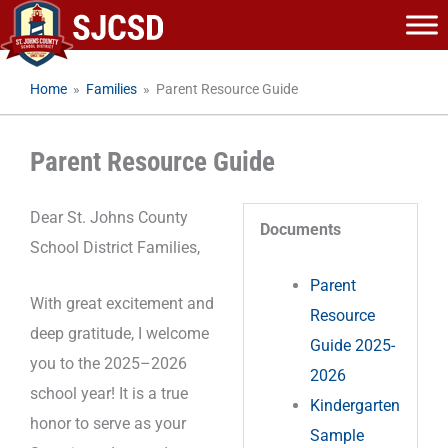
Skip
to
content
Home
»
Families
»
Parent Resource Guide
Parent Resource Guide
Dear St. Johns County
Documents
School District Families,
Parent
With great excitement and
Resource
deep gratitude, I welcome
Guide 2025-
you to the 2025–2026
2026
school year! It is a true
Kindergarten
honor to serve as your
Sample