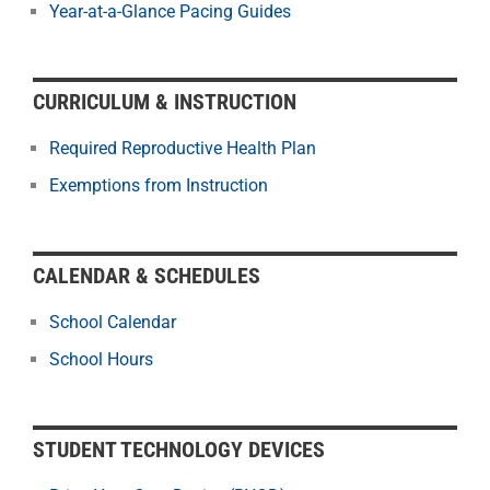
Year-at-a-Glance Pacing Guides
CURRICULUM & INSTRUCTION
Required Reproductive Health Plan
Exemptions from Instruction
CALENDAR & SCHEDULES
School Calendar
School Hours
STUDENT TECHNOLOGY DEVICES