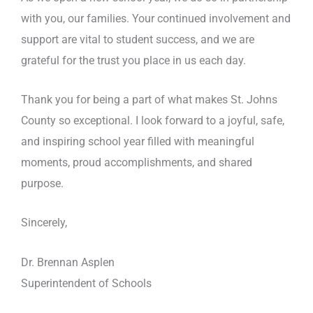
with you, our families. Your continued involvement and
support are vital to student success, and we are
grateful for the trust you place in us each day.
Thank you for being a part of what makes St. Johns
County so exceptional. I look forward to a joyful, safe,
and inspiring school year filled with meaningful
moments, proud accomplishments, and shared
purpose.
Sincerely,
Dr. Brennan Asplen
Superintendent of Schools