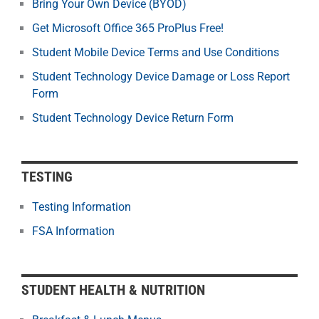
Bring Your Own Device (BYOD)
Get Microsoft Office 365 ProPlus Free!
Student Mobile Device Terms and Use Conditions
Student Technology Device Damage or Loss Report
Form
Student Technology Device Return Form
TESTING
Testing Information
FSA Information
STUDENT HEALTH & NUTRITION