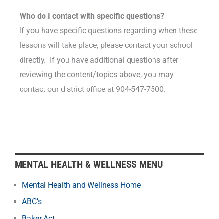
Who do I contact with specific questions?
If you have specific questions regarding when these
lessons will take place, please contact your school
directly. If you have additional questions after
reviewing the content/topics above, you may
contact
our district office at 904-547-7500.
MENTAL HEALTH & WELLNESS MENU
Mental Health and Wellness Home
ABC’s
Baker Act