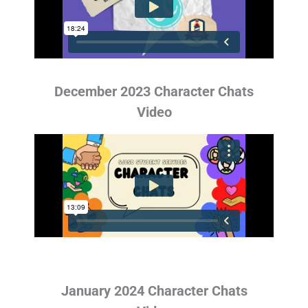
December 2023 Character Chats
Video
January 2024 Character Chats