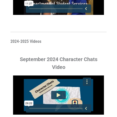
2024-2025 Videos
September 2024 Character Chats
Video