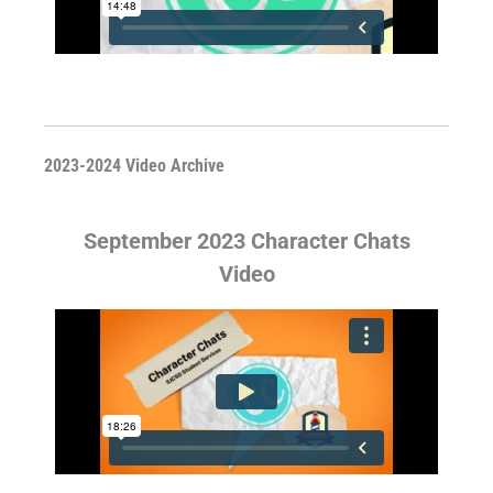
2023-2024 Video Archive
September 2023 Character Chats
Video