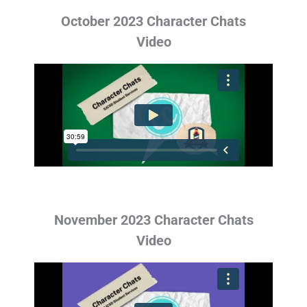
October 2023 Character Chats
Video
November 2023 Character Chats
Video