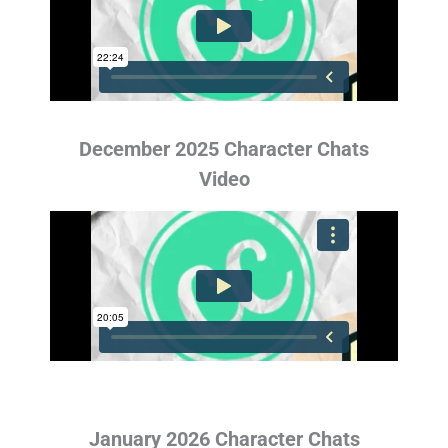
December 2025 Character Chats
Video
January 2026 Character Chats