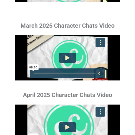
March 2025 Character Chats Video
April 2025 Character Chats Video