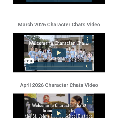
March 2026 Character Chats Video
April 2026 Character Chats Video