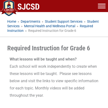
Skip
to
content
Home
»
Departments
»
Student Support Services
»
Student
Services
»
Mental Health and Wellness Portal
»
Required
Instruction
»
Required Instruction for Grade 6
Required Instruction for Grade 6
What lessons will be taught and when?
Each school will work independently to create when
these lessons will be taught. Please see lessons
below and visit the links to view specific information
for each topic. Monthly videos will be added
throughout the year.