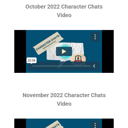
October 2022 Character Chats
Video
November 2022 Character Chats
Video