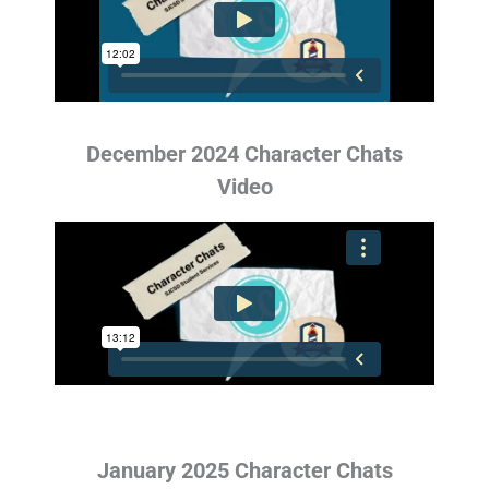
December 2024 Character Chats
Video
January 2025 Character Chats