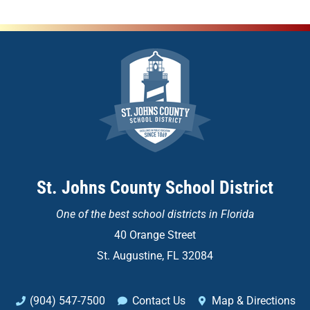
St. Johns County School District
One of the
best school districts in Florida
40 Orange Street
St. Augustine, FL 32084
(904) 547-7500
Contact Us
Map & Directions