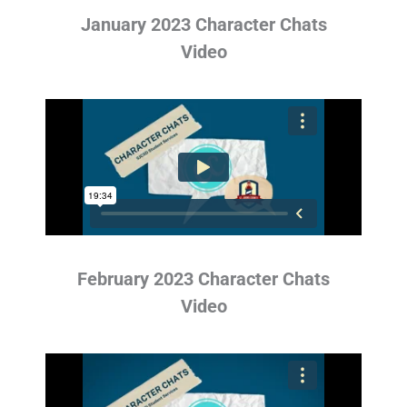
January 2023 Character Chats
Video
February 2023 Character Chats
Video