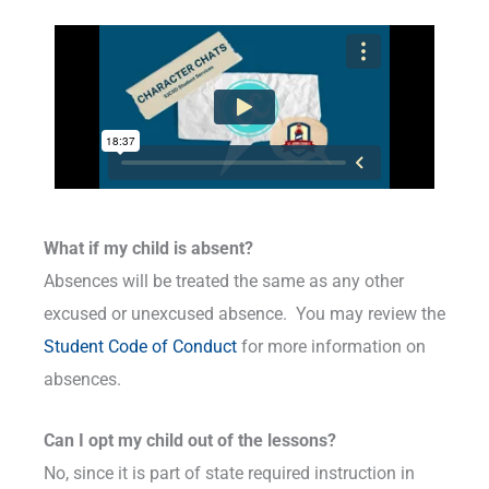
What if my child is absent?
Absences will be treated the same as any other
excused or unexcused absence. You may review the
Student Code of Conduct
for more information on
absences.
Can I opt my child out of the lessons?
No, since it is part of state required instruction in