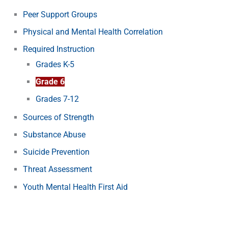
Peer Support Groups
Physical and Mental Health Correlation
Required Instruction
Grades K-5
Grade 6
Grades 7-12
Sources of Strength
Substance Abuse
Suicide Prevention
Threat Assessment
Youth Mental Health First Aid