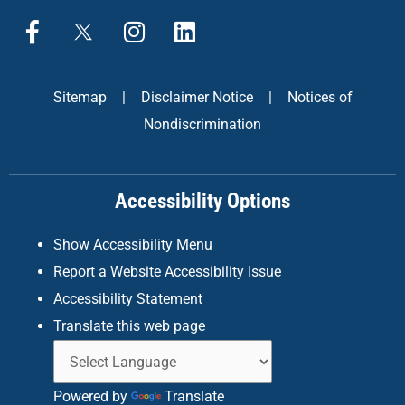
F
X
I
L
a
n
i
c
s
n
e
t
k
Sitemap
|
Disclaimer Notice
|
Notices of
b
a
e
Nondiscrimination
o
g
d
o
r
i
k
a
n
Accessibility Options
-
m
f
Show Accessibility Menu
Report a Website Accessibility Issue
Accessibility Statement
Translate this web page
Powered by
Translate