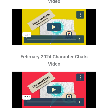
Video
February 2024 Character Chats
Video