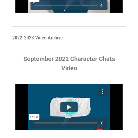
2022-2023 Video Archive
September 2022 Character Chats
Video