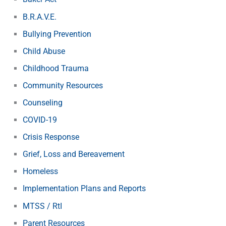
B.R.A.V.E.
Bullying Prevention
Child Abuse
Childhood Trauma
Community Resources
Counseling
COVID-19
Crisis Response
Grief, Loss and Bereavement
Homeless
Implementation Plans and Reports
MTSS / RtI
Parent Resources