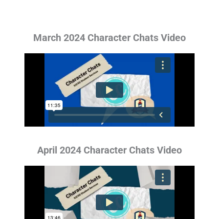
March 2024 Character Chats Video
April 2024 Character Chats Video