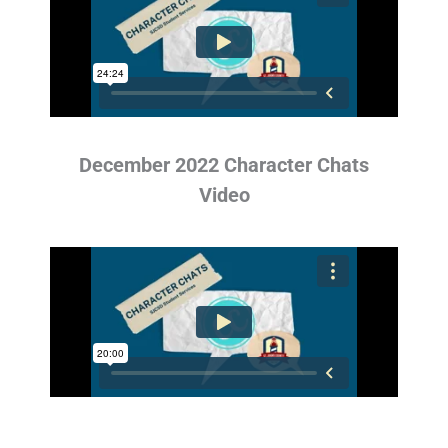
December 2022 Character Chats
Video