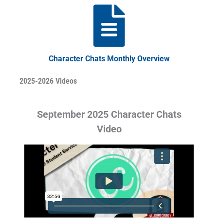
Character Chats Monthly Overview
2025-2026 Videos
September 2025 Character Chats
Video