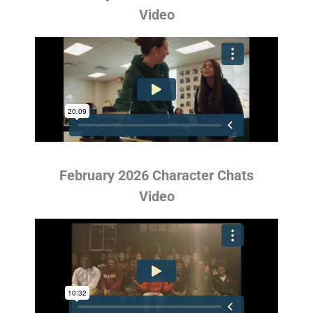
Video
February 2026 Character Chats
Video