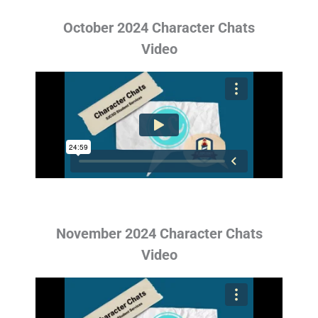
October 2024 Character Chats
Video
November 2024 Character Chats
Video