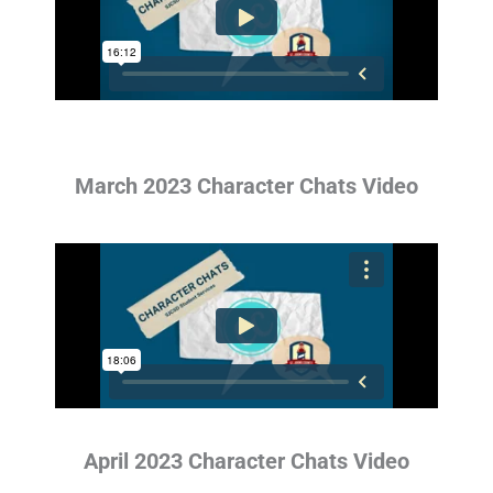
March 2023 Character Chats Video
April 2023 Character Chats Video