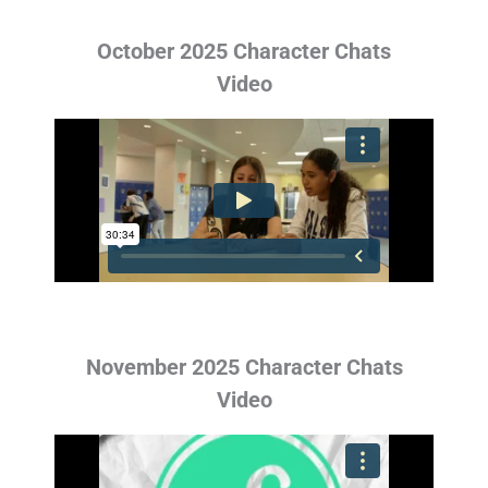
October 2025 Character Chats
Video
November 2025 Character Chats
Video