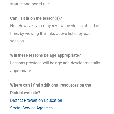
statute and board rule.
Can I sit in on the lesson(s)?
No. However, you may review the videos ahead of
time, by viewing the links above listed by each
session.
Will these lessons be age appropriate?
Lessons provided will be age and developmentally
appropriate.
Where can I find additional resources on the
District website?
District Prevention Education
Social Service Agencies