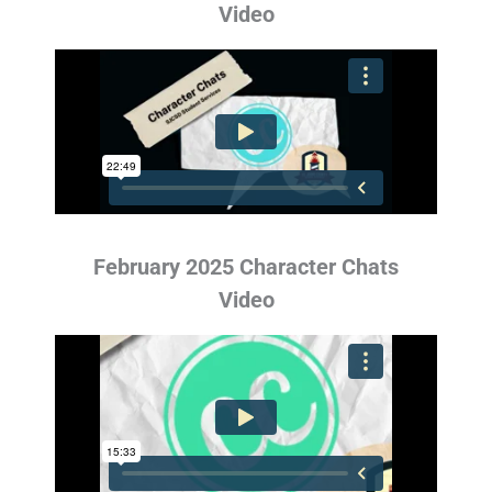
Video
February 2025 Character Chats
Video