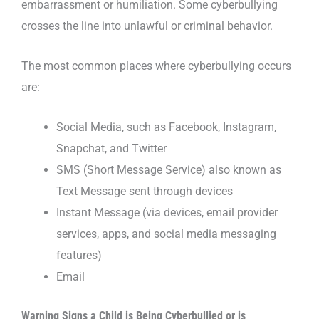
embarrassment or humiliation. Some cyberbullying
crosses the line into unlawful or criminal behavior.
The most common places where cyberbullying occurs
are:
Social Media, such as Facebook, Instagram,
Snapchat, and Twitter
SMS (Short Message Service) also known as
Text Message sent through devices
Instant Message (via devices, email provider
services, apps, and social media messaging
features)
Email
Warning Signs a Child is Being Cyberbullied or is