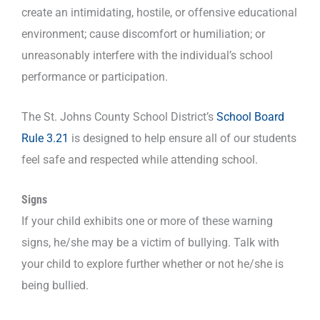
create an intimidating, hostile, or offensive educational
environment; cause discomfort or humiliation; or
unreasonably interfere with the individual’s school
performance or participation.
The St. Johns County School District’s
School Board
Rule 3.21
is designed to help ensure all of our students
feel safe and respected while attending school.
Signs
If your child exhibits one or more of these warning
signs, he/she may be a victim of bullying. Talk with
your child to explore further whether or not he/she is
being bullied.