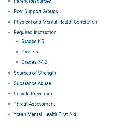
Parent Resources
Peer Support Groups
Physical and Mental Health Correlation
Required Instruction
Grades K-5
Grade 6
Grades 7-12
Sources of Strength
Substance Abuse
Suicide Prevention
Threat Assessment
Youth Mental Health First Aid