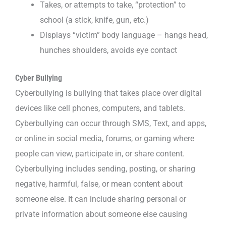
Takes, or attempts to take, “protection” to
school (a stick, knife, gun, etc.)
Displays “victim” body language – hangs head,
hunches shoulders, avoids eye contact
Cyber Bullying
Cyberbullying is bullying that takes place over digital
devices like cell phones, computers, and tablets.
Cyberbullying can occur through SMS, Text, and apps,
or online in social media, forums, or gaming where
people can view, participate in, or share content.
Cyberbullying includes sending, posting, or sharing
negative, harmful, false, or mean content about
someone else. It can include sharing personal or
private information about someone else causing