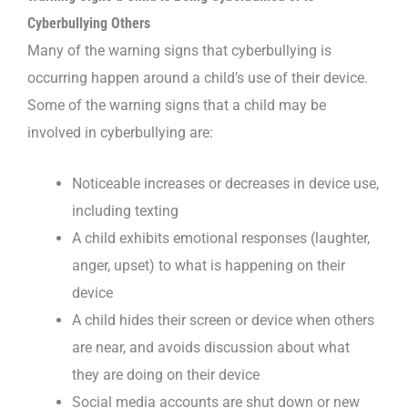
Cyberbullying Others
Many of the warning signs that cyberbullying is
occurring happen around a child’s use of their device.
Some of the warning signs that a child may be
involved in cyberbullying are:
Noticeable increases or decreases in device use,
including texting
A child exhibits emotional responses (laughter,
anger, upset) to what is happening on their
device
A child hides their screen or device when others
are near, and avoids discussion about what
they are doing on their device
Social media accounts are shut down or new