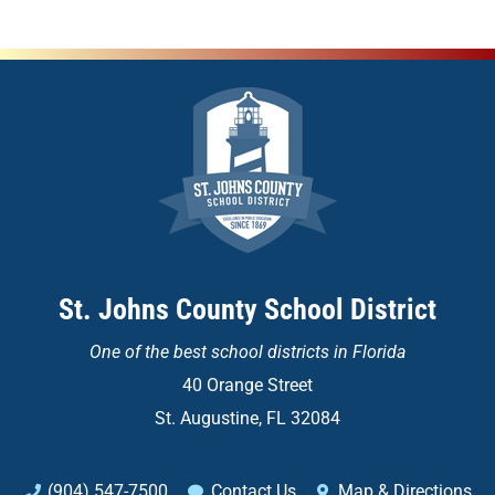
St. Johns County School District
One of the
best school districts in Florida
40 Orange Street
St. Augustine, FL 32084
(904) 547-7500
Contact Us
Map & Directions