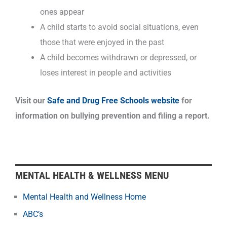
ones appear
A child starts to avoid social situations, even
those that were enjoyed in the past
A child becomes withdrawn or depressed, or
loses interest in people and activities
Visit our
Safe and Drug Free Schools website
for
information on bullying prevention and filing a report.
MENTAL HEALTH & WELLNESS MENU
Mental Health and Wellness Home
ABC’s