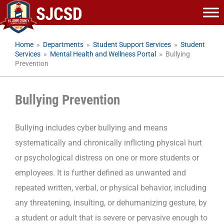
Skip
to
content
Home
»
Departments
»
Student Support Services
»
Student
Services
»
Mental Health and Wellness Portal
»
Bullying
Prevention
Bullying Prevention
Bullying includes cyber bullying and means
systematically and chronically inflicting physical hurt
or psychological distress on one or more students or
employees. It is further defined as unwanted and
repeated written, verbal, or physical behavior, including
any threatening, insulting, or dehumanizing gesture, by
a student or adult that is severe or pervasive enough to