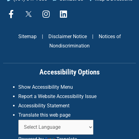
F
X
I
L
a
n
i
c
s
n
e
t
k
Sitemap
|
Disclaimer Notice
|
Notices of
b
a
e
Nondiscrimination
o
g
d
o
r
i
k
a
n
Accessibility Options
-
m
f
Show Accessibility Menu
Report a Website Accessibility Issue
Accessibility Statement
Translate this web page