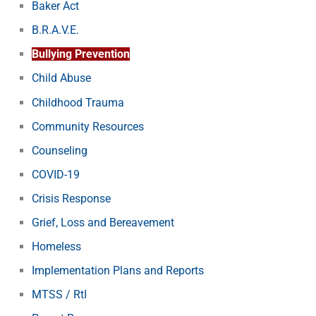
Baker Act
B.R.A.V.E.
Bullying Prevention
Child Abuse
Childhood Trauma
Community Resources
Counseling
COVID-19
Crisis Response
Grief, Loss and Bereavement
Homeless
Implementation Plans and Reports
MTSS / RtI