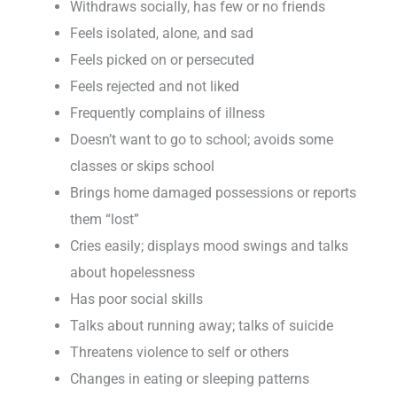
Withdraws socially, has few or no friends
Feels isolated, alone, and sad
Feels picked on or persecuted
Feels rejected and not liked
Frequently complains of illness
Doesn’t want to go to school; avoids some
classes or skips school
Brings home damaged possessions or reports
them “lost”
Cries easily; displays mood swings and talks
about hopelessness
Has poor social skills
Talks about running away; talks of suicide
Threatens violence to self or others
Changes in eating or sleeping patterns