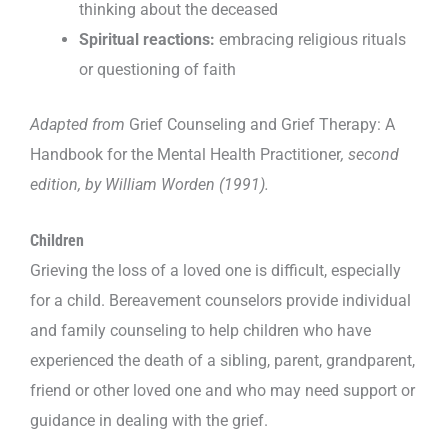
thinking about the deceased
Spiritual reactions:
embracing religious rituals
or questioning of faith
Adapted from
Grief Counseling and Grief Therapy: A
Handbook for the Mental Health Practitioner
, second
edition, by William Worden (1991).
Children
Grieving the loss of a loved one is difficult, especially
for a child. Bereavement counselors provide individual
and family counseling to help children who have
experienced the death of a sibling, parent, grandparent,
friend or other loved one and who may need support or
guidance in dealing with the grief.