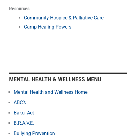
Resources
Community Hospice & Palliative Care
Camp Healing Powers
MENTAL HEALTH & WELLNESS MENU
Mental Health and Wellness Home
ABC’s
Baker Act
B.R.A.V.E.
Bullying Prevention