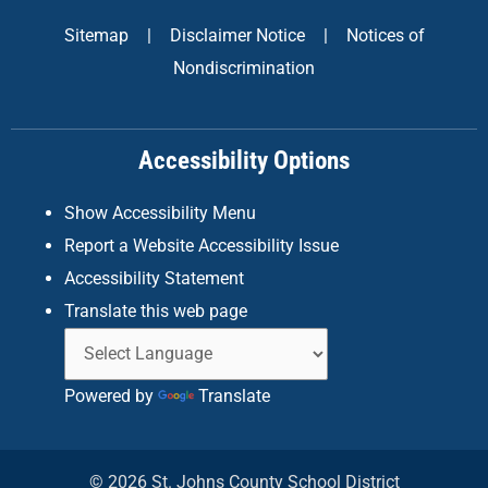
e
t
k
Sitemap
|
Disclaimer Notice
|
Notices of
b
a
e
Nondiscrimination
o
g
d
o
r
i
k
a
n
Accessibility Options
-
m
f
Show Accessibility Menu
Report a Website Accessibility Issue
Accessibility Statement
Translate this web page
Powered by
Translate
© 2026 St. Johns County School District