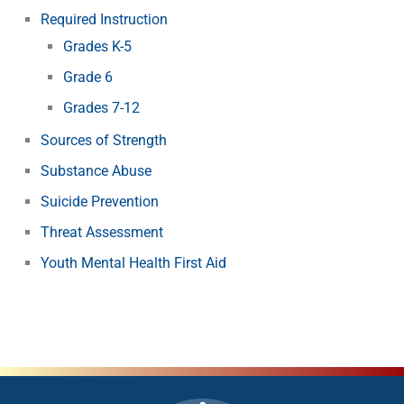
Required Instruction
Grades K-5
Grade 6
Grades 7-12
Sources of Strength
Substance Abuse
Suicide Prevention
Threat Assessment
Youth Mental Health First Aid