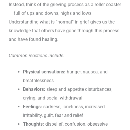
Instead, think of the grieving process as a roller coaster
— full of ups and downs, highs and lows.
Understanding what is “normal” in grief gives us the
knowledge that others have gone through this process
and have found healing.
Common reactions include:
Physical sensations:
hunger, nausea, and
breathlessness
Behaviors:
sleep and appetite disturbances,
crying, and social withdrawal
Feelings:
sadness, loneliness, increased
irritability, guilt, fear and relief
Thoughts:
disbelief, confusion, obsessive