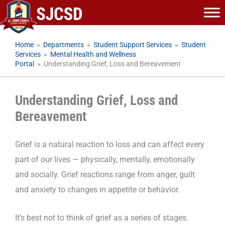
Skip
to
content
Home
»
Departments
»
Student Support Services
»
Student
Services
»
Mental Health and Wellness
Portal
»
Understanding Grief, Loss and Bereavement
Understanding Grief, Loss and
Bereavement
Grief is a natural reaction to loss and can affect every
part of our lives — physically, mentally, emotionally
and socially. Grief reactions range from anger, guilt
and anxiety to changes in appetite or behavior.
It’s best not to think of grief as a series of stages.