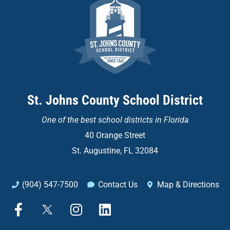
St. Johns County School District
One of the
best school districts in Florida
40 Orange Street
St. Augustine, FL 32084
(904) 547-7500
Contact Us
Map & Directions
F
X
I
L
a
n
i
c
s
n