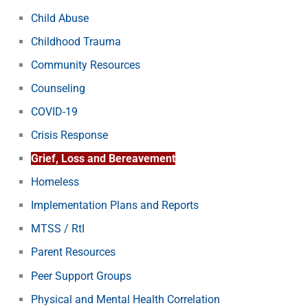
Child Abuse
Childhood Trauma
Community Resources
Counseling
COVID-19
Crisis Response
Grief, Loss and Bereavement
Homeless
Implementation Plans and Reports
MTSS / RtI
Parent Resources
Peer Support Groups
Physical and Mental Health Correlation