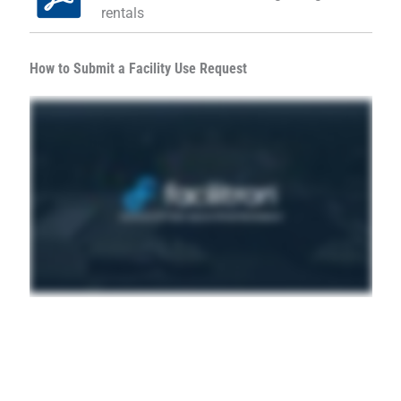
rentals
How to Submit a Facility Use Request