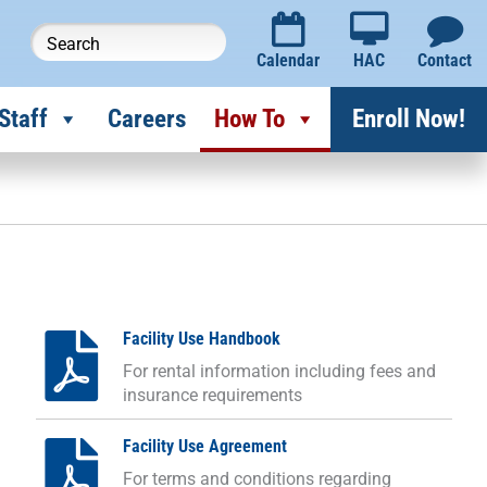
Calendar
HAC
Contact
Staff
Careers
How To
Enroll Now!
Facility Use Handbook
For rental information including fees and
insurance requirements
Facility Use Agreement
For terms and conditions regarding