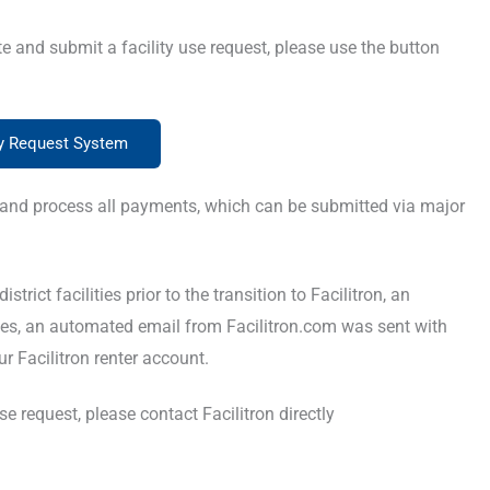
te and submit a facility use request, please use the button
ty Request System
nce and process all payments, which can be submitted via major
trict facilities prior to the transition to Facilitron, an
es, an automated email from Facilitron.com was sent with
r Facilitron renter account.
e request, please contact Facilitron directly