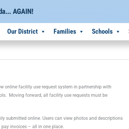
Our District
Families
Schools
 online facility use request system in partnership with
ools. Moving forward, all facility use requests must be
asily submitted online. Users can view photos and descriptions
d pay invoices – all in one place.