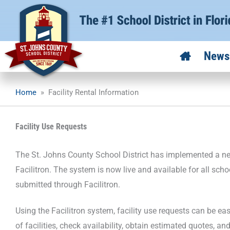
Skip
to
content
News
Home
»
Facility Rental Information
Facility Use Requests
The St. Johns County School District has implemented a new
Facilitron. The system is now live and available for all sch
submitted through Facilitron.
Using the Facilitron system, facility use requests can be e
of facilities, check availability, obtain estimated quotes, an