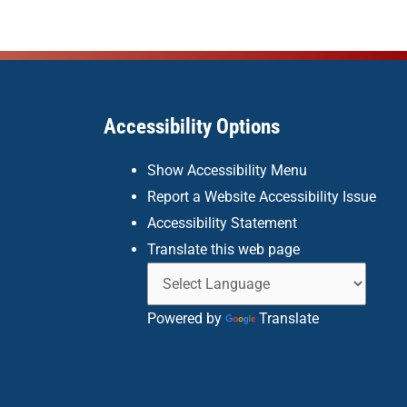
Accessibility Options
Show Accessibility Menu
Report a Website Accessibility Issue
Accessibility Statement
Translate this web page
Powered by
Translate