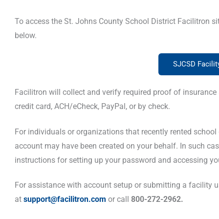
To access the St. Johns County School District Facilitron si
below.
SJCSD Facili
Facilitron will collect and verify required proof of insura
credit card, ACH/eCheck, PayPal, or by check.
For individuals or organizations that recently rented school dis
account may have been created on your behalf. In such cas
instructions for setting up your password and accessing you
For assistance with account setup or submitting a facility us
at
support@facilitron.com
or call
800-272-2962.