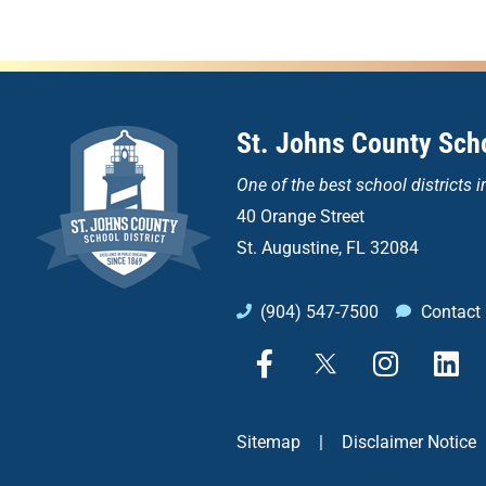
St. Johns County Scho
One of the
best school districts i
40 Orange Street
St. Augustine, FL 32084
(904) 547-7500
Contact
F
X
I
L
a
n
i
c
s
n
e
t
k
Sitemap
|
Disclaimer Notice
b
a
e