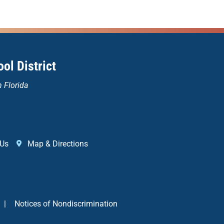
ol District
n Florida
 Us
Map & Directions
|
Notices of Nondiscrimination