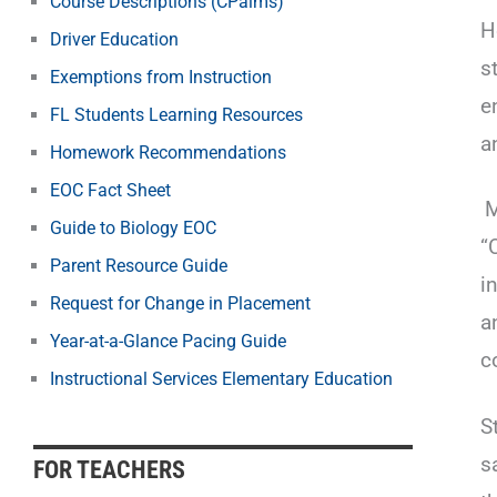
Course Descriptions (CPalms)
H
Driver Education
s
Exemptions from Instruction
e
FL Students Learning Resources
a
Homework Recommendations
EOC Fact Sheet
M
Guide to Biology EOC
“
Parent Resource Guide
i
Request for Change in Placement
a
Year-at-a-Glance Pacing Guide
c
Instructional Services Elementary Education
S
s
FOR TEACHERS