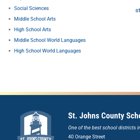
Social Sciences
s
Middle School Arts
High School Arts
Middle School World Languages
High School World Languages
St. Johns County Scho
One of the
best school districts i
40 Orange Street