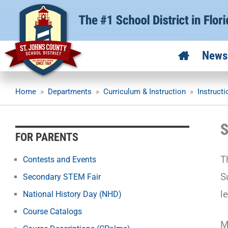
Skip
to
content
News
Home
»
Departments
»
Curriculum & Instruction
»
Instruct
S
FOR PARENTS
T
Contests and Events
S
Secondary STEM Fair
l
National History Day (NHD)
Course Catalogs
M