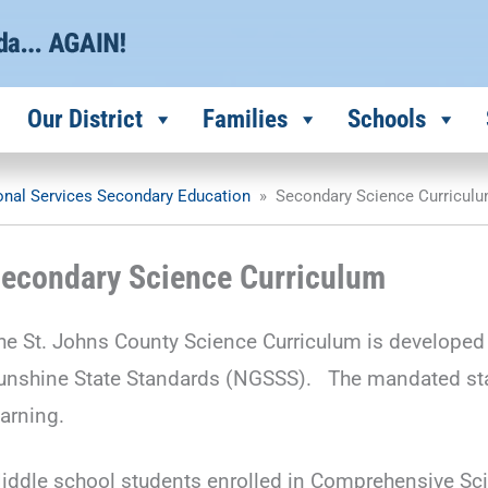
Our District
Families
Schools
ional Services Secondary Education
»
Secondary Science Curricul
econdary Science Curriculum
he St. Johns County Science Curriculum is developed 
unshine State Standards (NGSSS). The mandated stand
earning.
iddle school students enrolled in Comprehensive Sc