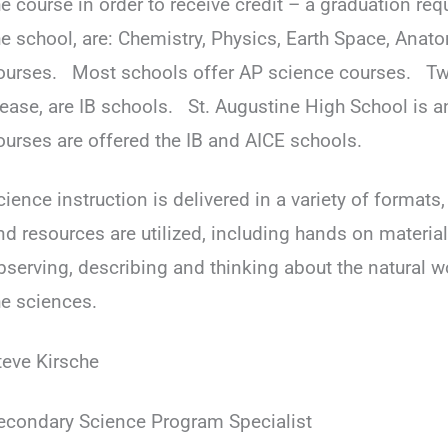
he course in order to receive credit – a graduation r
he school, are: Chemistry, Physics, Earth Space, Ana
ourses. Most schools offer AP science courses. Tw
ease, are IB schools. St. Augustine High School is 
ourses are offered the IB and AICE schools.
cience instruction is delivered in a variety of formats
nd resources are utilized, including hands on materia
bserving, describing and thinking about the natural w
he sciences.
teve Kirsche
econdary Science Program Specialist