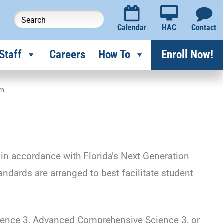
Calendar
HAC
Contact
Staff
Careers
How To
Enroll Now!
um
in accordance with Florida’s Next Generation
ards are arranged to best facilitate student
ience 3, Advanced Comprehensive Science 3, or