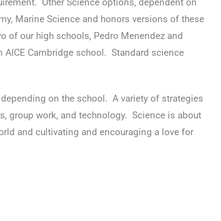
equirement. Other Science options, dependent on
tomy, Marine Science and honors versions of these
o of our high schools, Pedro Menendez and
an AICE Cambridge school. Standard science
, depending on the school. A variety of strategies
ls, group work, and technology. Science is about
orld and cultivating and encouraging a love for