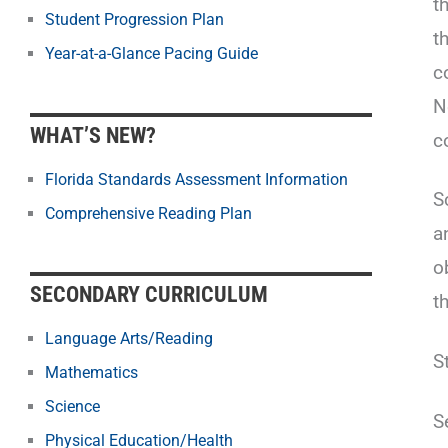
t
Student Progression Plan
t
Year-at-a-Glance Pacing Guide
c
N
WHAT’S NEW?
c
Florida Standards Assessment Information
S
Comprehensive Reading Plan
a
o
SECONDARY CURRICULUM
t
Language Arts/Reading
S
Mathematics
Science
S
Physical Education/Health