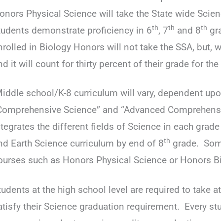
onors Physical Science will take the State wide Scie
th
th
th
tudents demonstrate proficiency in 6
, 7
and 8
gra
nrolled in Biology Honors will not take the SSA, but,
nd it will count for thirty percent of their grade for the
iddle school/K-8 curriculum will vary, dependent upo
Comprehensive Science” and “Advanced Comprehensi
ntegrates the different fields of Science in each grade 
th
nd Earth Science curriculum by end of 8
grade. Some
ourses such as Honors Physical Science or Honors Bi
tudents at the high school level are required to take at
atisfy their Science graduation requirement. Every st