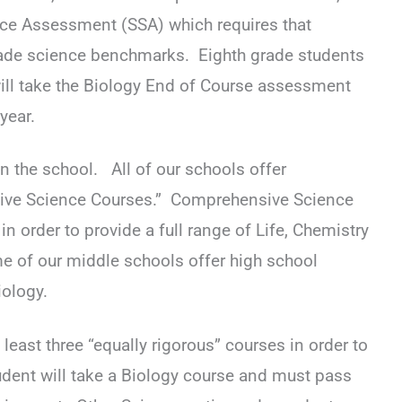
nce Assessment (SSA) which requires that
de science benchmarks. Eighth grade students
 will take the Biology End of Course assessment
 year.
n the school. All of our schools offer
ve Science Courses.” Comprehensive Science
in order to provide a full range of Life, Chemistry
 of our middle schools offer high school
ology.
 least three “equally rigorous” courses in order to
udent will take a Biology course and must pass