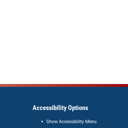
Accessibility Options
Show Accessibility Menu