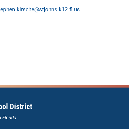
tephen.kirsche@stjohns.k12.fl.us
ol District
n Florida