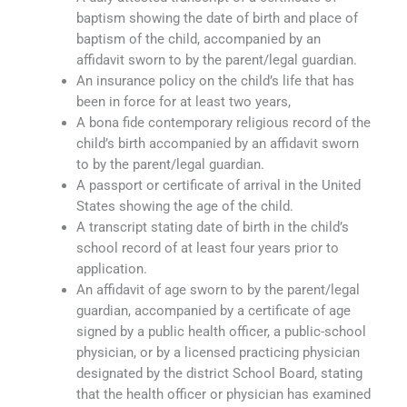
baptism showing the date of birth and place of
baptism of the child, accompanied by an
affidavit sworn to by the parent/legal guardian.
An insurance policy on the child’s life that has
been in force for at least two years,
A bona fide contemporary religious record of the
child’s birth accompanied by an affidavit sworn
to by the parent/legal guardian.
A passport or certificate of arrival in the United
States showing the age of the child.
A transcript stating date of birth in the child’s
school record of at least four years prior to
application.
An affidavit of age sworn to by the parent/legal
guardian, accompanied by a certificate of age
signed by a public health officer, a public-school
physician, or by a licensed practicing physician
designated by the district School Board, stating
that the health officer or physician has examined