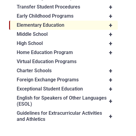
+
Transfer Student Procedures
+
Early Childhood Programs
+
Elementary Education
+
Middle School
+
High School
+
Home Education Program
Virtual Education Programs
+
Charter Schools
+
Foreign Exchange Programs
+
Exceptional Student Education
English for Speakers of Other Languages
+
(ESOL)
Guidelines for Extracurricular Activities
+
and Athletics