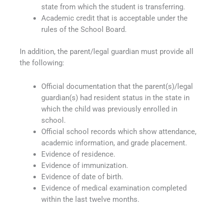
state from which the student is transferring.
Academic credit that is acceptable under the
rules of the School Board.
In addition, the parent/legal guardian must provide all
the following:
Official documentation that the parent(s)/legal
guardian(s) had resident status in the state in
which the child was previously enrolled in
school.
Official school records which show attendance,
academic information, and grade placement.
Evidence of residence.
Evidence of immunization.
Evidence of date of birth.
Evidence of medical examination completed
within the last twelve months.