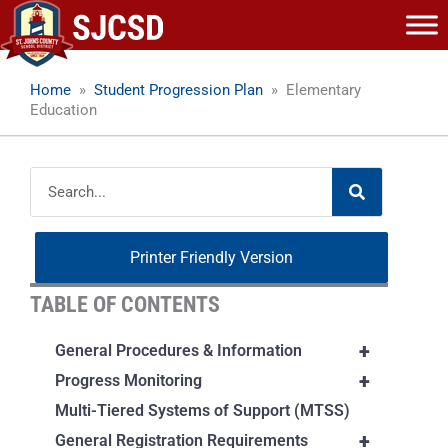
Skip
to
content
Home
»
Student Progression Plan
»
Elementary
Education
Search
Printer Friendly Version
TABLE OF CONTENTS
+
General Procedures & Information
+
Progress Monitoring
Multi-Tiered Systems of Support (MTSS)
+
General Registration Requirements