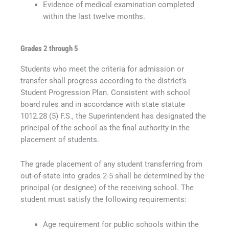
Evidence of medical examination completed
within the last twelve months.
Grades 2 through 5
Students who meet the criteria for admission or
transfer shall progress according to the district’s
Student Progression Plan. Consistent with school
board rules and in accordance with state statute
1012.28 (5) F.S., the Superintendent has designated the
principal of the school as the final authority in the
placement of students.
The grade placement of any student transferring from
out-of-state into grades 2-5 shall be determined by the
principal (or designee) of the receiving school. The
student must satisfy the following requirements:
Age requirement for public schools within the