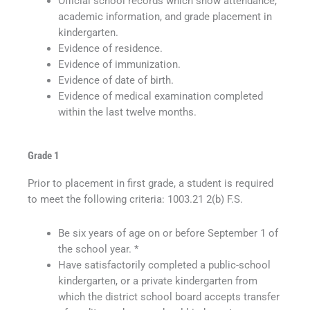
Official school records which show attendance,
academic information, and grade placement in
kindergarten.
Evidence of residence.
Evidence of immunization.
Evidence of date of birth.
Evidence of medical examination completed
within the last twelve months.
Grade 1
Prior to placement in first grade, a student is required
to meet the following criteria: 1003.21 2(b) F.S.
Be six years of age on or before September 1 of
the school year. *
Have satisfactorily completed a public-school
kindergarten, or a private kindergarten from
which the district school board accepts transfer