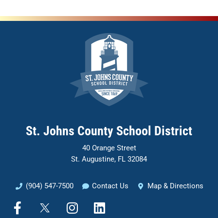
St. Johns County School District
40 Orange Street
St. Augustine, FL 32084
(904) 547-7500
Contact Us
Map & Directions
F
I
L
a
n
i