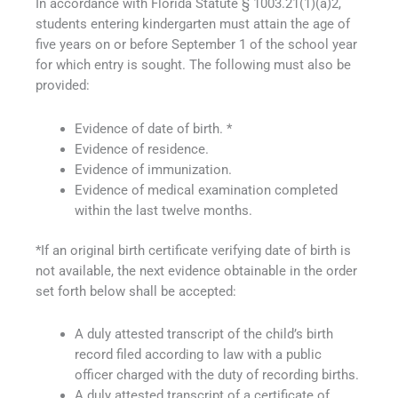
In accordance with Florida Statute § 1003.21(1)(a)2,
students entering kindergarten must attain the age of
five years on or before September 1 of the school year
for which entry is sought. The following must also be
provided:
Evidence of date of birth. *
Evidence of residence.
Evidence of immunization.
Evidence of medical examination completed
within the last twelve months.
*If an original birth certificate verifying date of birth is
not available, the next evidence obtainable in the order
set forth below shall be accepted:
A duly attested transcript of the child’s birth
record filed according to law with a public
officer charged with the duty of recording births.
A duly attested transcript of a certificate of