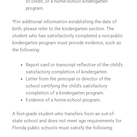
of credit, or a home-school kindergarten
program.
*For additional information establishing the date of
birth, please refer to the kindergarten section. The
student who has satisfactorily completed a non-public
kindergarten program must provide evidence, such as
the following:
Report card or transcript reflective of the child’s
satisfactory completion of kindergarten.
Letter from the principal or director of the
school certifying the child’s satisfactory
completion of a kindergarten program.
Evidence of a home-school program.
A first-grade student who transfers from an out-of-
state school and does not meet age requirements for
Florida public schools must satisfy the following: