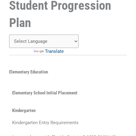
Student Progression
Plan
Powered by
Translate
Elementary Education
Elementary School Initial Placement
Kindergarten
Kindergarten Entry Requirements