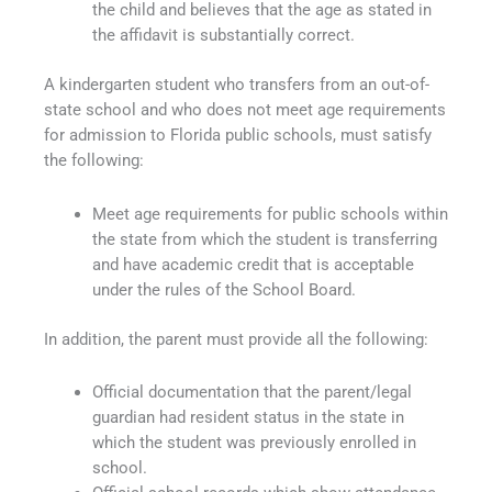
the child and believes that the age as stated in
the affidavit is substantially correct.
A kindergarten student who transfers from an out-of-
state school and who does not meet age requirements
for admission to Florida public schools, must satisfy
the following:
Meet age requirements for public schools within
the state from which the student is transferring
and have academic credit that is acceptable
under the rules of the School Board.
In addition, the parent must provide all the following:
Official documentation that the parent/legal
guardian had resident status in the state in
which the student was previously enrolled in
school.