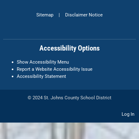
c
s
n
e
t
k
Sitemap
|
Disclaimer Notice
b
a
e
o
g
d
o
r
i
k
a
n
Accessibility Options
-
m
f
Show Accessibility Menu
Report a Website Accessibility Issue
Accessibility Statement
© 2024 St. Johns County School District
Log In