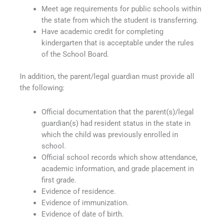
Meet age requirements for public schools within
the state from which the student is transferring.
Have academic credit for completing
kindergarten that is acceptable under the rules
of the School Board.
In addition, the parent/legal guardian must provide all
the following:
Official documentation that the parent(s)/legal
guardian(s) had resident status in the state in
which the child was previously enrolled in
school.
Official school records which show attendance,
academic information, and grade placement in
first grade.
Evidence of residence.
Evidence of immunization.
Evidence of date of birth.