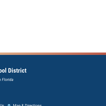
ol District
n Florida
 Us
Map & Directions