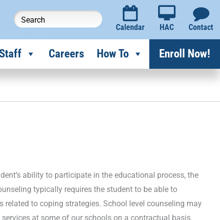
Calendar
HAC
Contact
Staff
Careers
How To
Enroll Now!
ent’s ability to participate in the educational process, the
unseling typically requires the student to be able to
s related to coping strategies. School level counseling may
 services at some of our schools on a contractual basis.