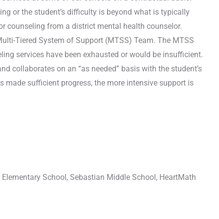
g or the student’s difficulty is beyond what is typically
or counseling from a district mental health counselor.
he Multi-Tiered System of Support (MTSS) Team. The MTSS
ling services have been exhausted or would be insufficient.
and collaborates on an “as needed” basis with the student’s
made sufficient progress, the more intensive support is
t Elementary School, Sebastian Middle School, HeartMath