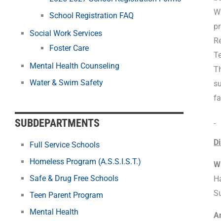
Wh
School Registration FAQ
pr
Social Work Services
Re
Foster Care
Te
Mental Health Counseling
Th
Water & Swim Safety
su
fa
SUBDEPARTMENTS
Di
Full Service Schools
Homeless Program (A.S.S.I.S.T.)
Wi
Safe & Drug Free Schools
Ha
S
Teen Parent Program
Mental Health
A