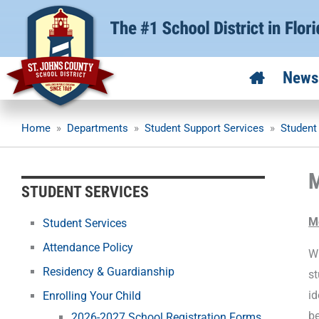
Skip
to
content
News
Home
»
Departments
»
Student Support Services
»
Student
M
STUDENT SERVICES
M
Student Services
Attendance Policy
Wh
Residency & Guardianship
st
id
Enrolling Your Child
be
2026-2027 School Registration Forms