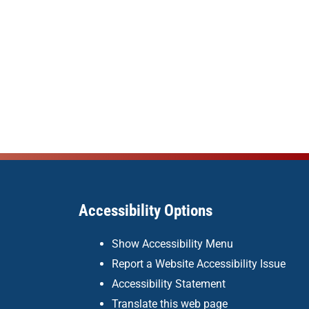
Accessibility Options
Show Accessibility Menu
Report a Website Accessibility Issue
Accessibility Statement
Translate this web page