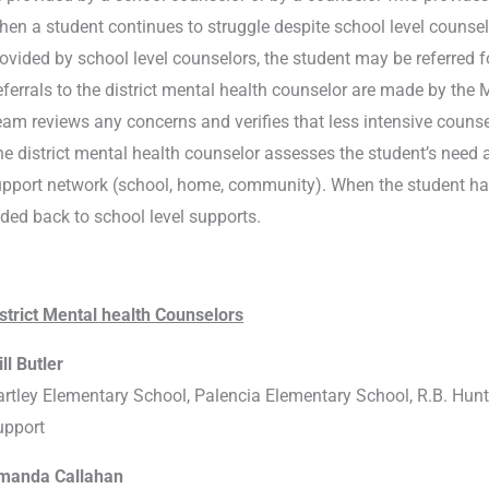
en a student continues to struggle despite school level counselin
ovided by school level counselors, the student may be referred f
ferrals to the district mental health counselor are made by t
am reviews any concerns and verifies that less intensive counse
e district mental health counselor assesses the student’s need 
pport network (school, home, community). When the student has 
ded back to school level supports.
strict Mental health Counselors
ll Butler
rtley Elementary School, Palencia Elementary School, R.B. Hun
upport
manda Callahan