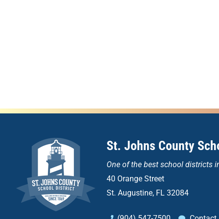
St. Johns County Scho
One of the
best school districts i
40 Orange Street
St. Augustine, FL 32084
(904) 547-7500
Contact