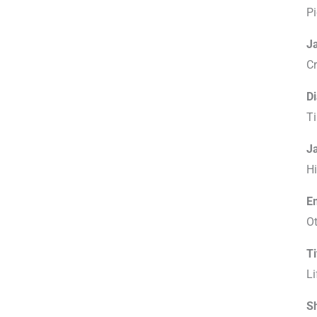
Pi
J
C
D
Ti
J
Hi
Em
O
T
Li
S