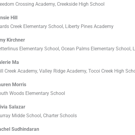
reedom Crossing Academy, Creekside High School
nsie Hill
ards Creek Elementary School, Liberty Pines Academy
my Kirchner
etterlinus Elementary School, Ocean Palms Elementary School,
alerie Ma
ll Creek Academy, Valley Ridge Academy, Tocoi Creek High Sch
auren Morris
outh Woods Elementary School
ivia Salazar
urray Midde School, Charter Schools
achel Sudhindaran