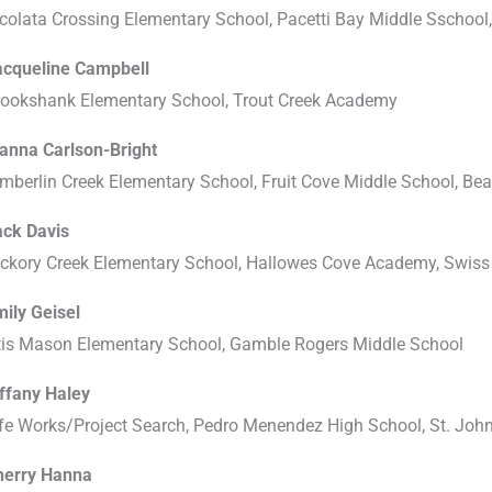
colata Crossing Elementary School, Pacetti Bay Middle Sschool
acqueline Campbell
rookshank Elementary School, Trout Creek Academy
ianna Carlson-Bright
mberlin Creek Elementary School, Fruit Cove Middle School, Be
ack Davis
ckory Creek Elementary School, Hallowes Cove Academy, Swiss 
ily Geisel
tis Mason Elementary School, Gamble Rogers Middle School
iffany Haley
fe Works/Project Search, Pedro Menendez High School, St. John
herry Hanna