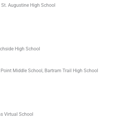
, St. Augustine High School
achside High School
Point Middle School, Bartram Trail High School
s Virtual School