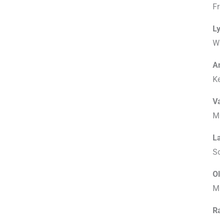
F
Ly
W
A
K
V
Mi
L
S
Ol
M
R