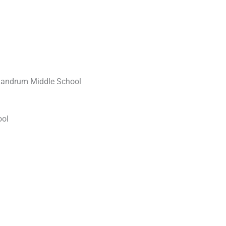
 Landrum Middle School
ool