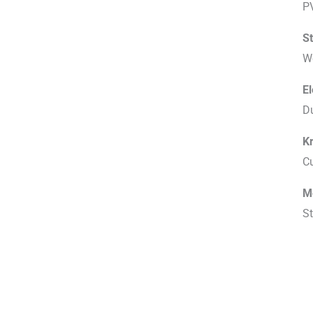
P
S
W
E
D
K
C
M
St