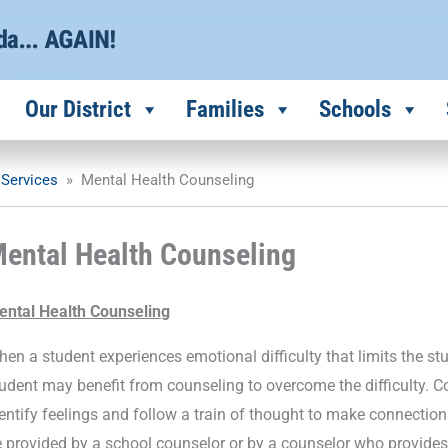
Our District
Families
Schools
 Services
»
Mental Health Counseling
ental Health Counseling
ental Health Counseling
en a student experiences emotional difficulty that limits the stud
udent may benefit from counseling to overcome the difficulty. Co
entify feelings and follow a train of thought to make connection
 provided by a school counselor or by a counselor who provides