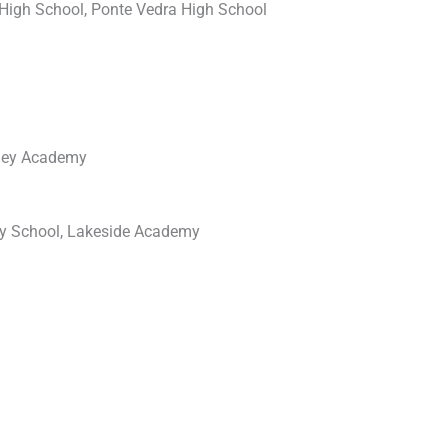
High School, Ponte Vedra High School
lley Academy
ry School, Lakeside Academy