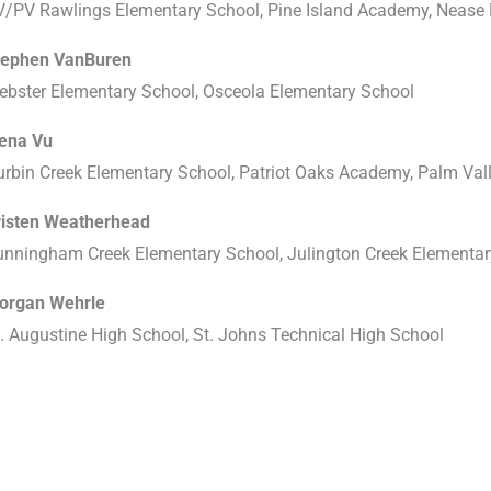
V/PV Rawlings Elementary School, Pine Island Academy, Nease 
tephen VanBuren
ebster Elementary School, Osceola Elementary School
lena Vu
urbin Creek Elementary School, Patriot Oaks Academy, Palm Va
risten Weatherhead
unningham Creek Elementary School, Julington Creek Elementa
organ Wehrle
. Augustine High School, St. Johns Technical High School