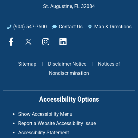
St. Augustine, FL 32084
(904) 547-7500
Contact Us
Map & Directions
F
X
I
L
a
n
i
c
s
n
e
t
k
Sitemap
|
Disclaimer Notice
|
Notices of
b
a
e
Nondiscrimination
o
g
d
o
r
i
k
a
n
Accessibility Options
-
m
f
Show Accessibility Menu
Report a Website Accessibility Issue
Accessibility Statement