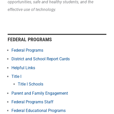
opportunities, safe and healthy students, and the
effective use of technology.
FEDERAL PROGRAMS
Federal Programs
District and School Report Cards
Helpful Links
Title I
Title I Schools
Parent and Family Engagement
Federal Programs Staff
Federal Educational Programs