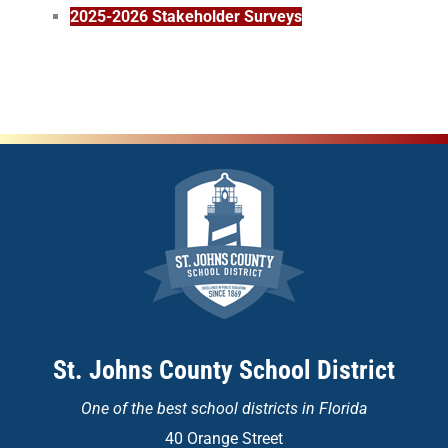
2025-2026 Stakeholder Surveys
St. Johns County School District
One of the
best school districts in Florida
40 Orange Street