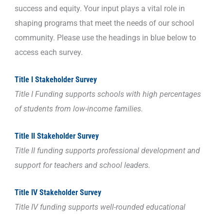
success and equity. Your input plays a vital role in
shaping programs that meet the needs of our school
community. Please use the headings in blue below to
access each survey.
Title I Stakeholder Survey
Title I Funding supports
schools with high percentages
of students from low-income families.
Title II Stakeholder Survey
Title II funding supports professional development and
support for teachers and school leaders.
Title IV Stakeholder Survey
Title IV funding supports well-rounded educational