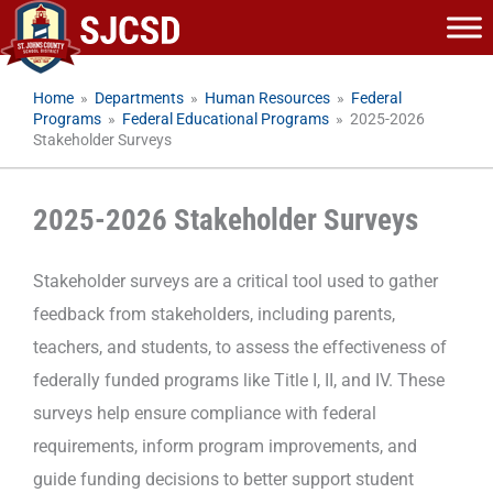
Skip
to
content
Home
»
Departments
»
Human Resources
»
Federal
Programs
»
Federal Educational Programs
»
2025-2026
Stakeholder Surveys
2025-2026 Stakeholder Surveys
Stakeholder surveys are a critical tool used to gather
feedback from stakeholders, including parents,
teachers, and students, to assess the effectiveness of
federally funded programs like Title I, II, and IV. These
surveys help ensure compliance with federal
requirements, inform program improvements, and
guide funding decisions to better support student