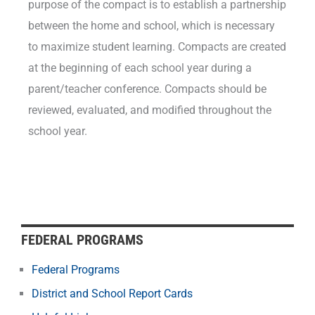
purpose of the compact is to establish a partnership
between the home and school, which is necessary
to maximize student learning. Compacts are created
at the beginning of each school year during a
parent/teacher conference. Compacts should be
reviewed, evaluated, and modified throughout the
school year.
FEDERAL PROGRAMS
Federal Programs
District and School Report Cards