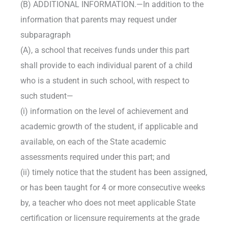
(B) ADDITIONAL INFORMATION.—In addition to the
information that parents may request under
subparagraph
(A), a school that receives funds under this part
shall provide to each individual parent of a child
who is a student in such school, with respect to
such student—
(i) information on the level of achievement and
academic growth of the student, if applicable and
available, on each of the State academic
assessments required under this part; and
(ii) timely notice that the student has been assigned,
or has been taught for 4 or more consecutive weeks
by, a teacher who does not meet applicable State
certification or licensure requirements at the grade