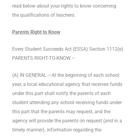
read below about your rights to know concerning
the qualifications of teachers.
Parents Right to Know
Every Student Succeeds Act (ESSA) Section 1112(e)
PARENTS RIGHT-TO-KNOW.—
(A) IN GENERAL.—At the beginning of each school
year, a local educational agency that receives funds
under this part shall notify the parents of each
student attending any school receiving funds under
this part that the parents may request, and the
agency will provide the parents on request (and in a
timely manner), information regarding the