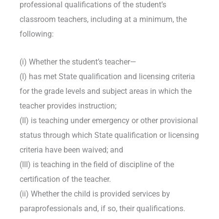
professional qualifications of the student’s
classroom teachers, including at a minimum, the
following:
(i) Whether the student’s teacher—
(I) has met State qualification and licensing criteria
for the grade levels and subject areas in which the
teacher provides instruction;
(II) is teaching under emergency or other provisional
status through which State qualification or licensing
criteria have been waived; and
(III) is teaching in the field of discipline of the
certification of the teacher.
(ii) Whether the child is provided services by
paraprofessionals and, if so, their qualifications.