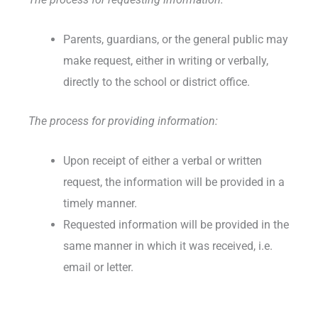
Parents, guardians, or the general public may
make request, either in writing or verbally,
directly to the school or district office.
The process for providing information:
Upon receipt of either a verbal or written
request, the information will be provided in a
timely manner.
Requested information will be provided in the
same manner in which it was received, i.e.
email or letter.