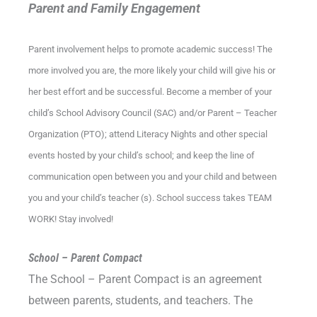
Parent and Family Engagement
Parent involvement helps to promote academic success! The
more involved you are, the more likely your child will give his or
her best effort and be successful. Become a member of your
child’s School Advisory Council (SAC) and/or Parent – Teacher
Organization (PTO); attend Literacy Nights and other special
events hosted by your child’s school; and keep the line of
communication open between you and your child and between
you and your child’s teacher (s). School success takes TEAM
WORK! Stay involved!
School – Parent Compact
The School – Parent Compact is an agreement
between parents, students, and teachers. The