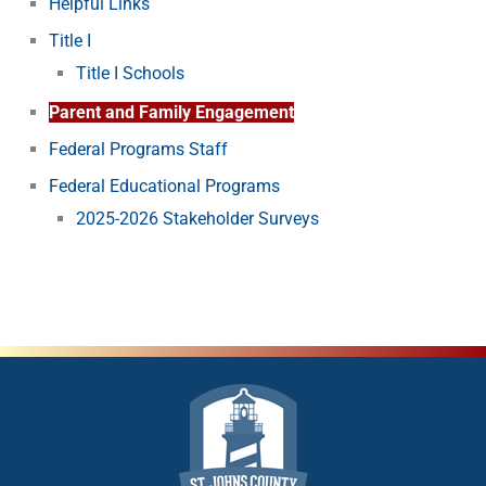
Helpful Links
Title I
Title I Schools
Parent and Family Engagement
Federal Programs Staff
Federal Educational Programs
2025-2026 Stakeholder Surveys