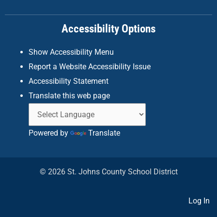
o
r
i
k
a
n
Accessibility Options
-
m
f
Show Accessibility Menu
Report a Website Accessibility Issue
Accessibility Statement
Translate this web page
Powered by
Translate
© 2026 St. Johns County School District
Log In