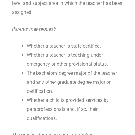
level and subject area in which the teacher has been
assigned.
Parents may request:
Whether a teacher is state certified.
Whether a teacher is teaching under
emergency or other provisional status.
The bachelor’s degree major of the teacher
and any other graduate degree major or
certification.
Whether a child is provided services by
paraprofessionals and, if so, their
qualifications.
The process for requesting information: