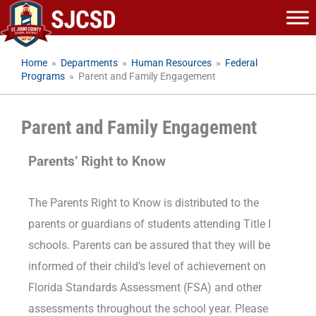
Skip
to
content
Home
»
Departments
»
Human Resources
»
Federal
Programs
»
Parent and Family Engagement
Parent and Family Engagement
Parents’ Right to Know
The Parents Right to Know is distributed to the
parents or guardians of students attending Title I
schools. Parents can be assured that they will be
informed of their child’s level of achievement on
Florida Standards Assessment (FSA) and other
assessments throughout the school year. Please