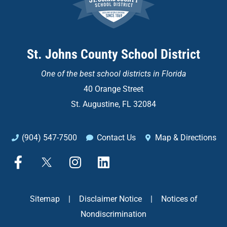
St. Johns County School District
One of the
best school districts in Florida
40 Orange Street
St. Augustine, FL 32084
(904) 547-7500
Contact Us
Map & Directions
F
X
I
L
a
n
i
c
s
n
e
t
k
Sitemap
|
Disclaimer Notice
|
Notices of
b
a
e
Nondiscrimination
o
g
d