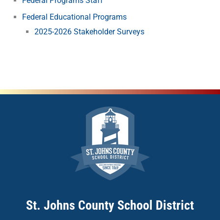
Federal Programs Staff
Federal Educational Programs
2025-2026 Stakeholder Surveys
St. Johns County School District