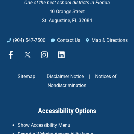
One of the
best school districts in Florida
40 Orange Street
St. Augustine, FL 32084
(904) 547-7500
Contact Us
Map & Directions
F
X
I
L
a
n
i
c
s
n
e
t
k
Sitemap
|
Disclaimer Notice
|
Notices of
b
a
e
Nondiscrimination
o
g
d
o
r
i
k
a
n
Accessibility Options
-
m
f
Show Accessibility Menu