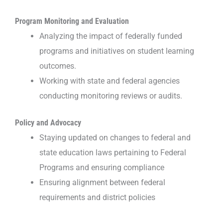
Program Monitoring and Evaluation
Analyzing the impact of federally funded
programs and initiatives on student learning
outcomes.
Working with state and federal agencies
conducting monitoring reviews or audits.
Policy and Advocacy
Staying updated on changes to federal and
state education laws pertaining to Federal
Programs and ensuring compliance
Ensuring alignment between federal
requirements and district policies