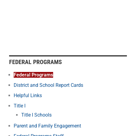
FEDERAL PROGRAMS
Federal Programs
District and School Report Cards
Helpful Links
Title I
Title I Schools
Parent and Family Engagement