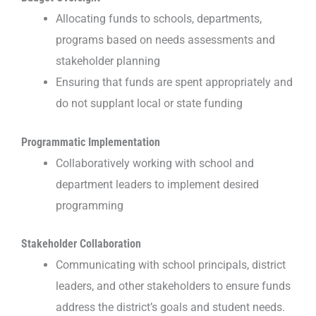
Allocating funds to schools, departments,
programs based on needs assessments and
stakeholder planning
Ensuring that funds are spent appropriately and
do not supplant local or state funding
Programmatic Implementation
Collaboratively working with school and
department leaders to implement desired
programming
Stakeholder Collaboration
Communicating with school principals, district
leaders, and other stakeholders to ensure funds
address the district’s goals and student needs.