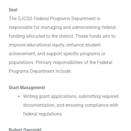
Goal
The SJCSD Federal Programs Department is
responsible for managing and administering federal
funding allocated to the district. These funds aim to
improve educational equity, enhance student
achievement, and support specific programs or
populations. Primary responsiblities of the Federal
Programs Department include:
Grant Management
Writing grant applications, submitting required
documentation, and ensuring compliance with
federal regulations
Budget Oversight