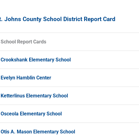
t. Johns County School District Report Card
School Report Cards
Crookshank Elementary School
Evelyn Hamblin Center
Ketterlinus Elementary School
Osceola Elementary School
Otis A. Mason Elementary School