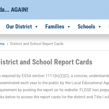
Our District
Families
Schools
ams
»
District and School Report Cards
istrict and School Report Cards
 required by ESSA section 1111(h)(2)(C), a concise, understand
sseminated each year to the public by the Local Educational Ag
quirement by posting the report on its website. FLDOE has prep
nks below to access the report cards for the district and Title I s