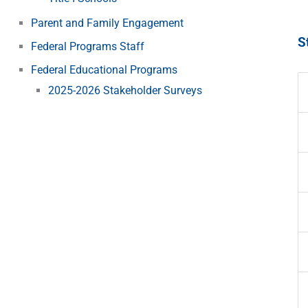
Parent and Family Engagement
S
Federal Programs Staff
Federal Educational Programs
2025-2026 Stakeholder Surveys