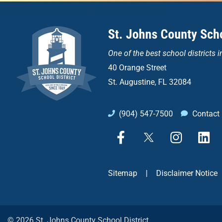
St. Johns County Scho
One of the
best school districts i
40 Orange Street
St. Augustine, FL 32084
(904) 547-7500
Contact
F
X
I
L
a
n
i
c
s
n
e
t
k
Sitemap
|
Disclaimer Notice
b
a
e
o
g
d
o
r
i
k
a
n
© 2026 St. Johns County School District