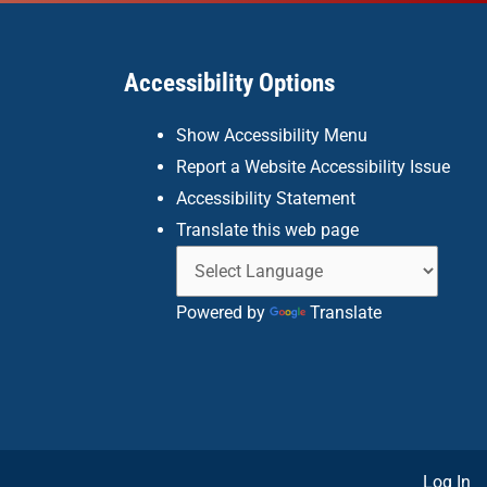
Accessibility Options
Show Accessibility Menu
Report a Website Accessibility Issue
Accessibility Statement
Translate this web page
Powered by
Translate
Log In