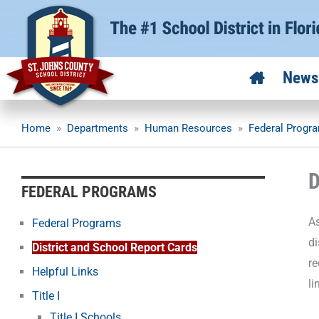
Skip
to
content
News
Home
»
Departments
»
Human Resources
»
Federal Progr
D
FEDERAL PROGRAMS
As
Federal Programs
di
District and School Report Cards
re
Helpful Links
li
Title I
Title I Schools