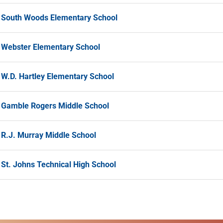
South Woods Elementary School
Webster Elementary School
W.D. Hartley Elementary School
Gamble Rogers Middle School
R.J. Murray Middle School
St. Johns Technical High School