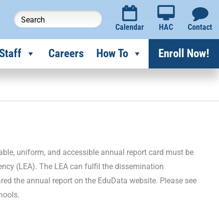
Calendar
HAC
Contact
Staff
Careers
How To
Enroll Now!
able, uniform, and accessible annual report card must be
ency (LEA). The LEA can fulfil the dissemination
ared the annual report on the EduData website. Please see
chools.