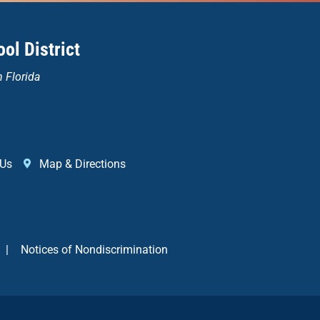
ol District
n Florida
 Us
Map & Directions
|
Notices of Nondiscrimination