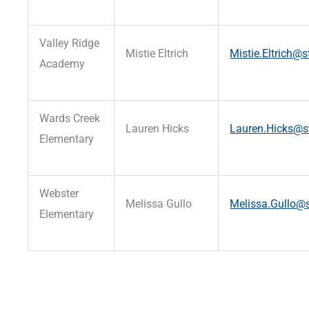
Valley Ridge
Mistie Eltrich
Mistie.Eltrich@s
Academy
Wards Creek
Lauren Hicks
Lauren.Hicks@st
Elementary
Webster
Melissa Gullo
Melissa.Gullo@s
Elementary