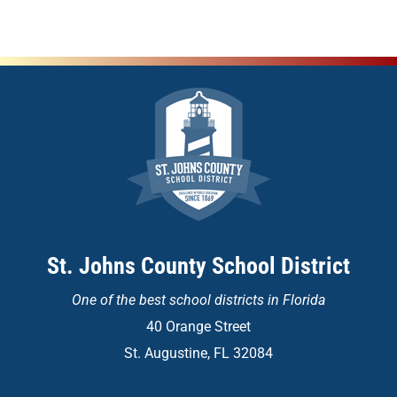
St. Johns County School District
One of the
best school districts in Florida
40 Orange Street
St. Augustine, FL 32084