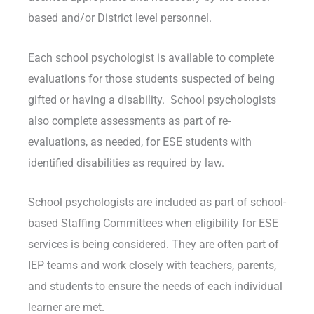
based and/or District level personnel.
Each school psychologist is available to complete
evaluations for those students suspected of being
gifted or having a disability. School psychologists
also complete assessments as part of re-
evaluations, as needed, for ESE students with
identified disabilities as required by law.
School psychologists are included as part of school-
based Staffing Committees when eligibility for ESE
services is being considered. They are often part of
IEP teams and work closely with teachers, parents,
and students to ensure the needs of each individual
learner are met.