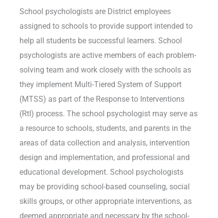
School psychologists are District employees
assigned to schools to provide support intended to
help all students be successful learners. School
psychologists are active members of each problem-
solving team and work closely with the schools as
they implement Multi-Tiered System of Support
(MTSS) as part of the Response to Interventions
(RtI) process. The school psychologist may serve as
a resource to schools, students, and parents in the
areas of data collection and analysis, intervention
design and implementation, and professional and
educational development. School psychologists
may be providing school-based counseling, social
skills groups, or other appropriate interventions, as
deemed appropriate and necessary by the school-