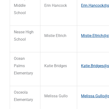
Middle
Erin Hancock
Erin.Hancock@st
School
Nease High
Mistie Eltrich
Mistie.Eltrich@s
School
Ocean
Palms
Katie Bridges
Katie.Bridges@s
Elementary
Osceola
Melissa Gullo
Melissa.Gullo@s
Elementary