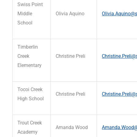
Swiss Point
Middle
Olivia Aquino
Olivia.Aquino@s
School
Timberlin
Creek
Christine Preli
Christine.Preli@
Elementary
Tocoi Creek
Christine Preli
Christine.Preli@
High School
Trout Creek
Amanda Wood
Amanda.Wood@st
Academy