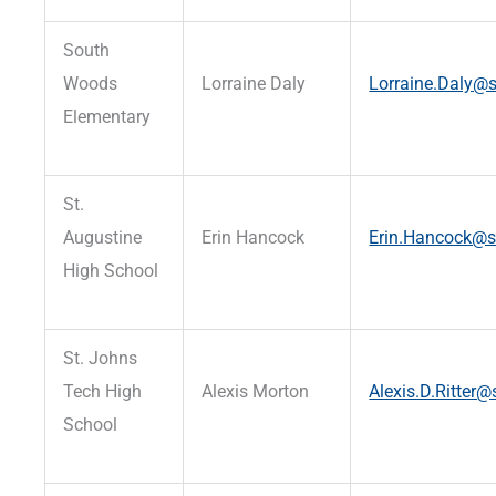
South
Woods
Lorraine Daly
Lorraine.Daly@s
Elementary
St.
Augustine
Erin Hancock
Erin.Hancock@st
High School
St. Johns
Tech High
Alexis Morton
Alexis.D.Ritter@
School