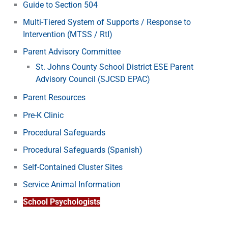
Guide to Section 504
Multi-Tiered System of Supports / Response to
Intervention (MTSS / RtI)
Parent Advisory Committee
St. Johns County School District ESE Parent
Advisory Council (SJCSD EPAC)
Parent Resources
Pre-K Clinic
Procedural Safeguards
Procedural Safeguards (Spanish)
Self-Contained Cluster Sites
Service Animal Information
School Psychologists