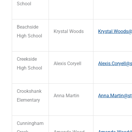
School
Beachside
Krystal Woods
Krystal.Woods@s
High School
Creekside
Alexis Coryell
Alexis.Coryell@s
High School
Crookshank
Anna Martin
Anna.Martin@stj
Elementary
Cunningham