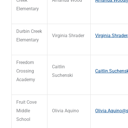
Creek
Amanda Wood
Amanda.Wood@st
Elementary
Durbin Creek
Virginia Shrader
Virginia.Shrader
Elementary
Freedom
Caitlin
Crossing
Caitlin.Suchens
Suchenski
Academy
Fruit Cove
Middle
Olivia Aquino
Olivia.Aquino@s
School