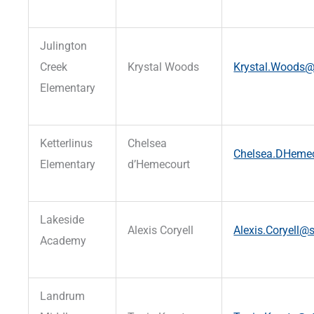
Julington
Creek
Krystal Woods
Krystal.Woods@s
Elementary
Ketterlinus
Chelsea
Chelsea.DHemec
Elementary
d’Hemecourt
Lakeside
Alexis Coryell
Alexis.Coryell@s
Academy
Landrum