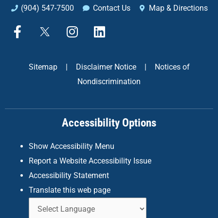
(904) 547-7500
Contact Us
Map & Directions
F
X
I
L
a
n
i
c
s
n
e
t
k
Sitemap
|
Disclaimer Notice
|
Notices of
b
a
e
Nondiscrimination
o
g
d
o
r
i
k
a
n
Accessibility Options
-
m
f
Show Accessibility Menu
Report a Website Accessibility Issue
Accessibility Statement
Translate this web page