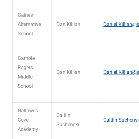
Gaines
Alternative
Dan Killian
Daniel.Killian@s
School
Gamble
Rogers
Dan Killian
Daniel.Killian@s
Middle
School
Hallowes
Caitlin
Cove
Caitlin.Suchens
Suchenski
Academy