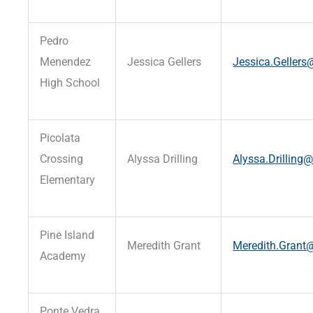
Pedro
Menendez
Jessica Gellers
Jessica.Gellers@
High School
Picolata
Crossing
Alyssa Drilling
Alyssa.Drilling@
Elementary
Pine Island
Meredith Grant
Meredith.Grant@
Academy
Ponte Vedra