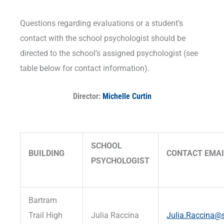
Questions regarding evaluations or a student’s
contact with the school psychologist should be
directed to the school’s assigned psychologist (see
table below for contact information).
Director:
Michelle Curtin
SCHOOL
BUILDING
CONTACT EMAI
PSYCHOLOGIST
Bartram
Trail High
Julia Raccina
Julia.Raccina@s