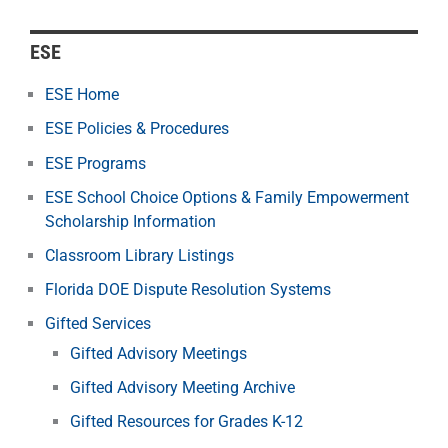
ESE
ESE Home
ESE Policies & Procedures
ESE Programs
ESE School Choice Options & Family Empowerment
Scholarship Information
Classroom Library Listings
Florida DOE Dispute Resolution Systems
Gifted Services
Gifted Advisory Meetings
Gifted Advisory Meeting Archive
Gifted Resources for Grades K-12