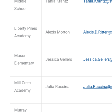
Middle
Tania Krantz
Tania.Krantz@st
School
Liberty Pines
Alexis Morton
Alexis.D.Ritter@
Academy
Mason
Jessica Gellers
Jessica.Gellers@
Elementary
Mill Creek
Julia Raccina
Julia.Raccina@s
Academy
Murray