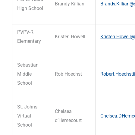
Brandy Killian
Brandy.Killian@s
High School
PVPV-R
Kristen Howell
Kristen.Howell@
Elementary
Sebastian
Middle
Rob Hoechst
Robert.Hoechsti
School
St. Johns
Chelsea
Virtual
Chelsea.DHemec
d’Hemecourt
School