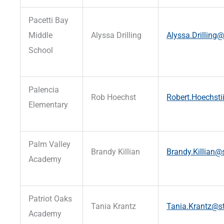
Pacetti Bay
Middle
Alyssa Drilling
Alyssa.Drilling@
School
Palencia
Rob Hoechst
Robert.Hoechsti
Elementary
Palm Valley
Brandy Killian
Brandy.Killian@s
Academy
Patriot Oaks
Tania Krantz
Tania.Krantz@st
Academy