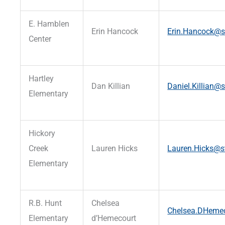
E. Hamblen
Erin Hancock
Erin.Hancock@st
Center
Hartley
Dan Killian
Daniel.Killian@s
Elementary
Hickory
Creek
Lauren Hicks
Lauren.Hicks@st
Elementary
R.B. Hunt
Chelsea
Chelsea.DHemec
Elementary
d’Hemecourt