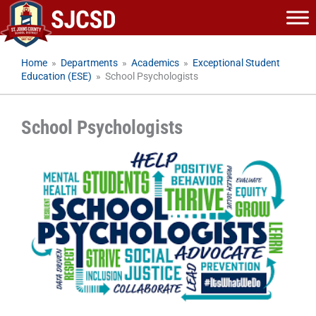
Skip
to
content
Home
»
Departments
»
Academics
»
Exceptional Student
Education (ESE)
»
School Psychologists
School Psychologists