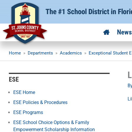
Skip
to
content
News
Home
»
Departments
»
Academics
»
Exceptional Student E
L
ESE
B
ESE Home
Li
ESE Policies & Procedures
ESE Programs
ESE School Choice Options & Family
Empowerment Scholarship Information