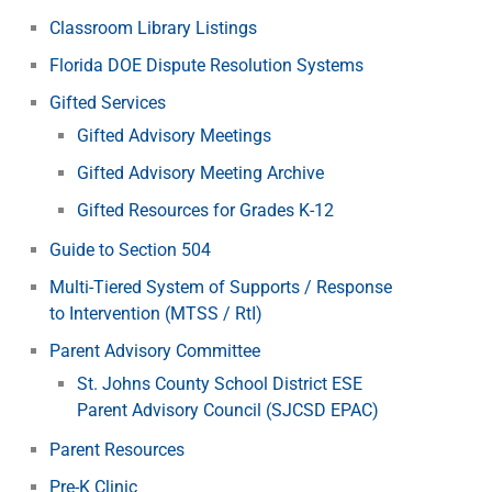
Classroom Library Listings
Florida DOE Dispute Resolution Systems
Gifted Services
Gifted Advisory Meetings
Gifted Advisory Meeting Archive
Gifted Resources for Grades K-12
Guide to Section 504
Multi-Tiered System of Supports / Response
to Intervention (MTSS / RtI)
Parent Advisory Committee
St. Johns County School District ESE
Parent Advisory Council (SJCSD EPAC)
Parent Resources
Pre-K Clinic