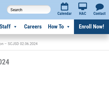
Calendar
HAC
Contact
Staff
Careers
How To
Enroll Now!
ion – SCJSD 02.06.2024
024