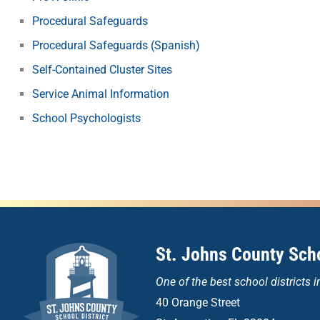
Procedural Safeguards
Procedural Safeguards (Spanish)
Self-Contained Cluster Sites
Service Animal Information
School Psychologists
St. Johns County Scho
One of the
best school districts i
40 Orange Street