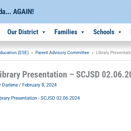
Our District
Families
Schools
ducation (ESE)
»
Parent Advisory Committee
»
Library Presentat
ibrary Presentation – SCJSD 02.06.2
y
Darlene
/
February 8, 2024
brary Presentation - SCJSD 02.06.2024