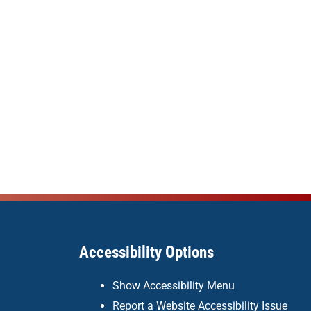
Accessibility Options
Show Accessibility Menu
Report a Website Accessibility Issue