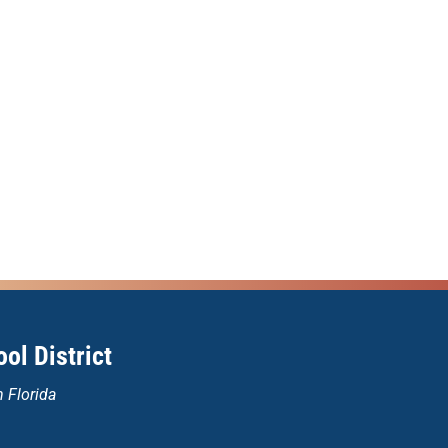
ol District
n Florida