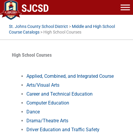
Skip
to
content
St. Johns County School District
>
Middle and High School
Course Catalogs
>
High School Courses
High School Courses
Applied, Combined, and Integrated Course
Arts/Visual Arts
Career and Technical Education
Computer Education
Dance
Drama/Theatre Arts
Driver Education and Traffic Safety