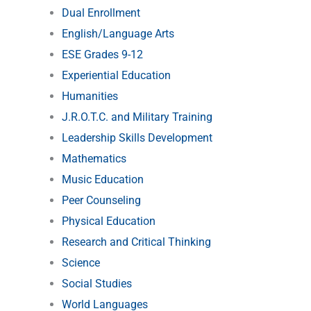
Dual Enrollment
English/Language Arts
ESE Grades 9-12
Experiential Education
Humanities
J.R.O.T.C. and Military Training
Leadership Skills Development
Mathematics
Music Education
Peer Counseling
Physical Education
Research and Critical Thinking
Science
Social Studies
World Languages