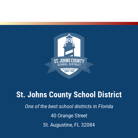
St. Johns County School District
One of the
best school districts in Florida
40 Orange Street
St. Augustine, FL 32084