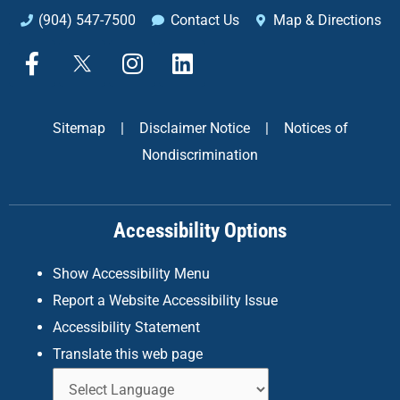
(904) 547-7500
Contact Us
Map & Directions
F
X
I
L
a
n
i
c
s
n
e
t
k
Sitemap
|
Disclaimer Notice
|
Notices of
b
a
e
Nondiscrimination
o
g
d
o
r
i
k
a
n
Accessibility Options
-
m
f
Show Accessibility Menu
Report a Website Accessibility Issue
Accessibility Statement
Translate this web page