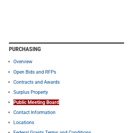
PURCHASING
Overview
Open Bids and RFPs
Contracts and Awards
Surplus Property
Public Meeting Board
Contact Information
Locations
Federal Grants Terms and Conditions