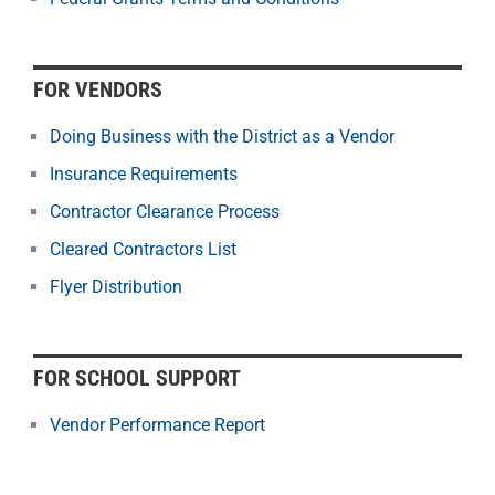
FOR VENDORS
Doing Business with the District as a Vendor
Insurance Requirements
Contractor Clearance Process
Cleared Contractors List
Flyer Distribution
FOR SCHOOL SUPPORT
Vendor Performance Report