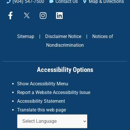
(904) 547-7500
Contact Us
Map & Directions
F
X
I
L
a
n
i
c
s
n
e
t
k
Sitemap
|
Disclaimer Notice
|
Notices of
b
a
e
Nondiscrimination
o
g
d
o
r
i
k
a
n
Accessibility Options
-
m
f
Show Accessibility Menu
Report a Website Accessibility Issue
Accessibility Statement
Translate this web page