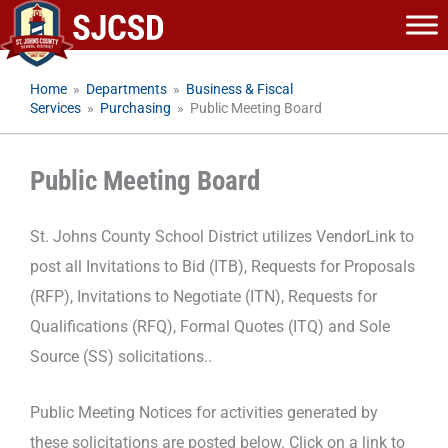
Skip
to
content
Home
»
Departments
»
Business & Fiscal
Services
»
Purchasing
»
Public Meeting Board
Public Meeting Board
St. Johns County School District utilizes VendorLink to
post all Invitations to Bid (ITB), Requests for Proposals
(RFP), Invitations to Negotiate (ITN), Requests for
Qualifications (RFQ), Formal Quotes (ITQ) and Sole
Source (SS) solicitations..
Public Meeting Notices for activities generated by
these solicitations are posted below. Click on a link to