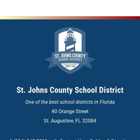
St. Johns County School District
One of the
best school districts in Florida
40 Orange Street
St. Augustine, FL 32084