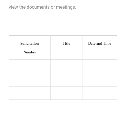
view the documents or meetings.
Solicitation
Title
Date and Time
Number