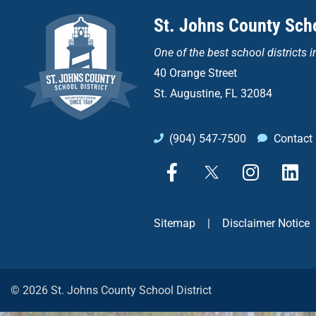
St. Johns County Scho
One of the
best school districts i
40 Orange Street
St. Augustine, FL 32084
(904) 547-7500
Contact
F
X
I
L
a
n
i
c
s
n
e
t
k
Sitemap
|
Disclaimer Notice
b
a
e
o
g
d
o
r
i
k
a
n
© 2026 St. Johns County School District
-
m