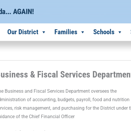
Our District
Families
Schools
usiness & Fiscal Services Departmen
e Business and Fiscal Services Department oversees the
ministration of accounting, budgets, payroll, food and nutrition
rvices, risk management, and purchasing for the District under 
idance of the Chief Financial Officer