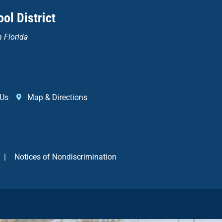
ol District
n Florida
 Us
Map & Directions
|
Notices of Nondiscrimination