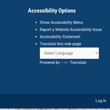
Accessibility Options
Show Accessibility Menu
Report a Website Accessibility Issue
Accessibility Statement
Translate this web page
Powered by
Translate
Log In