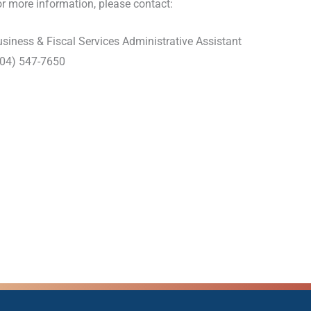
r more information, please contact:
siness & Fiscal Services Administrative Assistant
904) 547-7650