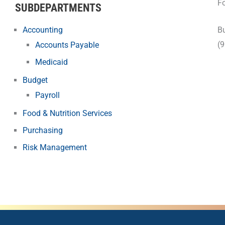
Fo
SUBDEPARTMENTS
Accounting
Bu
(
Accounts Payable
Medicaid
Budget
Payroll
Food & Nutrition Services
Purchasing
Risk Management