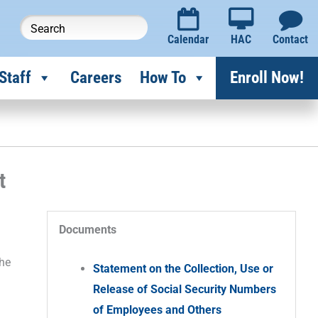
Calendar
HAC
Contact
Staff
Careers
How To
Enroll Now!
t
Documents
the
Statement on the Collection, Use or
Release of Social Security Numbers
of Employees and Others