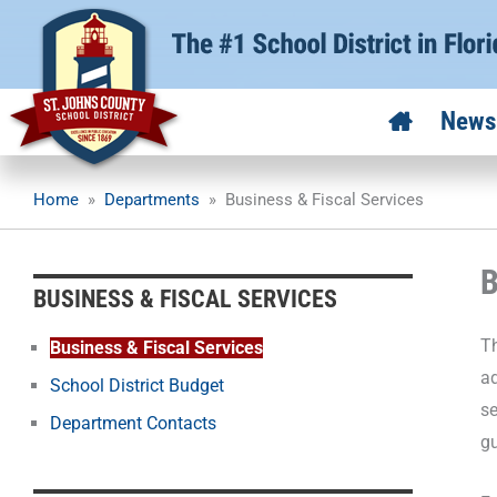
Skip
to
content
News
Home
»
Departments
»
Business & Fiscal Services
B
BUSINESS & FISCAL SERVICES
Th
Business & Fiscal Services
ad
School District Budget
se
Department Contacts
gu