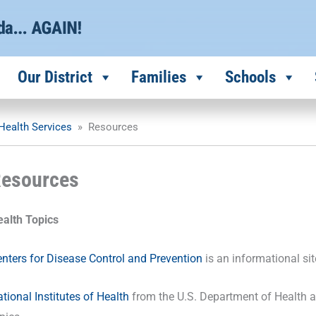
Our District
Families
Schools
Health Services
»
Resources
esources
ealth Topics
nters for Disease Control and Prevention
is an informational sit
tional Institutes of Health
from the U.S. Department of Health a