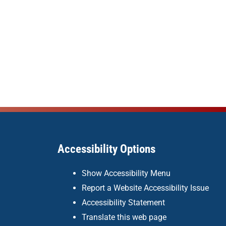
Accessibility Options
Show Accessibility Menu
Report a Website Accessibility Issue
Accessibility Statement
Translate this web page