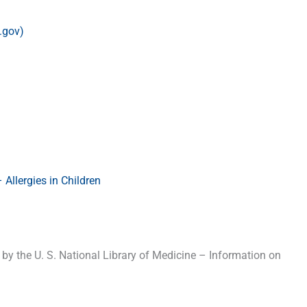
.gov)
Allergies in Children
y the U. S. National Library of Medicine – Information on