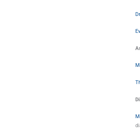
Dr
E
A
Me
Th
D
Me
di