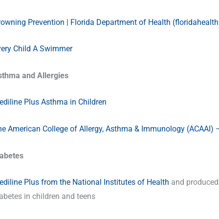
owning Prevention | Florida Department of Health (floridahealth
very Child A Swimmer
sthma and Allergies
diline Plus Asthma in Children
e American College of Allergy, Asthma & Immunology (ACAAI) – 
iabetes
diline Plus from the National Institutes of Health
and produced b
abetes in children and teens