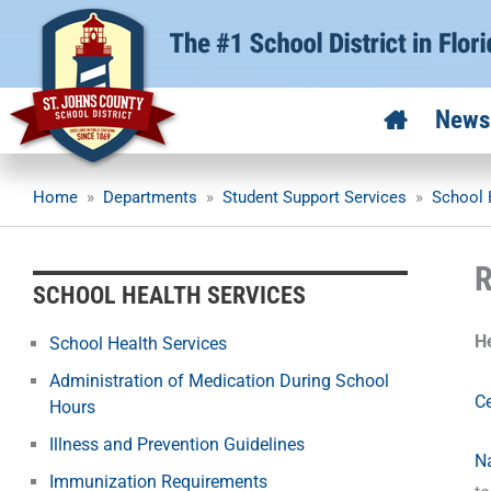
Skip
to
content
News
Home
»
Departments
»
Student Support Services
»
School 
R
SCHOOL HEALTH SERVICES
H
School Health Services
Administration of Medication During School
Ce
Hours
Illness and Prevention Guidelines
Na
Immunization Requirements