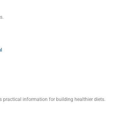
s.
l
practical information for building healthier diets.