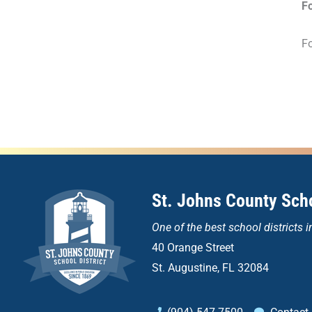
F
Fo
St. Johns County Scho
One of the
best school districts i
40 Orange Street
St. Augustine, FL 32084