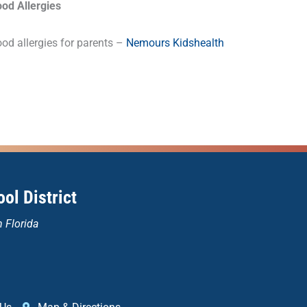
ood Allergies
od allergies for parents –
Nemours Kidshealth
ol District
n Florida