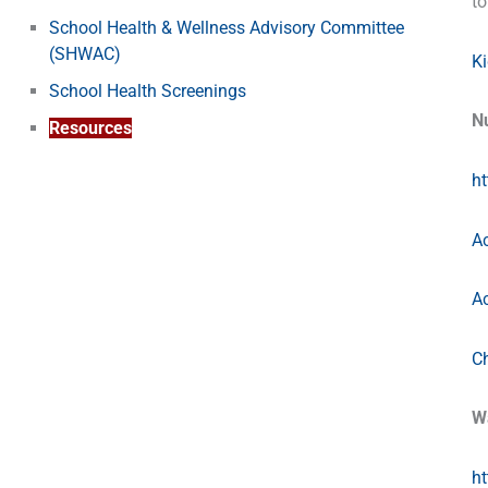
to
School Health & Wellness Advisory Committee
(SHWAC)
K
School Health Screenings
Nu
Resources
ht
Ac
Ac
C
W
h