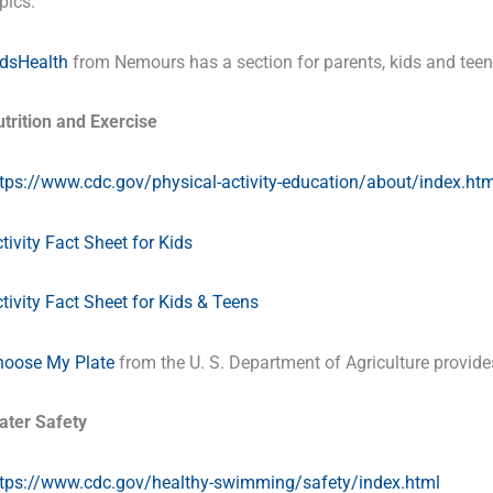
pics.
idsHealth
from Nemours has a section for parents, kids and teen
trition and Exercise
tps://www.cdc.gov/physical-activity-education/about/index.htm
tivity Fact Sheet for Kids
tivity Fact Sheet for Kids & Teens
hoose My Plate
from the U. S. Department of Agriculture provides 
ater Safety
ttps://www.cdc.gov/healthy-swimming/safety/index.html