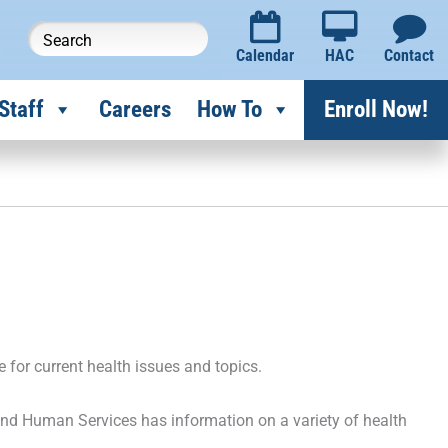
Calendar
HAC
Contact
Staff
Careers
How To
Enroll Now!
e for current health issues and topics.
nd Human Services has information on a variety of health