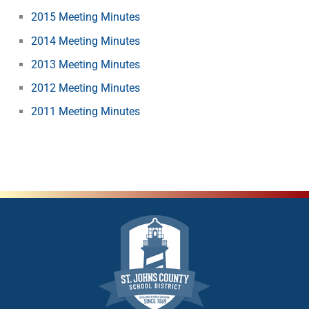
2015 Meeting Minutes
2014 Meeting Minutes
2013 Meeting Minutes
2012 Meeting Minutes
2011 Meeting Minutes