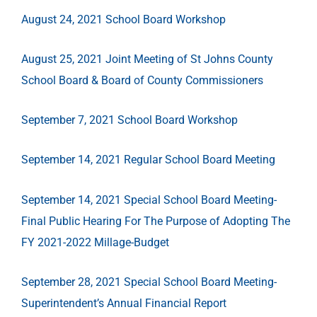
August 24, 2021 School Board Workshop
August 25, 2021 Joint Meeting of St Johns County
School Board & Board of County Commissioners
September 7, 2021 School Board Workshop
September 14, 2021 Regular School Board Meeting
September 14, 2021 Special School Board Meeting-
Final Public Hearing For The Purpose of Adopting The
FY 2021-2022 Millage-Budget
September 28, 2021 Special School Board Meeting-
Superintendent’s Annual Financial Report