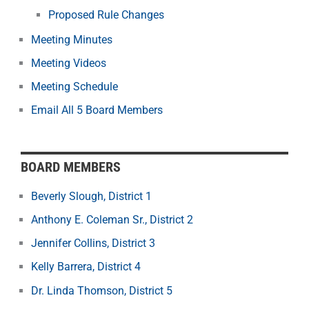
Proposed Rule Changes
Meeting Minutes
Meeting Videos
Meeting Schedule
Email All 5 Board Members
BOARD MEMBERS
Beverly Slough, District 1
Anthony E. Coleman Sr., District 2
Jennifer Collins, District 3
Kelly Barrera, District 4
Dr. Linda Thomson, District 5