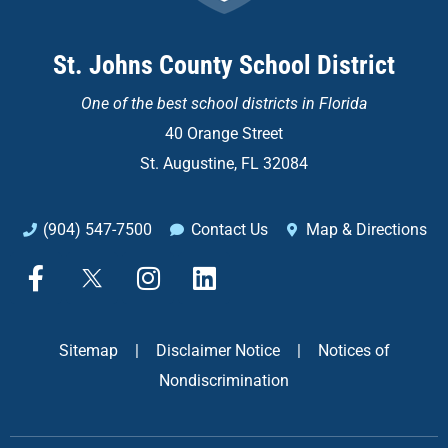
St. Johns County School District
One of the
best school districts in Florida
40 Orange Street
St. Augustine, FL 32084
(904) 547-7500
Contact Us
Map & Directions
F
X
I
L
a
n
i
c
s
n
e
t
k
Sitemap
|
Disclaimer Notice
|
Notices of
b
a
e
Nondiscrimination
o
g
d
o
r
i
k
a
n