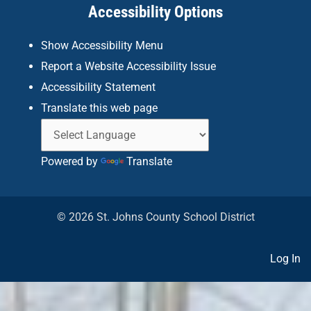
Accessibility Options
-
m
f
Show Accessibility Menu
Report a Website Accessibility Issue
Accessibility Statement
Translate this web page
Powered by
Translate
© 2026 St. Johns County School District
Log In