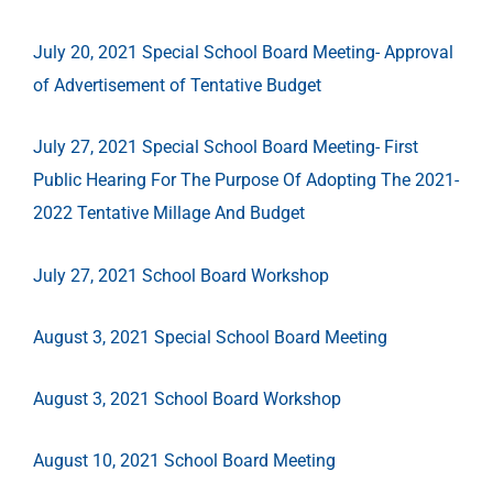
July 20, 2021 Special School Board Meeting- Approval
of Advertisement of Tentative Budget
July 27, 2021 Special School Board Meeting- First
Public Hearing For The Purpose Of Adopting The 2021-
2022 Tentative Millage And Budget
July 27, 2021 School Board Workshop
August 3, 2021 Special School Board Meeting
August 3, 2021 School Board Workshop
August 10, 2021 School Board Meeting