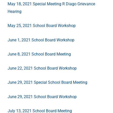
May 18, 2021 Special Meeting R Diago Grievance
Hearing
May 25, 2021 School Board Workshop
June 1, 2021 School Board Workshop
June 8, 2021 School Board Meeting
June 22, 2021 School Board Workshop
June 29, 2021 Special School Board Meeting
June 29, 2021 School Board Workshop
July 13, 2021 School Board Meeting