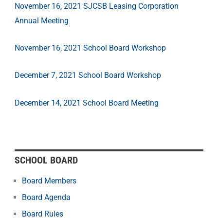
November 16, 2021 SJCSB Leasing Corporation
Annual Meeting
November 16, 2021 School Board Workshop
December 7, 2021 School Board Workshop
December 14, 2021 School Board Meeting
SCHOOL BOARD
Board Members
Board Agenda
Board Rules