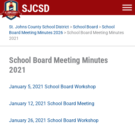
Skip
to
content
St. Johns County School District
>
School Board
>
School
Board Meeting Minutes 2026
>
School Board Meeting Minutes
2021
School Board Meeting Minutes
2021
January 5, 2021 School Board Workshop
January 12, 2021 School Board Meeting
January 26, 2021 School Board Workshop