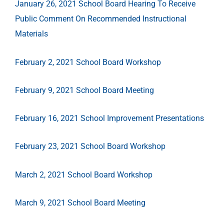
January 26, 2021 School Board Hearing To Receive
Public Comment On Recommended Instructional
Materials
February 2, 2021 School Board Workshop
February 9, 2021 School Board Meeting
February 16, 2021 School Improvement Presentations
February 23, 2021 School Board Workshop
March 2, 2021 School Board Workshop
March 9, 2021 School Board Meeting