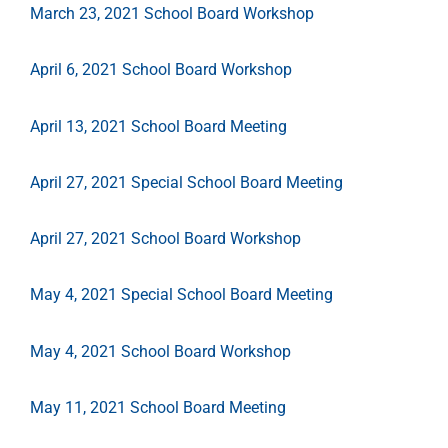
March 23, 2021 School Board Workshop
April 6, 2021 School Board Workshop
April 13, 2021 School Board Meeting
April 27, 2021 Special School Board Meeting
April 27, 2021 School Board Workshop
May 4, 2021 Special School Board Meeting
May 4, 2021 School Board Workshop
May 11, 2021 School Board Meeting