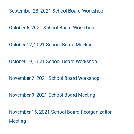
September 28, 2021 School Board Workshop
October 5, 2021 School Board Workshop
October 12, 2021 School Board Meeting
October 19, 2021 School Board Workshop
November 2, 2021 School Board Workshop
November 9, 2021 School Board Meeting
November 16, 2021 School Board Reorganization
Meeting