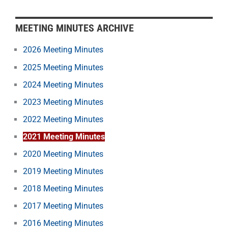
MEETING MINUTES ARCHIVE
2026 Meeting Minutes
2025 Meeting Minutes
2024 Meeting Minutes
2023 Meeting Minutes
2022 Meeting Minutes
2021 Meeting Minutes
2020 Meeting Minutes
2019 Meeting Minutes
2018 Meeting Minutes
2017 Meeting Minutes
2016 Meeting Minutes