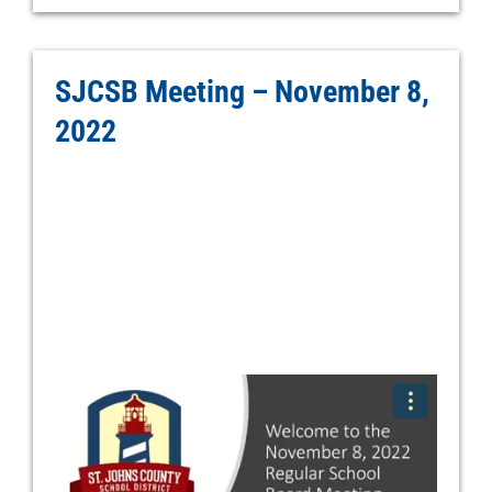
SJCSB Meeting – November 8,
2022