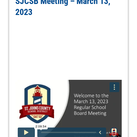
SJCSB Meeting – March 13,
2023