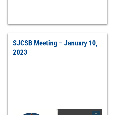
SJCSB Meeting – January 10,
2023