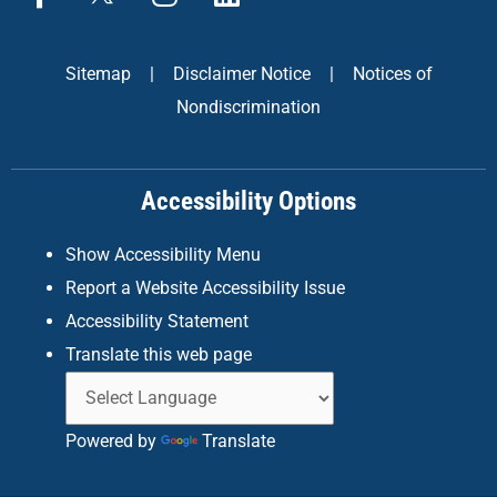
a
n
i
c
s
n
e
t
k
Sitemap
|
Disclaimer Notice
|
Notices of
b
a
e
Nondiscrimination
o
g
d
o
r
i
k
a
n
Accessibility Options
-
m
f
Show Accessibility Menu
Report a Website Accessibility Issue
Accessibility Statement
Translate this web page
Powered by
Translate