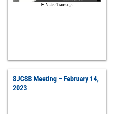
SJCSB Meeting – February 14,
2023