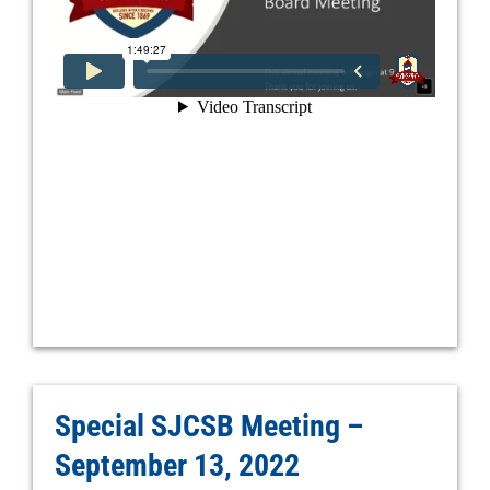
Special SJCSB Meeting –
September 13, 2022