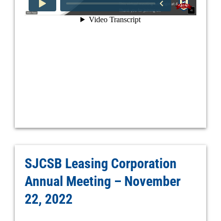
SJCSB Leasing Corporation
Annual Meeting – November
22, 2022