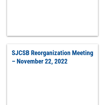
SJCSB Reorganization Meeting
– November 22, 2022