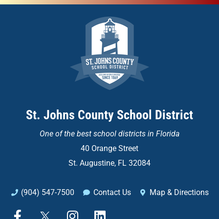
St. Johns County School District
One of the
best school districts in Florida
40 Orange Street
St. Augustine, FL 32084
(904) 547-7500
Contact Us
Map & Directions
F
X
I
L