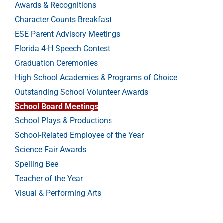
Awards & Recognitions
Character Counts Breakfast
ESE Parent Advisory Meetings
Florida 4-H Speech Contest
Graduation Ceremonies
High School Academies & Programs of Choice
Outstanding School Volunteer Awards
School Board Meetings
School Plays & Productions
School-Related Employee of the Year
Science Fair Awards
Spelling Bee
Teacher of the Year
Visual & Performing Arts