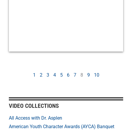
1
2
3
4
5
6
7
8
9
10
VIDEO COLLECTIONS
All Access with Dr. Asplen
American Youth Character Awards (AYCA) Banquet