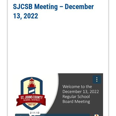
SJCSB Meeting – December
13, 2022