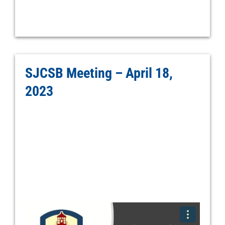
SJCSB Meeting – April 18,
2023