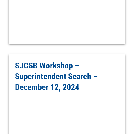
SJCSB Workshop –
Superintendent Search –
December 12, 2024