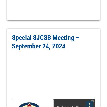
Special SJCSB Meeting –
September 24, 2024