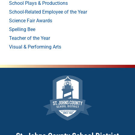
School Plays & Productions
School-Related Employee of the Year
Science Fair Awards
Spelling Bee
Teacher of the Year
Visual & Performing Arts