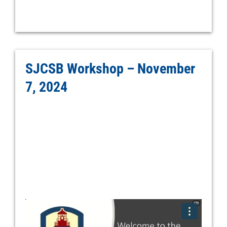
SJCSB Workshop – November
7, 2024