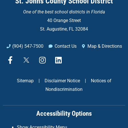
St. Johns County School District
One of the
best school districts in Florida
40 Orange Street
St. Augustine, FL 32084
(904) 547-7500
Contact Us
Map & Directions
F
X
I
L
a
n
i
c
s
n
e
t
k
Sitemap
|
Disclaimer Notice
|
Notices of
b
a
e
Nondiscrimination
o
g
d
o
r
i
k
a
n
Accessibility Options
-
m
f
Show Accessibility Menu