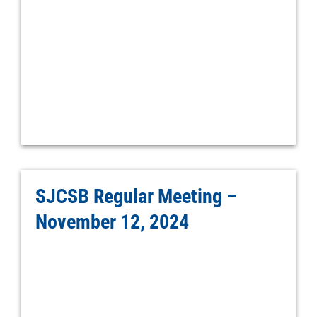
SJCSB Regular Meeting –
November 12, 2024