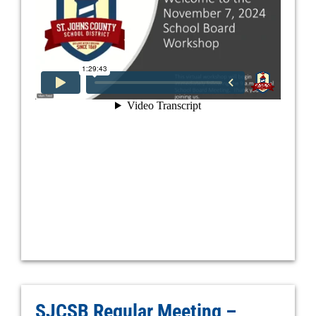
SJCSB Regular Meeting –