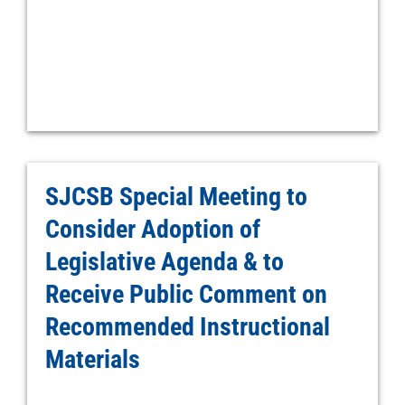
SJCSB Special Meeting to
Consider Adoption of
Legislative Agenda & to
Receive Public Comment on
Recommended Instructional
Materials