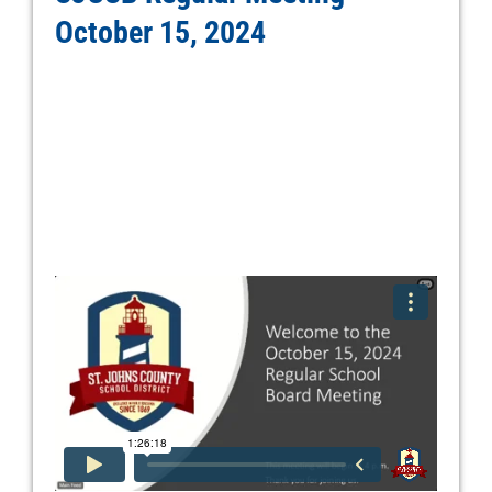
October 15, 2024