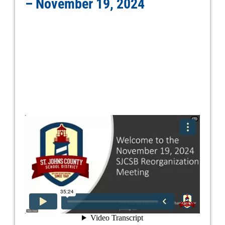
– November 19, 2024