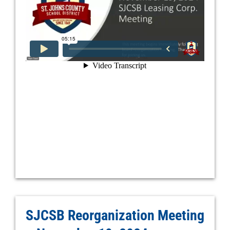
SJCSB Reorganization Meeting