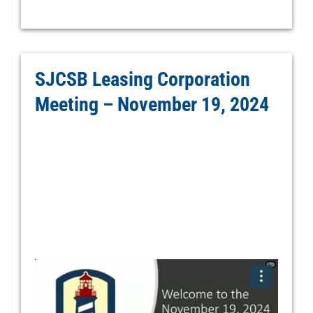
SJCSB Leasing Corporation
Meeting – November 19, 2024