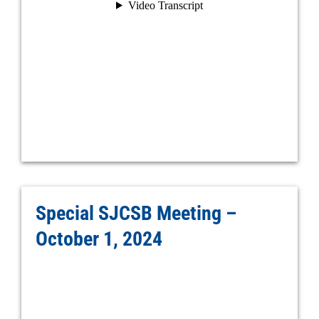
Special SJCSB Meeting –
October 1, 2024