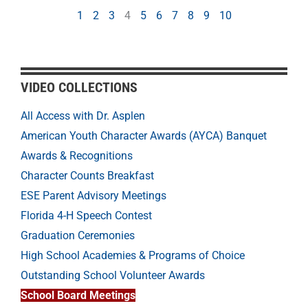
1
2
3
4
5
6
7
8
9
10
VIDEO COLLECTIONS
All Access with Dr. Asplen
American Youth Character Awards (AYCA) Banquet
Awards & Recognitions
Character Counts Breakfast
ESE Parent Advisory Meetings
Florida 4-H Speech Contest
Graduation Ceremonies
High School Academies & Programs of Choice
Outstanding School Volunteer Awards
School Board Meetings