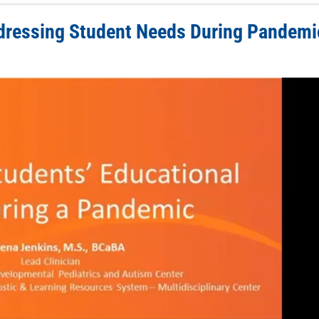
dressing Student Needs During Pandemi