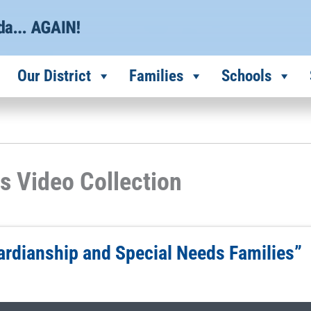
Our District
Families
Schools
s Video Collection
ardianship and Special Needs Families”