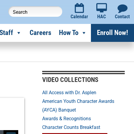
Calendar
HAC
Contact
Staff
Careers
How To
Enroll Now!
VIDEO COLLECTIONS
All Access with Dr. Asplen
American Youth Character Awards
(AYCA) Banquet
Awards & Recognitions
Character Counts Breakfast