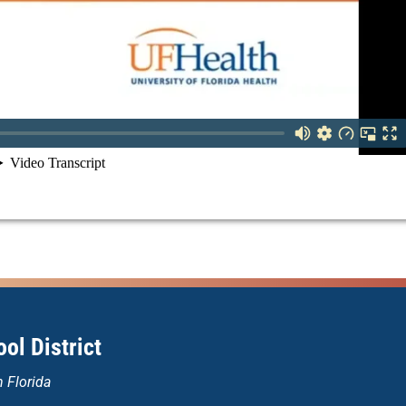
ol District
n Florida