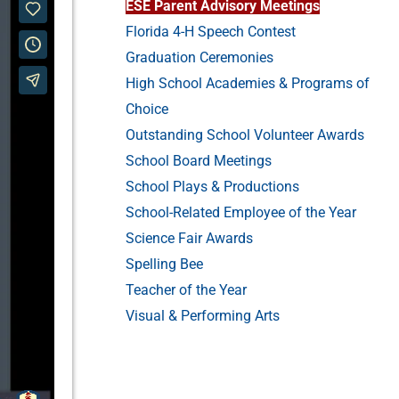
ESE Parent Advisory Meetings
Florida 4-H Speech Contest
Graduation Ceremonies
High School Academies & Programs of
Choice
Outstanding School Volunteer Awards
School Board Meetings
School Plays & Productions
School-Related Employee of the Year
Science Fair Awards
Spelling Bee
Teacher of the Year
Visual & Performing Arts