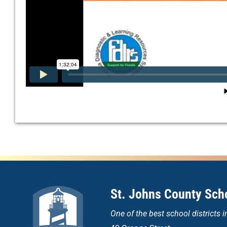
St. Johns County Scho
One of the
best school districts i