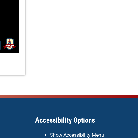
Accessibility Options
Show Accessibility Menu