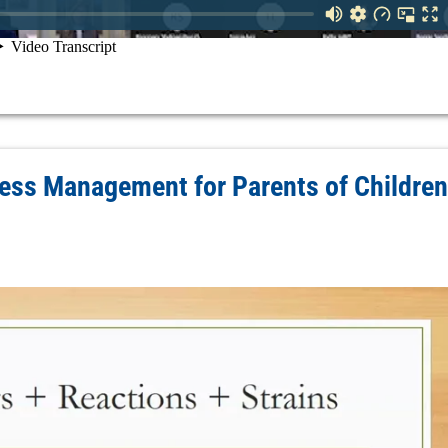
ess Management for Parents of Children