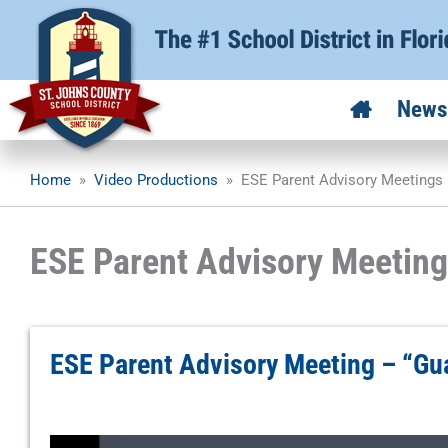
Skip
to
content
News
Home
»
Video Productions
»
ESE Parent Advisory Meetings
ESE Parent Advisory Meeting
ESE Parent Advisory Meeting – “Gu