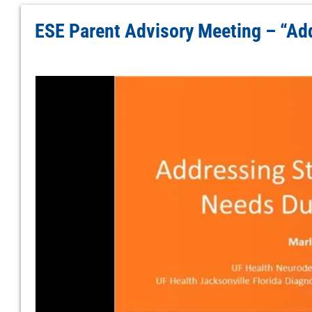
ESE Parent Advisory Meeting – “Ad