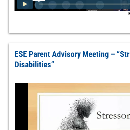
ESE Parent Advisory Meeting – “Str
Disabilities”