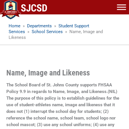
Skip
to
content
Home
»
Departments
»
Student Support
Services
»
School Services
»
Name, Image and
Likeness
Name, Image and Likeness
The School Board of St. Johns County supports FHSAA
Policy 9.9 in regards to Name, Image, and Likeness.(NIL)
The purpose of this policy is to establish guidelines for the
use of student-athletes name, image and likeness that it
does not (1) interrupt the school day for students; (2)
reference the school name, school team, school logo nor
school mascot; (3) use any school uniforms; (4) use any