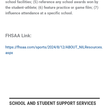
school facilities; (5) reference any school awards won by
the student-athlete; (6) feature practice or game film; (7)
influence attendance at a specific school.
FHSAA Link:
https://fhsaa.com/sports/2024/8/12/ABOUT_NILResources.
aspx
SCHOOL AND STUDENT SUPPORT SERVICES