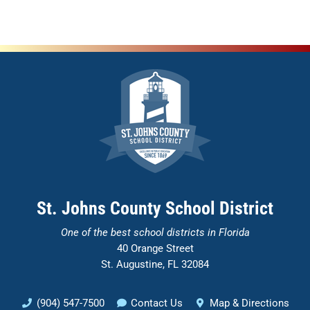
St. Johns County School District
One of the
best school districts in Florida
40 Orange Street
St. Augustine, FL 32084
(904) 547-7500
Contact Us
Map & Directions