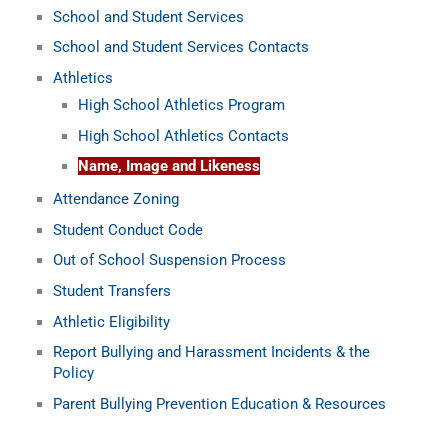
School and Student Services
School and Student Services Contacts
Athletics
High School Athletics Program
High School Athletics Contacts
Name, Image and Likeness
Attendance Zoning
Student Conduct Code
Out of School Suspension Process
Student Transfers
Athletic Eligibility
Report Bullying and Harassment Incidents & the
Policy
Parent Bullying Prevention Education & Resources