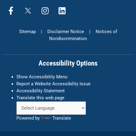
F
X
I
L
a
n
i
c
s
n
e
t
k
Sitemap
|
Disclaimer Notice
|
Notices of
b
a
e
Nondiscrimination
o
g
d
o
r
i
k
a
n
Accessibility Options
-
m
f
Show Accessibility Menu
Report a Website Accessibility Issue
Accessibility Statement
Translate this web page
Powered by
Translate