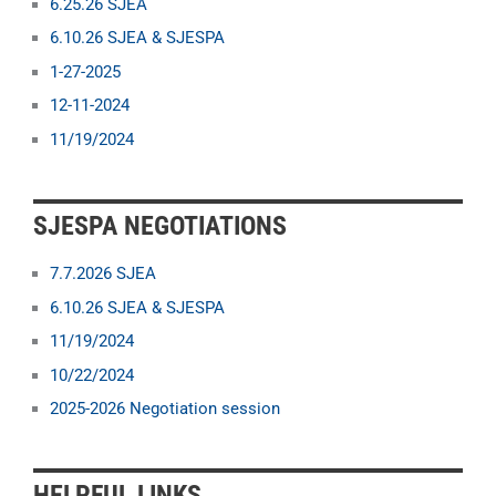
6.25.26 SJEA
6.10.26 SJEA & SJESPA
1-27-2025
12-11-2024
11/19/2024
SJESPA NEGOTIATIONS
7.7.2026 SJEA
6.10.26 SJEA & SJESPA
11/19/2024
10/22/2024
2025-2026 Negotiation session
HELPFUL LINKS