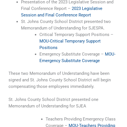
Presentation of the 2023 Legislative Session and
Final Conference Report –
2023 Legislative
Session and Final Conference Report
St. Johns County School District presented two
Memorandum of Understanding for SJESPA.
Critical Temporary Support Positions –
MOU-Critical Temporary Support
Positions
Emergency Substitute Coverage –
MOU-
Emergency Substitute Coverage
These two Memorandum of Understanding have been
signed and St. Johns County School District will begin
compensating those employees immediately.
St. Johns County School District presented one
Memorandum of Understanding for SJEA
Teachers Providing Emergency Class
Coverage –
MOU-Teachers Providing