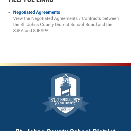
Negotiated Agreements
View the Negotiated Agreements / Contracts between
the St. Johns County District School Board and the
SJEA and SJESPA.