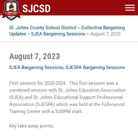
Skip
to
content
St. Johns County School District
>
Collective Bargaining
Updates
>
SJEA Bargaining Sessions
>
August 7, 2023
August 7, 2023
SJEA Bargaining Sessions
,
SJESPA Bargaining Sessions
First session for 2023-2024. This first session was a
combined session with St. Johns Education Association
(SJEA) and St. Johns Educational Support Professional
Association (SJESPA) which was held at the Fullerwood
Training Center with a 5:00PM start.
Key take away points: