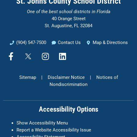
St. Johns County School District
One of the
best school districts in Florida
40 Orange Street
St. Augustine, FL 32084
(904) 547-7500
Contact Us
Map & Directions
F
X
I
L
a
n
i
c
s
n
e
t
k
Sitemap
|
Disclaimer Notice
|
Notices of
b
a
e
Nondiscrimination
o
g
d
o
r
i
k
a
n
Accessibility Options
-
m
f
Show Accessibility Menu
Report a Website Accessibility Issue