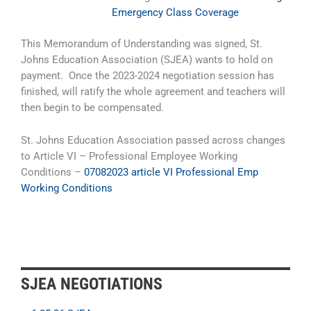
Emergency Class Coverage
This Memorandum of Understanding was signed, St.
Johns Education Association (SJEA) wants to hold on
payment. Once the 2023-2024 negotiation session has
finished, will ratify the whole agreement and teachers will
then begin to be compensated.
St. Johns Education Association passed across changes
to Article VI – Professional Employee Working
Conditions –
07082023 article VI Professional Emp
Working Conditions
SJEA NEGOTIATIONS