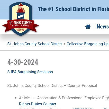
Skip
to
content
News
St. Johns County School District
>
Collective Bargaining U
4-30-2024
SJEA Bargaining Sessions
St. Johns County School District – Counter Proposal
Article II – Association & Professional Employee Rig
Rights Duties Counter