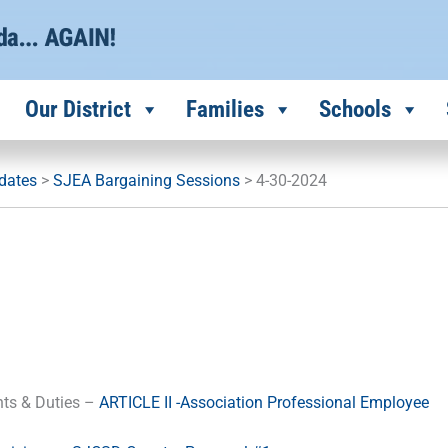
Our District
Families
Schools
pdates
>
SJEA Bargaining Sessions
>
4-30-2024
hts & Duties –
ARTICLE II -Association Professional Employee