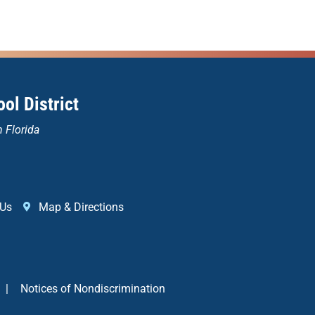
ol District
n Florida
 Us
Map & Directions
|
Notices of Nondiscrimination