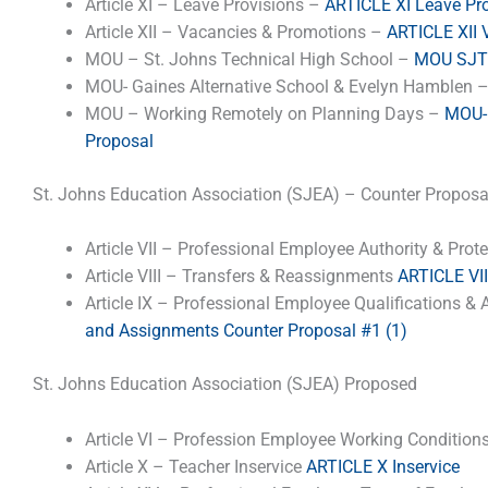
Article XI – Leave Provisions –
ARTICLE XI Leave Pr
Article XII – Vacancies & Promotions –
ARTICLE XII 
MOU – St. Johns Technical High School –
MOU SJTH
MOU- Gaines Alternative School & Evelyn Hamblen 
MOU – Working Remotely on Planning Days –
MOU- 
Proposal
St. Johns Education Association (SJEA) – Counter Proposa
Article VII – Professional Employee Authority & Prot
Article VIII – Transfers & Reassignments
ARTICLE VII
Article IX – Professional Employee Qualifications 
and Assignments Counter Proposal #1 (1)
St. Johns Education Association (SJEA) Proposed
Article VI – Profession Employee Working Condition
Article X – Teacher Inservice
ARTICLE X Inservice