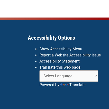
Accessibility Options
Show Accessibility Menu
Report a Website Accessibility Issue
Accessibility Statement
Translate this web page
Powered by
Translate