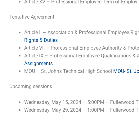
Article XV – Professional Employee Term of Emplo
Tentative Agreement
Article II – Association & Professional Employee Rig
Rights & Duties
Article VII – Professional Employee Authority & Prot
Article IX – Professional Employee Qualifications 
Assignments
MOU – St. Johns Technical High School
MOU- St. J
Upcoming sessions
Wednesday, May 15, 2024 – 5:00PM – Fullerwood Tr
Wednesday, May 29, 2024 – 1:00PM – Fullerwood Tr