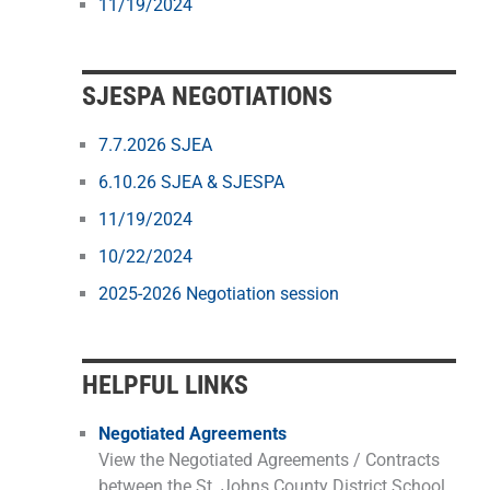
11/19/2024
SJESPA NEGOTIATIONS
7.7.2026 SJEA
6.10.26 SJEA & SJESPA
11/19/2024
10/22/2024
2025-2026 Negotiation session
HELPFUL LINKS
Negotiated Agreements
View the Negotiated Agreements / Contracts
between the St. Johns County District School