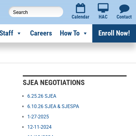
Calendar
HAC
Contact
Staff
Careers
How To
Enroll Now!
SJEA NEGOTIATIONS
6.25.26 SJEA
6.10.26 SJEA & SJESPA
1-27-2025
12-11-2024