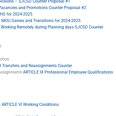
ovisions – SJCSD Counter Proposal #1
Vacancies and Promotions Counter Proposal #2
S for 2024-2025
–
MOU Gaines and Transitions for 2024-2025
Working Remotely during Planning days SJCSD Counter
l
ection
I Transfers and Reassignments Counter
& Assignments
ARTICLE IX Professional Employee Qualifications
s
ARTICLE VI Working Conditions