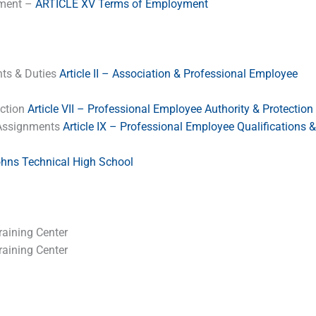
yment –
ARTICLE XV Terms of Employment
hts & Duties
Article II – Association & Professional Employee
ection
Article VII – Professional Employee Authority & Protection
& Assignments
Article IX – Professional Employee Qualifications &
ohns Technical High School
aining Center
aining Center