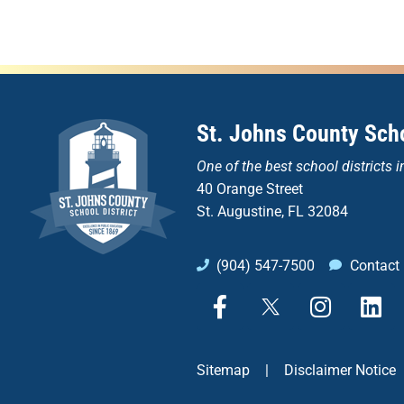
St. Johns County Scho
One of the
best school districts i
40 Orange Street
St. Augustine, FL 32084
(904) 547-7500
Contact
F
X
I
L
a
n
i
c
s
n
e
t
k
Sitemap
|
Disclaimer Notice
b
a
e