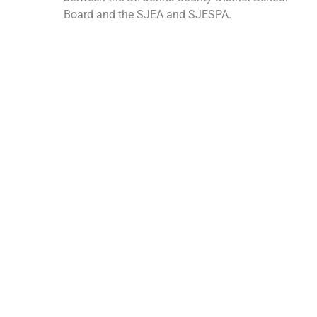
Board and the SJEA and SJESPA.