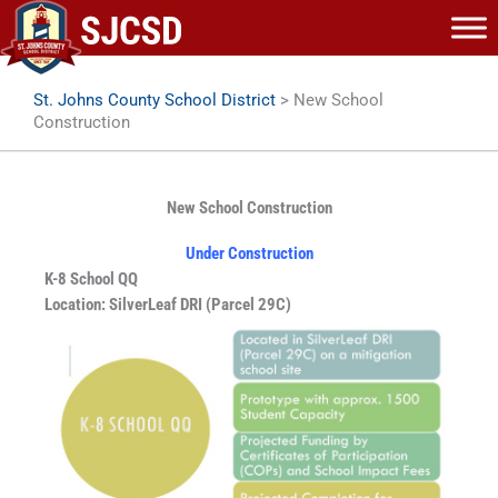
Skip
to
content
St. Johns County School District
>
New School
Construction
New School Construction
Under Construction
K-8 School QQ
Location: SilverLeaf DRI (Parcel 29C)