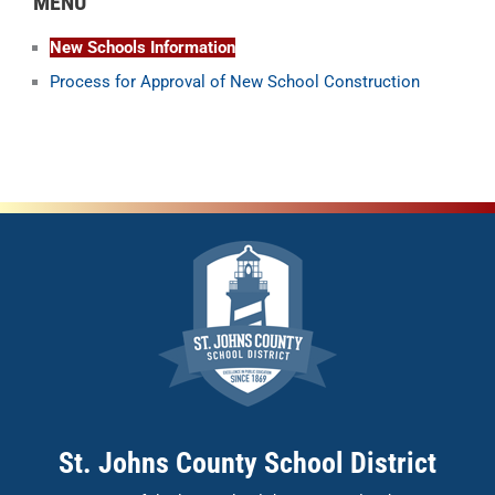
MENU
New Schools Information
Process for Approval of New School Construction
St. Johns County School District