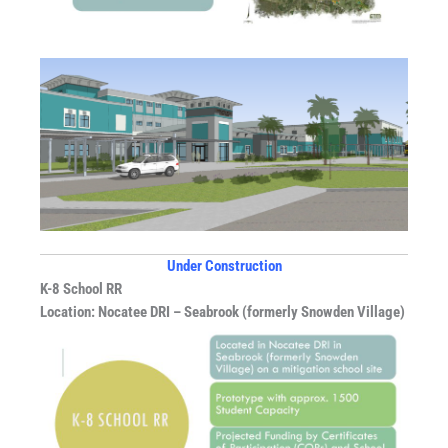
Under Construction
K-8 School RR
Location: Nocatee DRI – Seabrook (formerly Snowden Village)