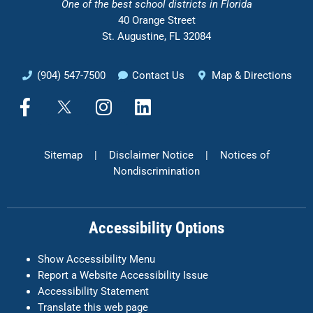
One of the
best school districts in Florida
40 Orange Street
St. Augustine, FL 32084
(904) 547-7500
Contact Us
Map & Directions
F
X
I
L
a
n
i
c
s
n
e
t
k
Sitemap
|
Disclaimer Notice
|
Notices of
b
a
e
Nondiscrimination
o
g
d
o
r
i
k
a
n
Accessibility Options
-
m
f
Show Accessibility Menu
Report a Website Accessibility Issue
Accessibility Statement
Translate this web page