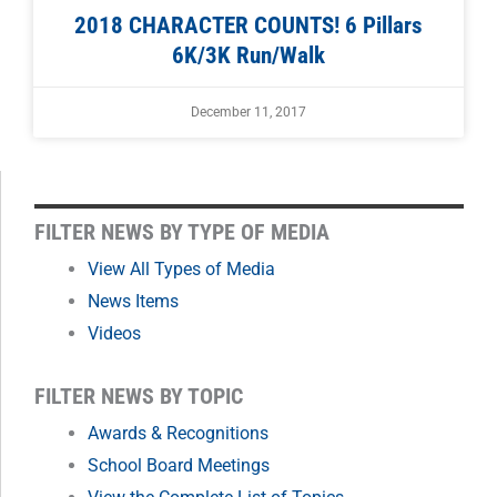
2018 CHARACTER COUNTS! 6 Pillars
6K/3K Run/Walk
December 11, 2017
FILTER
FILTER NEWS BY TYPE OF MEDIA
NEWS
View All Types of Media
News Items
BY
Videos
MONTH
FILTER NEWS BY TOPIC
Awards & Recognitions
School Board Meetings