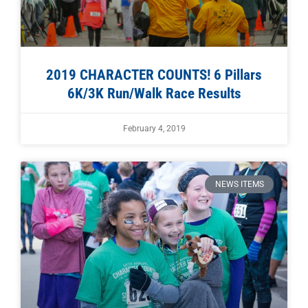
2019 CHARACTER COUNTS! 6 Pillars
6K/3K Run/Walk Race Results
February 4, 2019
NEWS ITEMS