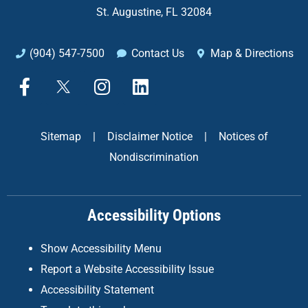
St. Augustine, FL 32084
(904) 547-7500
Contact Us
Map & Directions
F
X
I
L
a
n
i
c
s
n
e
t
k
Sitemap
|
Disclaimer Notice
|
Notices of
b
a
e
Nondiscrimination
o
g
d
o
r
i
k
a
n
Accessibility Options
-
m
f
Show Accessibility Menu
Report a Website Accessibility Issue
Accessibility Statement