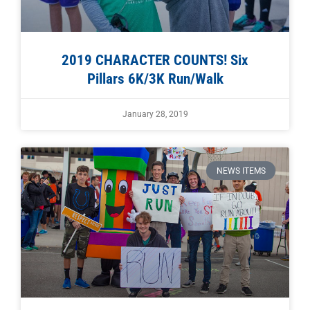
2019 CHARACTER COUNTS! Six
Pillars 6K/3K Run/Walk
January 28, 2019
NEWS ITEMS