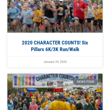
2020 CHARACTER COUNTS! Six
Pillars 6K/3K Run/Walk
January 29, 2020
NEWS ITEMS