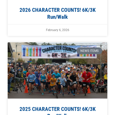
2026 CHARACTER COUNTS! 6K/3K
Run/Walk
February 6, 2026
NEWS ITEMS
2025 CHARACTER COUNTS! 6K/3K