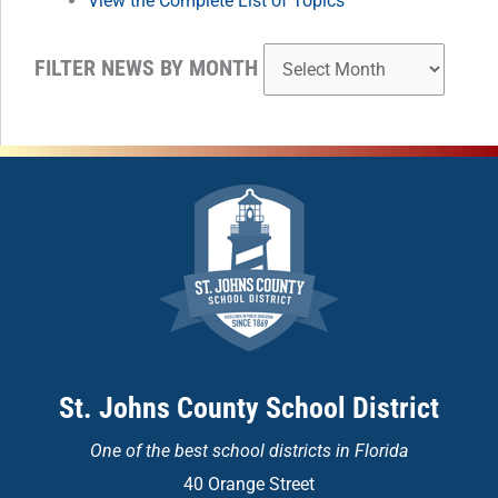
View the Complete List of Topics
FILTER NEWS BY MONTH
St. Johns County School District
One of the
best school districts in Florida
40 Orange Street