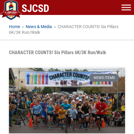
Skip
to
content
Home
»
News & Media
»
CHARACTER COUNTS! Six Pillars
6K/3K Run/Walk
CHARACTER COUNTS! Six Pillars 6K/3K Run/Walk
NEWS ITEMS