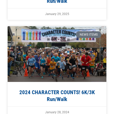
Run/Walk
January 29, 2025
NEWS ITEMS
2024 CHARACTER COUNTS! 6K/3K
Run/Walk
January 28, 2024