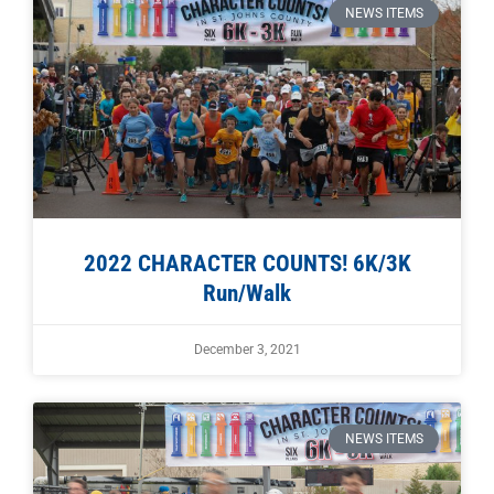
NEWS ITEMS
2022 CHARACTER COUNTS! 6K/3K
Run/Walk
December 3, 2021
NEWS ITEMS