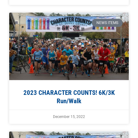
NEWS ITEMS
2023 CHARACTER COUNTS! 6K/3K
Run/Walk
December 15, 2022