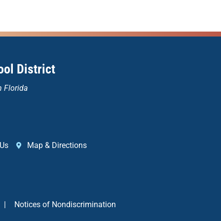
ol District
n Florida
 Us
Map & Directions
|
Notices of Nondiscrimination