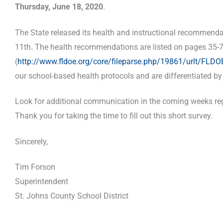
Thursday, June 18, 2020
.
The State released its health and instructional recommend
11th. The health recommendations are listed on pages 35-7
(
http://www.fldoe.org/core/fileparse.php/19861/urlt/FL
our school-based health protocols and are differentiated b
Look for additional communication in the coming weeks rega
Thank you for taking the time to fill out this short survey.
Sincerely,
Tim Forson
Superintendent
St. Johns County School District