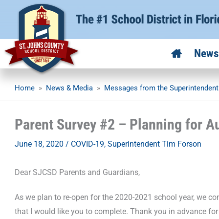
Skip
to
content
News
Home
»
News & Media
»
Messages from the Superintendent
Parent Survey #2 – Planning for A
June 18, 2020
/
COVID-19
,
Superintendent Tim Forson
Dear SJCSD Parents and Guardians,
As we plan to re-open for the 2020-2021 school year, we cont
that I would like you to complete. Thank you in advance for 