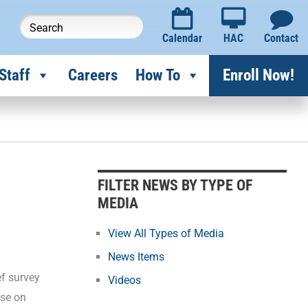
Calendar
HAC
Contact
Staff
Careers
How To
Enroll Now!
F
i
l
FILTER NEWS BY TYPE OF
t
MEDIA
e
r
View All Types of Media
N
News Items
e
ef survey
Videos
w
ose on
s