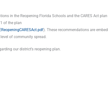
ations in the Reopening Florida Schools and the CARES Act plan
1 of the plan
DOEReopeningCARESAct.pdf
). These recommendations are embed
y level of community spread.
rding our district’s reopening plan.