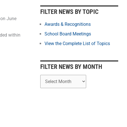
b
y
FILTER NEWS BY TOPIC
M
 on June
o
Awards & Recognitions
n
School Board Meetings
ded within
t
View the Complete List of Topics
h
FILTER NEWS BY MONTH