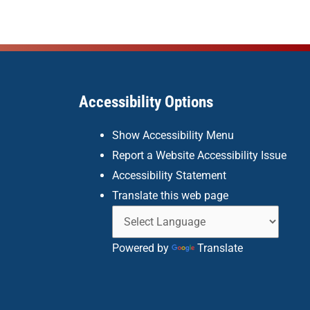
Accessibility Options
Show Accessibility Menu
Report a Website Accessibility Issue
Accessibility Statement
Translate this web page
Powered by
Translate