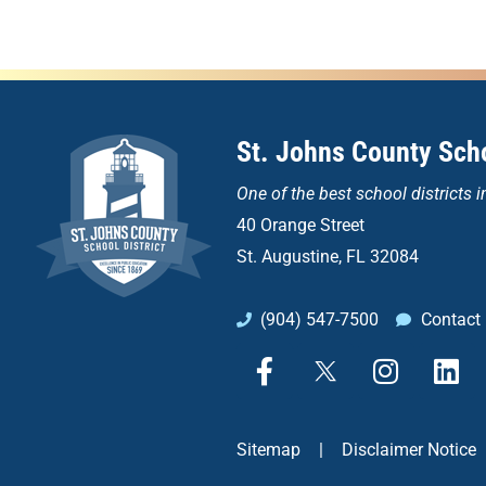
St. Johns County Scho
One of the
best school districts i
40 Orange Street
St. Augustine, FL 32084
(904) 547-7500
Contact
F
X
I
L
a
n
i
c
s
n
e
t
k
Sitemap
|
Disclaimer Notice
b
a
e