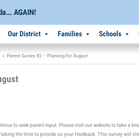
Our District
Families
Schools
»
Parent Survey #2 – Planning for August
ugust
inue to seek parent input. Please visit our website to take a bri
taking the time to provide us your feedback. This survey will cl