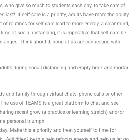
ts, who give so much to students each day, to take care of
ast! If self-care is a priority, adults have more the ability
of routines for self-care lead to more energy, a clear mind,
time of social distancing, it is imperative that self-care be
en anger. Think about it, none of us are connecting with
 adults during social distancing and empty brick and mortar
ds and family through virtual chats, phone calls or other
. The use of TEAMS is a great platform to chat and see
ing recent grow (a practice or learning stretch) and/or
r a personal triumph.
ay. Make this a priority and treat yourself to time for
lk. Activities like this help refocus energy and help us let go