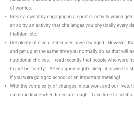
of worries.
Break a sweat by engaging in a sport or activity which get
sit so try an activity that challenges you physically every d
triathlon, etc.
Get plenty of sleep. Schedules have changed. However, that
and get up at the same time you normally do as that will 
nutritional choices. I read recently that people who work 
to just be ‘comfy’. After a good night’s sleep, it is wise to
if you were going to school or an important meeting!
With the complexity of changes in our work and our lives, t
great medicine when times are tough. Take time to celebrate