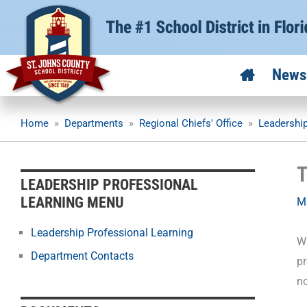
Skip
to
content
News
Home
»
Departments
»
Regional Chiefs' Office
»
Leadership
T
LEADERSHIP PROFESSIONAL
LEARNING MENU
M
Leadership Professional Learning
Wh
Department Contacts
p
no