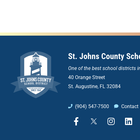
St. Johns County Scho
One of the
best school districts i
40 Orange Street
St. Augustine, FL 32084
(904) 547-7500
Contact
F
X
I
L
a
n
i
c
s
n