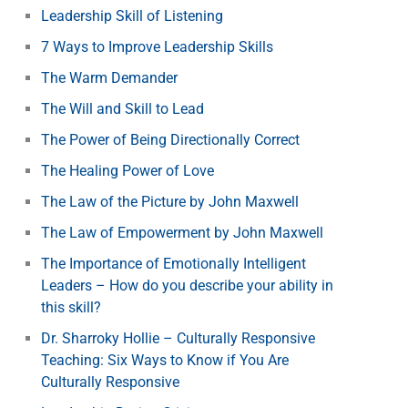
Leadership Skill of Listening
7 Ways to Improve Leadership Skills
The Warm Demander
The Will and Skill to Lead
The Power of Being Directionally Correct
The Healing Power of Love
The Law of the Picture by John Maxwell
The Law of Empowerment by John Maxwell
The Importance of Emotionally Intelligent
Leaders – How do you describe your ability in
this skill?
Dr. Sharroky Hollie – Culturally Responsive
Teaching: Six Ways to Know if You Are
Culturally Responsive