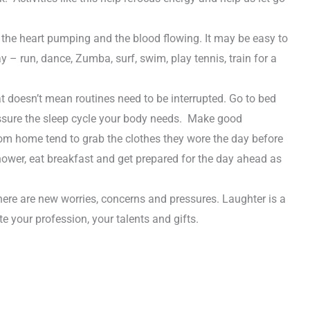
s the heart pumping and the blood flowing. It may be easy to
ay – run, dance, Zumba, surf, swim, play tennis, train for a
 doesn’t mean routines need to be interrupted. Go to bed
assure the sleep cycle your body needs. Make good
from home tend to grab the clothes they wore the day before
 shower, eat breakfast and get prepared for the day ahead as
here are new worries, concerns and pressures. Laughter is a
 your profession, your talents and gifts.