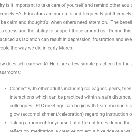
hy
is it important to take care of yourself and remind other adul
emselves? Educators are nurturers and frequently put themselves l
 be calm and thoughtful when others need attention. The benefit 
ss stress and the ability to support those around us. During this 
acticed as isolation can result in depression, frustration and ev
ople the way we did in early March.
ow
does self-care work? Here are a few simple practices for the
lassrooms:
Connect with other adults including colleagues, peers, frien
interactions which can be practiced within a safe distance
colleagues. PLC meetings can begin with team members shar
glow (accomplishment/celebration) regarding instruction o
Taking a moment for yourself at different times during the d
reflection, meditation, a creative project, a bike ride or a wa