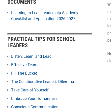
DOCUMENTS
W
th
Learning to Lead Leadership Academy
to
Checklist and Application 2026-2027
le
pr
PRACTICAL TIPS FOR SCHOOL
pe
LEADERS
H
Listen, Learn, and Lead
c
Effective Teams
Fill The Bucket
The Collaborative Leader’s Dilemma
Take Care of Yourself
Embrace Your Humanness
Conscious Communication