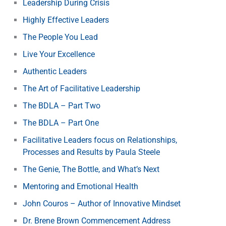
Leadership During Crisis
Highly Effective Leaders
The People You Lead
Live Your Excellence
Authentic Leaders
The Art of Facilitative Leadership
The BDLA – Part Two
The BDLA – Part One
Facilitative Leaders focus on Relationships,
Processes and Results by Paula Steele
The Genie, The Bottle, and What’s Next
Mentoring and Emotional Health
John Couros – Author of Innovative Mindset
Dr. Brene Brown Commencement Address