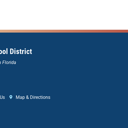
ol District
n Florida
 Us
Map & Directions