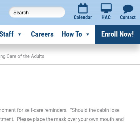
Calendar
HAC
Contact
Staff
Careers
How To
Enroll Now!
ing Care of the Adults
 a moment for self-care reminders. “Should the cabin lose
rtment. Please place the mask over your own mouth and