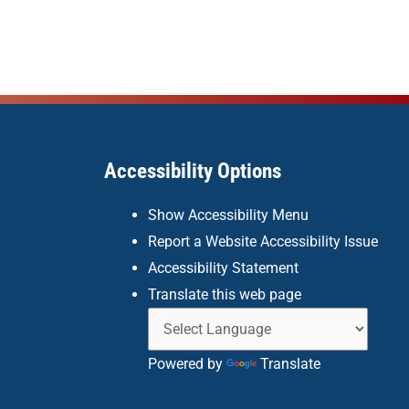
Accessibility Options
Show Accessibility Menu
Report a Website Accessibility Issue
Accessibility Statement
Translate this web page
Powered by
Translate