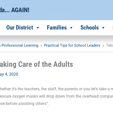
Our District
Families
Schools
 Professional Learning
»
Practical Tips for School Leaders
»
Tak
aking Care of the Adults
ay 4, 2020
ether it’s the teachers, the staff, the parents or you let’s take
ressure oxygen masks will drop down from the overhead compa
se before assisting others”.