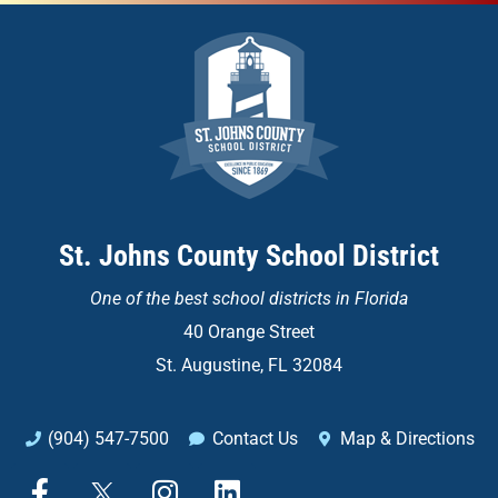
St. Johns County School District
One of the
best school districts in Florida
40 Orange Street
St. Augustine, FL 32084
(904) 547-7500
Contact Us
Map & Directions
F
X
I
L