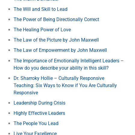
The Will and Skill to Lead
The Power of Being Directionally Correct
The Healing Power of Love
The Law of the Picture by John Maxwell
The Law of Empowerment by John Maxwell
The Importance of Emotionally Intelligent Leaders –
How do you describe your ability in this skill?
Dr. Sharroky Hollie – Culturally Responsive
Teaching: Six Ways to Know if You Are Culturally
Responsive
Leadership During Crisis
Highly Effective Leaders
The People You Lead
Live Your Excellence