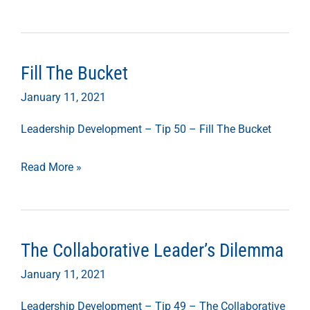
Fill The Bucket
Fill
The
January 11, 2021
Bucket
Leadership Development – Tip 50 – Fill The Bucket
Read More »
The Collaborative Leader’s Dilemma
The
Collaborative
January 11, 2021
Leader’s
Leadership Development – Tip 49 – The Collaborative