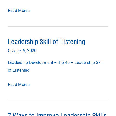
Read More »
Leadership Skill of Listening
Leadership
Skill
October 9, 2020
of
Leadership Development – Tip 45 – Leadership Skill
Listening
of Listening
Read More »
7 Ways to Improve Leadership Skills
7