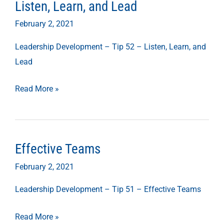
Listen, Learn, and Lead
Listen,
Learn,
February 2, 2021
and
Leadership Development – Tip 52 – Listen, Learn, and
Lead
Lead
Read More »
Effective Teams
Effective
Teams
February 2, 2021
Leadership Development – Tip 51 – Effective Teams
Read More »