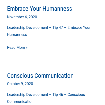
Embrace Your Humanness
Embrace
Your
November 6, 2020
Humanness
Leadership Development – Tip 47 – Embrace Your
Humanness
Read More »
Conscious Communication
Conscious
Communication
October 9, 2020
Leadership Development – Tip 46 – Conscious
Communication