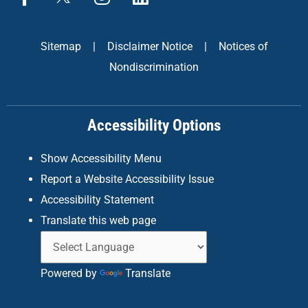
a
n
i
c
s
n
e
t
k
Sitemap
|
Disclaimer Notice
|
Notices of
b
a
e
Nondiscrimination
o
g
d
o
r
i
k
a
n
Accessibility Options
-
m
f
Show Accessibility Menu
Report a Website Accessibility Issue
Accessibility Statement
Translate this web page
Powered by
Translate