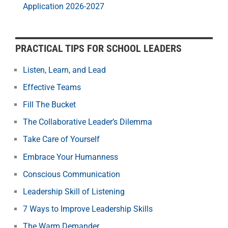
Application 2026-2027
PRACTICAL TIPS FOR SCHOOL LEADERS
Listen, Learn, and Lead
Effective Teams
Fill The Bucket
The Collaborative Leader’s Dilemma
Take Care of Yourself
Embrace Your Humanness
Conscious Communication
Leadership Skill of Listening
7 Ways to Improve Leadership Skills
The Warm Demander