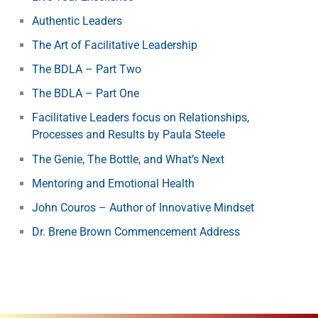
Authentic Leaders
The Art of Facilitative Leadership
The BDLA – Part Two
The BDLA – Part One
Facilitative Leaders focus on Relationships,
Processes and Results by Paula Steele
The Genie, The Bottle, and What’s Next
Mentoring and Emotional Health
John Couros – Author of Innovative Mindset
Dr. Brene Brown Commencement Address