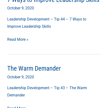
Ways
October 9, 2020
to
Leadership Development – Tip 44 – 7 Ways to
Improve
Improve Leadership Skills
Leadership
Skills
Read More »
The Warm Demander
The
Warm
October 9, 2020
Demander
Leadership Development – Tip 43 – The Warm
Demander