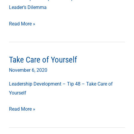
Dilemma
Leader’s Dilemma
Read More »
Take Care of Yourself
Take
Care
November 6, 2020
of
Leadership Development – Tip 48 – Take Care of
Yourself
Yourself
Read More »