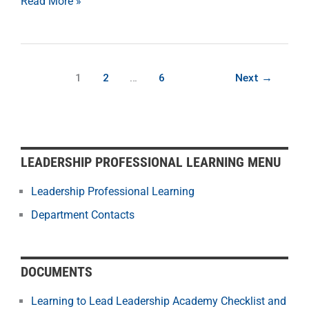
Read More »
1
2
…
6
Next
→
LEADERSHIP PROFESSIONAL LEARNING MENU
Leadership Professional Learning
Department Contacts
DOCUMENTS
Learning to Lead Leadership Academy Checklist and