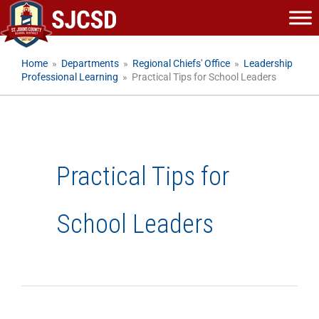
Skip
to
content
Home
»
Departments
»
Regional Chiefs' Office
»
Leadership
Professional Learning
»
Practical Tips for School Leaders
Practical Tips for
School Leaders