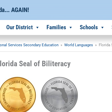
Our District
Families
Schools
ional Services Secondary Education
»
World Languages
»
Florida 
lorida Seal of Biliteracy