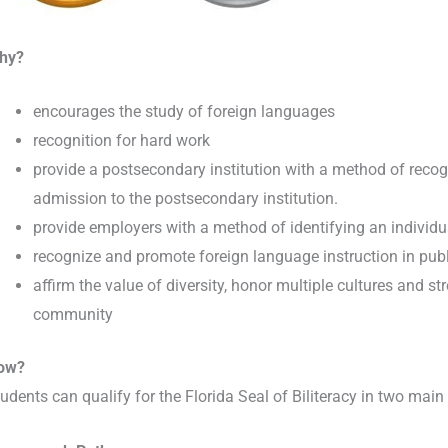
hy?
encourages the study of foreign languages
recognition for hard work
provide a postsecondary institution with a method of recogn
admission to the postsecondary institution.
provide employers with a method of identifying an individu
recognize and promote foreign language instruction in pub
affirm the value of diversity, honor multiple cultures and s
community
ow?
udents can qualify for the Florida Seal of Biliteracy in two main