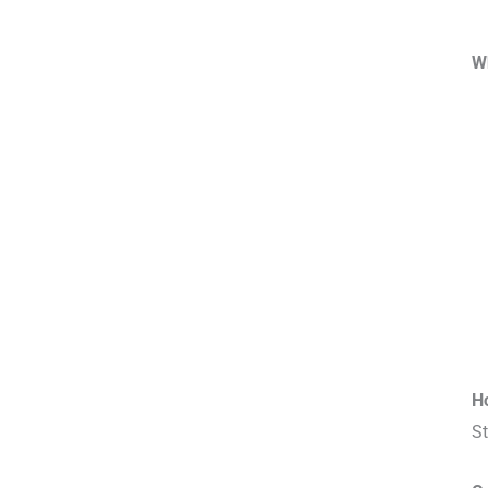
W
H
St