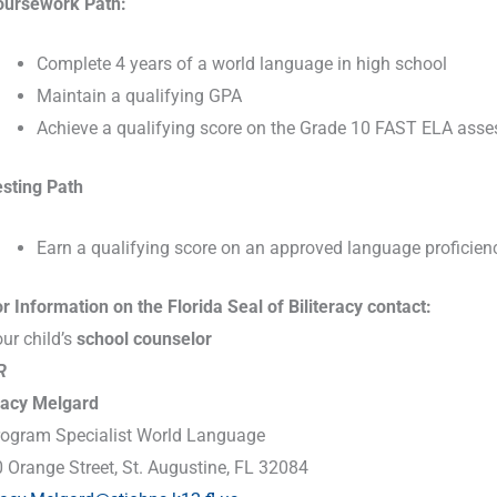
oursework Path:
Com
plete 4 years of a world language in high school
Maintain a qualifying GPA
Achieve a qualifying score on the Grade 10 FAST ELA ass
esting Path
Earn a qualifying score on an approved language proficie
r Information on the Florida Seal of Biliteracy contact:
ur child’s
school counselor
R
racy Melgard
rogram Specialist World Language
 Orange Street, St. Augustine, FL 32084