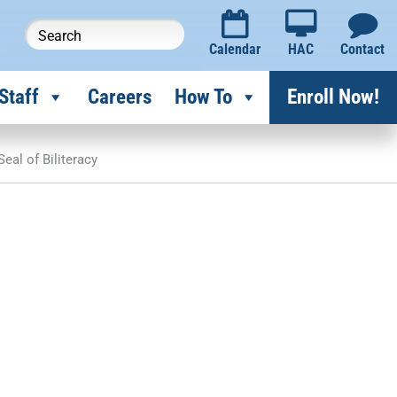
Calendar
HAC
Contact
Staff
Careers
How To
Enroll Now!
Seal of Biliteracy