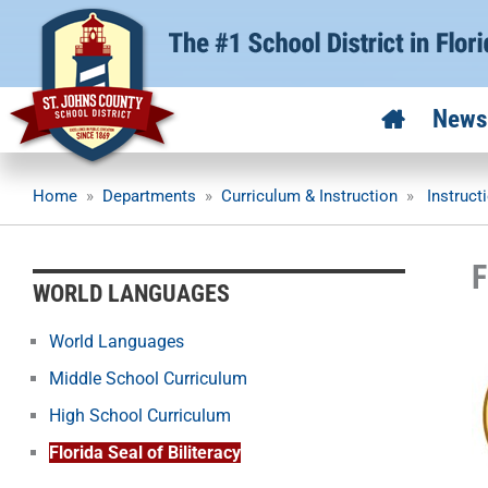
Skip
to
content
News
Home
»
Departments
»
Curriculum & Instruction
»
Instruct
F
WORLD LANGUAGES
World Languages
Middle School Curriculum
High School Curriculum
Florida Seal of Biliteracy