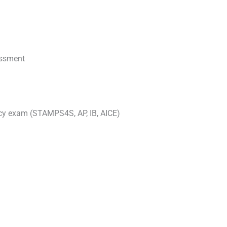
essment
ncy exam (STAMPS4S, AP, IB, AICE)