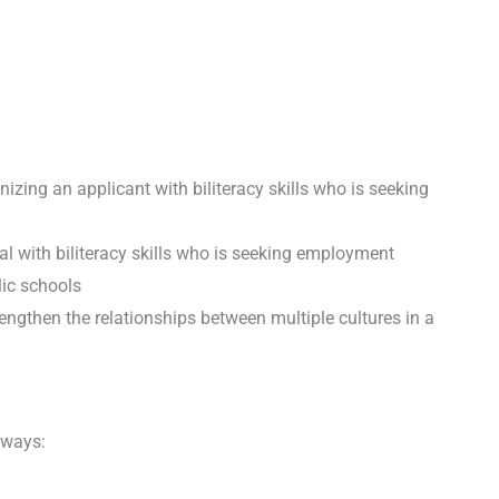
izing an applicant with biliteracy skills who is seeking
al with biliteracy skills who is seeking employment
lic schools
trengthen the relationships between multiple cultures in a
 ways: