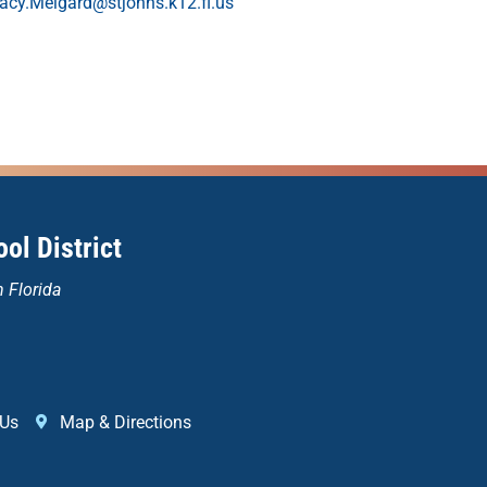
racy.Melgard@stjohns.k12.fl.us
ol District
n Florida
 Us
Map & Directions