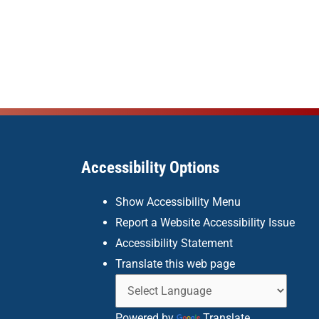
Accessibility Options
Show Accessibility Menu
Report a Website Accessibility Issue
Accessibility Statement
Translate this web page
Powered by
Translate