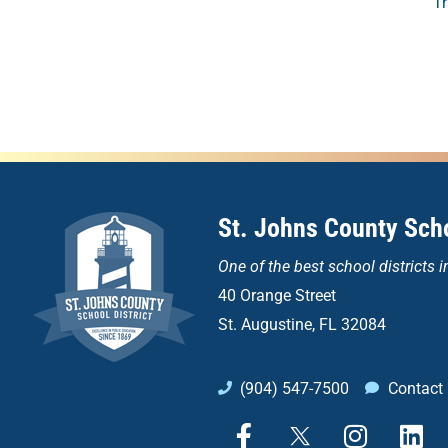
T
St. Johns County Scho
One of the
best school districts i
40 Orange Street
St. Augustine, FL 32084
(904) 547-7500
Contact
F
X
I
L
a
n
i