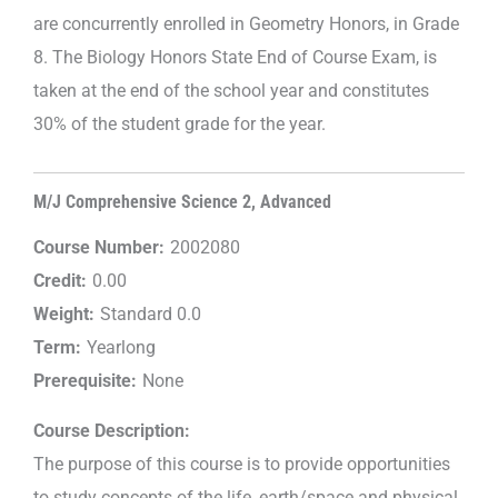
are concurrently enrolled in Geometry Honors, in Grade
8. The Biology Honors State End of Course Exam, is
taken at the end of the school year and constitutes
30% of the student grade for the year.
M/J Comprehensive Science 2, Advanced
Course Number:
2002080
Credit:
0.00
Weight:
Standard 0.0
Term:
Yearlong
Prerequisite:
None
Course Description:
The purpose of this course is to provide opportunities
to study concepts of the life, earth/space and physical