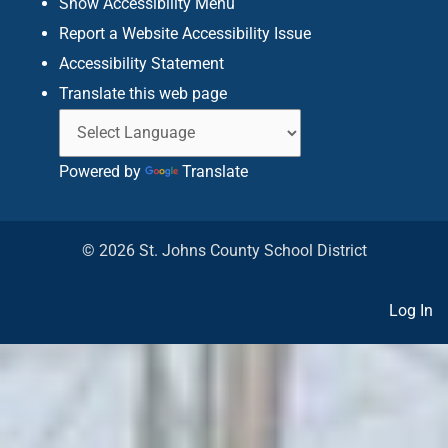
Show Accessibility Menu
Report a Website Accessibility Issue
Accessibility Statement
Translate this web page
Powered by
Translate
© 2026 St. Johns County School District
Log In