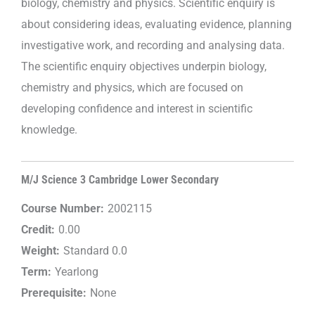
biology, chemistry and physics. Scientific enquiry is
about considering ideas, evaluating evidence, planning
investigative work, and recording and analysing data.
The scientific enquiry objectives underpin biology,
chemistry and physics, which are focused on
developing confidence and interest in scientific
knowledge.
M/J Science 3 Cambridge Lower Secondary
Course Number:
2002115
Credit:
0.00
Weight:
Standard 0.0
Term:
Yearlong
Prerequisite:
None