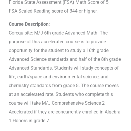
Florida State Assessment (FSA) Math Score of 5,
FSA Scaled Reading score of 344 or higher.
Course Description:
Corequisite: M/J 6th grade Advanced Math. The
purpose of this accelerated course is to provide
opportunity for the student to study all 6th grade
Advanced Science standards and half of the 8th grade
Advanced Standards. Students will study concepts of
life, earth/space and environmental science, and
chemistry standards from grade 8. The course moves
at an accelerated rate. Students who complete this
course will take M/J Comprehensive Science 2
Accelerated if they are concurrently enrolled in Algebra
1 Honors in grade 7.