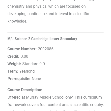
chemistry and physics, which are focused on
developing confidence and interest in scientific
knowledge.
M/J Science 2 Cambridge Lower Secondary
Course Number:
2002086
Credit:
0.00
Weight:
Standard 0.0
Term:
Yearlong
Prerequisite:
None
Course Description:
Offered at Murray Middle School only. This curriculum
framework covers four content areas: scientific enquiry,