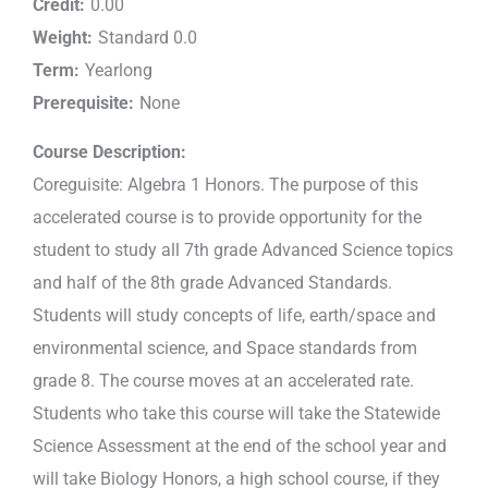
Credit:
0.00
Weight:
Standard 0.0
Term:
Yearlong
Prerequisite:
None
Course Description:
Coreguisite: Algebra 1 Honors. The purpose of this
accelerated course is to provide opportunity for the
student to study all 7th grade Advanced Science topics
and half of the 8th grade Advanced Standards.
Students will study concepts of life, earth/space and
environmental science, and Space standards from
grade 8. The course moves at an accelerated rate.
Students who take this course will take the Statewide
Science Assessment at the end of the school year and
will take Biology Honors, a high school course, if they