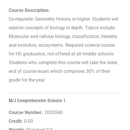
Course Description:
Co-requisite: Geometry Honors or higher. Students will
explore concepts of biology in depth. Topics include:
Molecular and cellular biology, classification, heredity
and evolution, ecosystems. Required science course
for HS graduation, not offered at all middle schools.
Students who complete this course will take the state
end of course exam which comprises 30% of their
grade for the year.
M/J Comprehensive Science 1
Course Number:
2002040
Credit:
0.00
Weight:
Standard 0.0