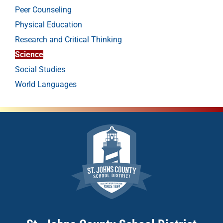
Peer Counseling
Physical Education
Research and Critical Thinking
Science
Social Studies
World Languages