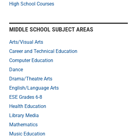
High School Courses
MIDDLE SCHOOL SUBJECT AREAS
Arts/Visual Arts
Career and Technical Education
Computer Education
Dance
Drama/Theatre Arts
English/Language Arts
ESE Grades 6-8
Health Education
Library Media
Mathematics
Music Education