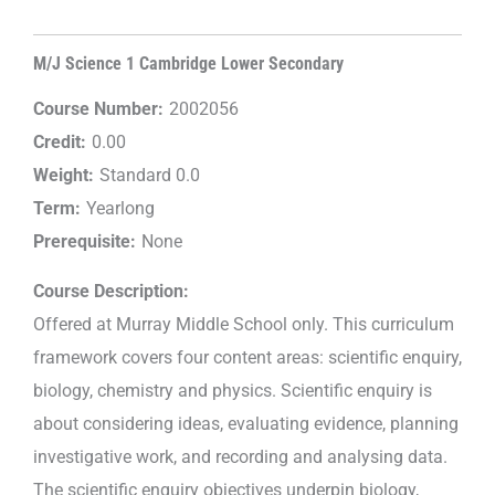
M/J Science 1 Cambridge Lower Secondary
Course Number:
2002056
Credit:
0.00
Weight:
Standard 0.0
Term:
Yearlong
Prerequisite:
None
Course Description:
Offered at Murray Middle School only. This curriculum
framework covers four content areas: scientific enquiry,
biology, chemistry and physics. Scientific enquiry is
about considering ideas, evaluating evidence, planning
investigative work, and recording and analysing data.
The scientific enquiry objectives underpin biology,