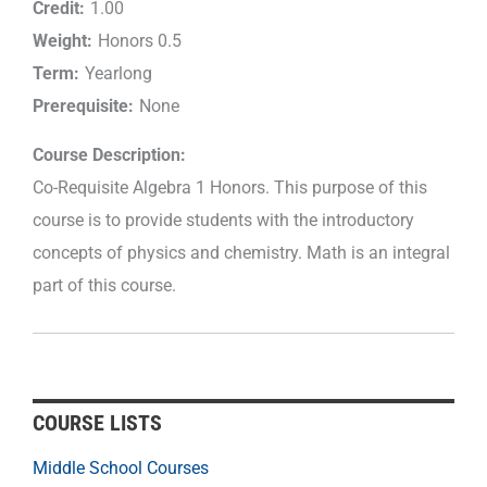
Credit:
1.00
Weight:
Honors 0.5
Term:
Yearlong
Prerequisite:
None
Course Description:
Co-Requisite Algebra 1 Honors. This purpose of this
course is to provide students with the introductory
concepts of physics and chemistry. Math is an integral
part of this course.
COURSE LISTS
Middle School Courses