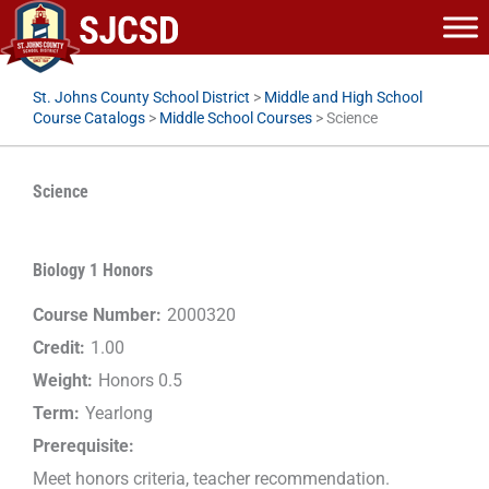
Skip
to
content
St. Johns County School District
>
Middle and High School
Course Catalogs
>
Middle School Courses
>
Science
Science
Biology 1 Honors
Course Number:
2000320
Credit:
1.00
Weight:
Honors 0.5
Term:
Yearlong
Prerequisite:
Meet honors criteria, teacher recommendation.