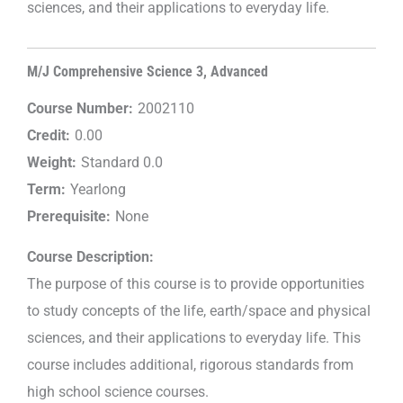
sciences, and their applications to everyday life.
M/J Comprehensive Science 3, Advanced
Course Number:
2002110
Credit:
0.00
Weight:
Standard 0.0
Term:
Yearlong
Prerequisite:
None
Course Description:
The purpose of this course is to provide opportunities
to study concepts of the life, earth/space and physical
sciences, and their applications to everyday life. This
course includes additional, rigorous standards from
high school science courses.