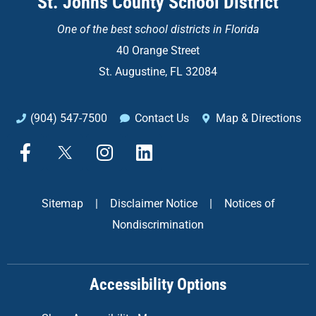
St. Johns County School District
One of the
best school districts in Florida
40 Orange Street
St. Augustine, FL 32084
(904) 547-7500
Contact Us
Map & Directions
F
X
I
L
a
n
i
c
s
n
e
t
k
Sitemap
|
Disclaimer Notice
|
Notices of
b
a
e
Nondiscrimination
o
g
d
o
r
i
k
a
n
Accessibility Options
-
m
f