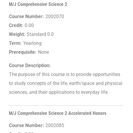
M/J Comprehensive Science 2
Course Number:
2002070
Credit:
0.00
Weight:
Standard 0.0
Term:
Yearlong
Prerequisite:
None
Course Description:
The purpose of this course is to provide opportunities
to study concepts of the life, earth/space and physical
sciences, and their applications to everyday life.
M/J Comprehensive Science 2 Accelerated Honors
Course Number:
2002085