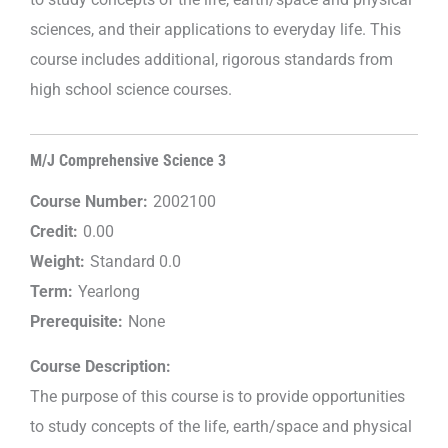
sciences, and their applications to everyday life. This
course includes additional, rigorous standards from
high school science courses.
M/J Comprehensive Science 3
Course Number:
2002100
Credit:
0.00
Weight:
Standard 0.0
Term:
Yearlong
Prerequisite:
None
Course Description:
The purpose of this course is to provide opportunities
to study concepts of the life, earth/space and physical