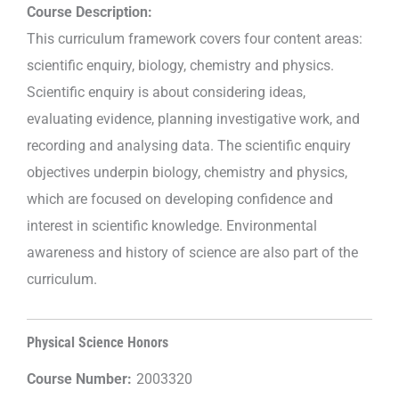
Course Description:
This curriculum framework covers four content areas:
scientific enquiry, biology, chemistry and physics.
Scientific enquiry is about considering ideas,
evaluating evidence, planning investigative work, and
recording and analysing data. The scientific enquiry
objectives underpin biology, chemistry and physics,
which are focused on developing confidence and
interest in scientific knowledge. Environmental
awareness and history of science are also part of the
curriculum.
Physical Science Honors
Course Number:
2003320