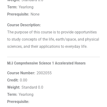
Term:
Yearlong
Prerequisite:
None
Course Description:
The purpose of this course is to provide opportunities
to study concepts of the life, earth/space, and physical
sciences, and their applications to everyday life.
M/J Comprehensive Science 1 Accelerated Honors
Course Number:
2002055
Credit:
0.00
Weight:
Standard 0.0
Term:
Yearlong
Prerequisite: