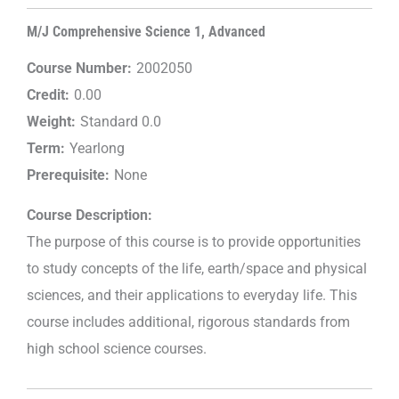
M/J Comprehensive Science 1, Advanced
Course Number:
2002050
Credit:
0.00
Weight:
Standard 0.0
Term:
Yearlong
Prerequisite:
None
Course Description:
The purpose of this course is to provide opportunities
to study concepts of the life, earth/space and physical
sciences, and their applications to everyday life. This
course includes additional, rigorous standards from
high school science courses.