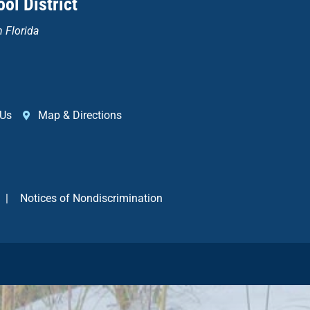
ol District
n Florida
 Us
Map & Directions
|
Notices of Nondiscrimination