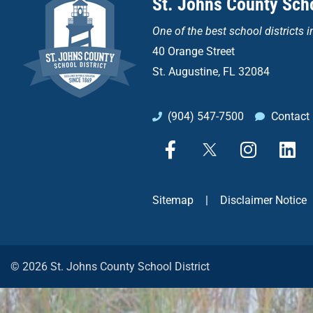
St. Johns County Scho
One of the
best school districts i
40 Orange Street
St. Augustine, FL 32084
(904) 547-7500
Contact
F
X
I
L
a
n
i
c
s
n
e
t
k
Sitemap
|
Disclaimer Notice
b
a
e
o
g
d
o
r
i
k
a
n
© 2026 St. Johns County School District
-
m
f