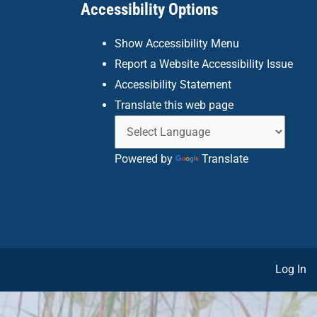
Accessibility Options
Show Accessibility Menu
Report a Website Accessibility Issue
Accessibility Statement
Translate this web page
Powered by
Translate
Log In