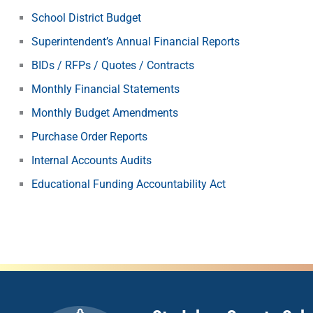
School District Budget
Superintendent’s Annual Financial Reports
BIDs / RFPs / Quotes / Contracts
Monthly Financial Statements
Monthly Budget Amendments
Purchase Order Reports
Internal Accounts Audits
Educational Funding Accountability Act