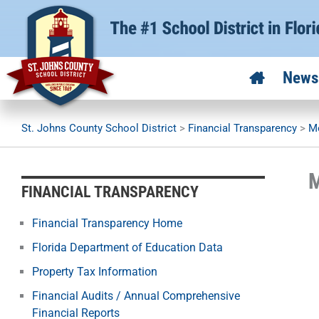
Skip
to
content
News
St. Johns County School District
>
Financial Transparency
>
Mo
M
FINANCIAL TRANSPARENCY
Financial Transparency Home
Florida Department of Education Data
Property Tax Information
Financial Audits / Annual Comprehensive
Financial Reports