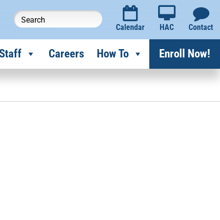
Calendar
HAC
Contact
Staff
Careers
How To
Enroll Now!