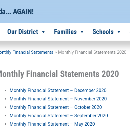
Our District
Families
Schools
nthly Financial Statements
>
Monthly Financial Statements 2020
onthly Financial Statements 2020
Monthly Financial Statement – December 2020
Monthly Financial Statement – November 2020
Monthly Financial Statement – October 2020
Monthly Financial Statement – September 2020
Monthly Financial Statement – May 2020