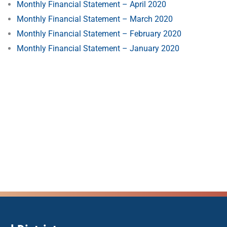
Monthly Financial Statement – April 2020
Monthly Financial Statement – March 2020
Monthly Financial Statement – February 2020
Monthly Financial Statement – January 2020