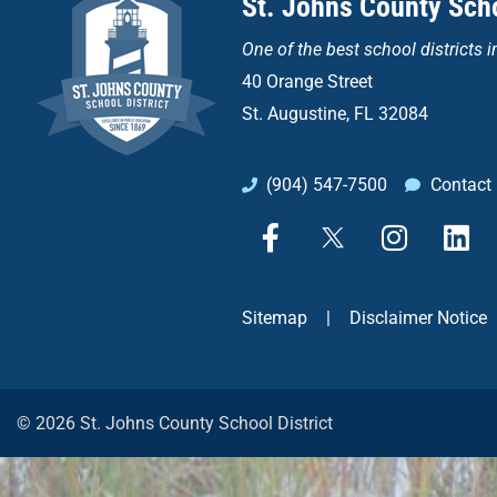
St. Johns County Scho
One of the
best school districts i
40 Orange Street
St. Augustine, FL 32084
(904) 547-7500
Contact
F
X
I
L
a
n
i
c
s
n
e
t
k
Sitemap
|
Disclaimer Notice
b
a
e
o
g
d
o
r
i
k
a
n
© 2026 St. Johns County School District
-
m
f