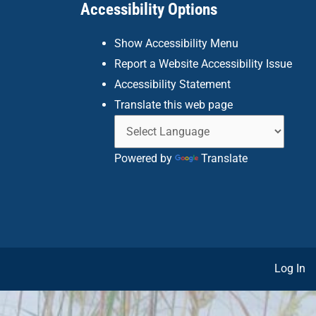
Accessibility Options
Show Accessibility Menu
Report a Website Accessibility Issue
Accessibility Statement
Translate this web page
Powered by
Translate
Log In