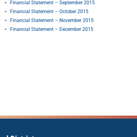
Financial Statement – September 2015
Financial Statement – October 2015
Financial Statement – November 2015
Financial Statement – December 2015