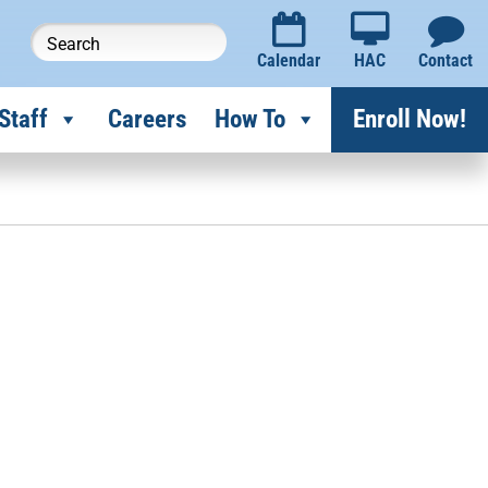
Calendar
HAC
Contact
Staff
Careers
How To
Enroll Now!