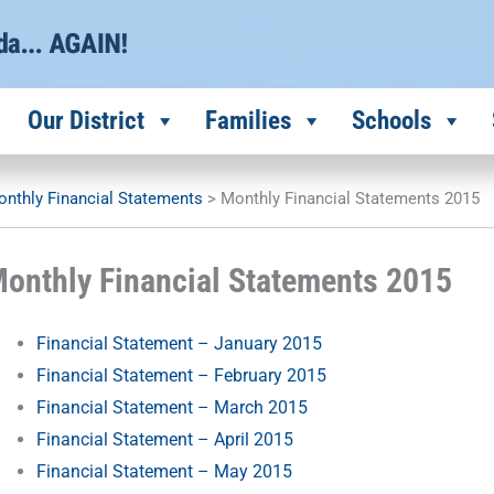
Our District
Families
Schools
nthly Financial Statements
>
Monthly Financial Statements 2015
onthly Financial Statements 2015
Financial Statement – January 2015
Financial Statement – February 2015
Financial Statement – March 2015
Financial Statement – April 2015
Financial Statement – May 2015