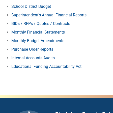
School District Budget
Superintendent’s Annual Financial Reports
BIDs / RFPs / Quotes / Contracts
Monthly Financial Statements
Monthly Budget Amendments
Purchase Order Reports
Internal Accounts Audits
Educational Funding Accountability Act