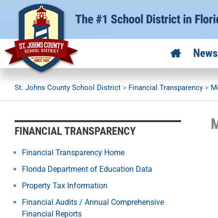
Skip
to
content
News
St. Johns County School District
>
Financial Transparency
>
Mo
M
FINANCIAL TRANSPARENCY
Financial Transparency Home
Florida Department of Education Data
Property Tax Information
Financial Audits / Annual Comprehensive
Financial Reports