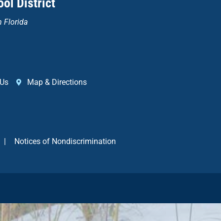
ol District
n Florida
 Us
Map & Directions
|
Notices of Nondiscrimination