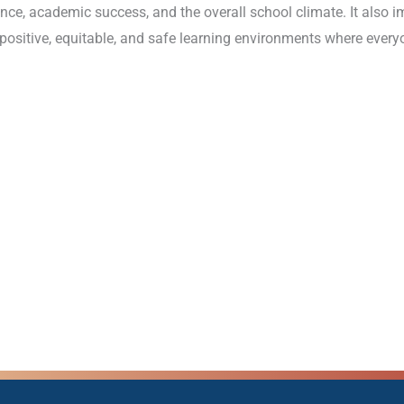
e, academic success, and the overall school climate. It also i
 positive, equitable, and safe learning environments where everyo