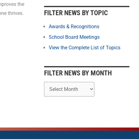
b
mproves the
y
FILTER NEWS BY TOPIC
ne thrives.
M
o
Awards & Recognitions
n
School Board Meetings
t
View the Complete List of Topics
h
FILTER NEWS BY MONTH