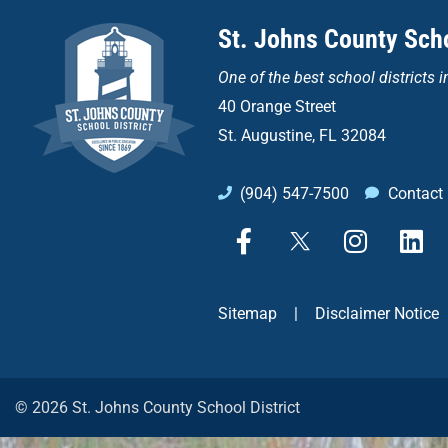
St. Johns County Scho
One of the
best school districts i
40 Orange Street
St. Augustine, FL 32084
(904) 547-7500
Contact
F
X
I
L
a
n
i
c
s
n
e
t
k
Sitemap
|
Disclaimer Notice
b
a
e
o
g
d
o
r
i
k
a
n
© 2026 St. Johns County School District
-
m