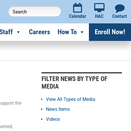
Calendar
HAC
Contact
Staff
Careers
How To
Enroll Now!
F
i
l
FILTER NEWS BY TYPE OF
t
MEDIA
e
r
View All Types of Media
support the
N
News Items
e
Videos
w
mented,
s