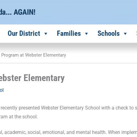
Our District
Families
Schools
S Program at Webster Elementary
ebster Elementary
ol
 recently presented Webster Elementary School with a check to 
ram at the school.
ral, academic, social, emotional, and mental health. When imple