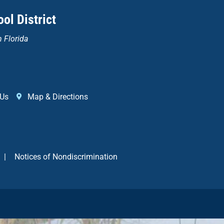
ol District
n Florida
 Us
Map & Directions
|
Notices of Nondiscrimination