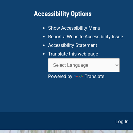
Accessibility Options
Show Accessibility Menu
Report a Website Accessibility Issue
Accessibility Statement
Translate this web page
Powered by
Translate
Log In