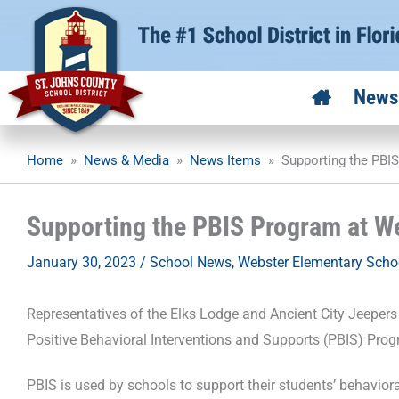
Skip
to
content
News
Home
»
News & Media
»
News Items
»
Supporting the PBI
Supporting the PBIS Program at W
January 30, 2023
/
School News
,
Webster Elementary Scho
Representatives of the Elks Lodge and Ancient City Jeepers
Positive Behavioral Interventions and Supports (PBIS) Prog
PBIS is used by schools to support their students’ behavio