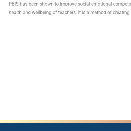
PBIS has been shown to improve social emotional competenc
health and wellbeing of teachers. It is a method of creating