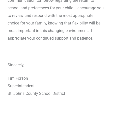
communication tomorrow regarding the return to
school and preferences for your child. I encourage you
to review and respond with the most appropriate
choice for your family, knowing that flexibility will be
most important in this changing environment. I
appreciate your continued support and patience.
Sincerely,
Tim Forson
Superintendent
St. Johns County School District