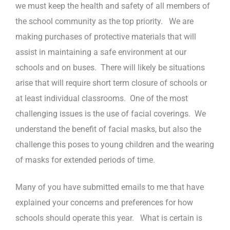
we must keep the health and safety of all members of
the school community as the top priority. We are
making purchases of protective materials that will
assist in maintaining a safe environment at our
schools and on buses. There will likely be situations
arise that will require short term closure of schools or
at least individual classrooms. One of the most
challenging issues is the use of facial coverings. We
understand the benefit of facial masks, but also the
challenge this poses to young children and the wearing
of masks for extended periods of time.
Many of you have submitted emails to me that have
explained your concerns and preferences for how
schools should operate this year. What is certain is