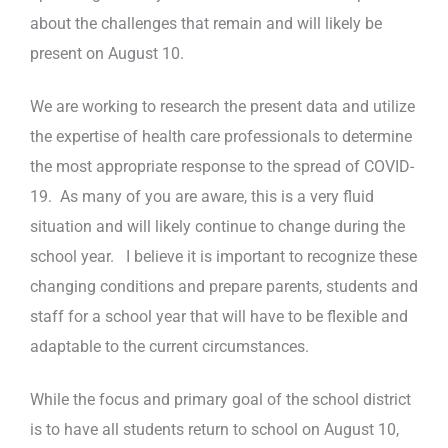
about the challenges that remain and will likely be
present on August 10.
We are working to research the present data and utilize
the expertise of health care professionals to determine
the most appropriate response to the spread of COVID-
19. As many of you are aware, this is a very fluid
situation and will likely continue to change during the
school year. I believe it is important to recognize these
changing conditions and prepare parents, students and
staff for a school year that will have to be flexible and
adaptable to the current circumstances.
While the focus and primary goal of the school district
is to have all students return to school on August 10,