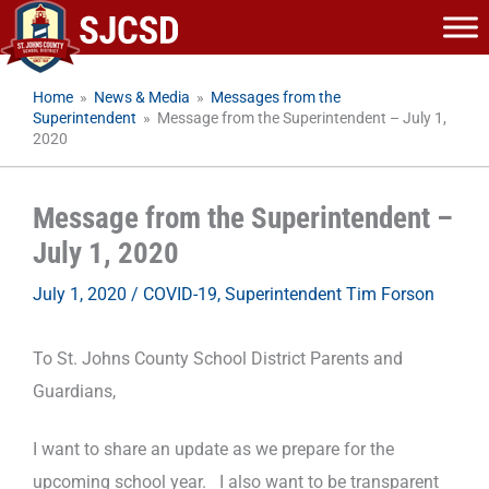
Skip
to
content
Home
»
News & Media
»
Messages from the
Superintendent
»
Message from the Superintendent – July 1,
2020
Message from the Superintendent –
July 1, 2020
July 1, 2020
/
COVID-19
,
Superintendent Tim Forson
To St. Johns County School District Parents and
Guardians,
I want to share an update as we prepare for the
upcoming school year. I also want to be transparent