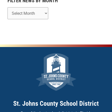
FILTER NEWS BY MONTH
St. Johns County School District