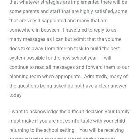
that whatever strategies are implemented there will be
some parents and staff that are highly satisfied, some
that are very disappointed and many that are
somewhere in between. I have tried to reply to as
many messages as I can but admit that the volume
does take away from time on task to build the best
system possible for the new school year. I will
continue to read all messages and forward them to our
planning team when appropriate. Admittedly, many of
the questions being asked do not have a clear answer
today.
I want to acknowledge the difficult decision your family
must make if you are not comfortable with your child
returning to the school setting. You will be receiving