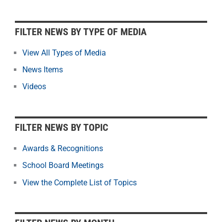
F
FILTER NEWS BY TYPE OF MEDIA
i
l
View All Types of Media
t
News Items
e
r
Videos
N
e
w
FILTER NEWS BY TOPIC
s
b
Awards & Recognitions
y
School Board Meetings
M
o
View the Complete List of Topics
n
t
h