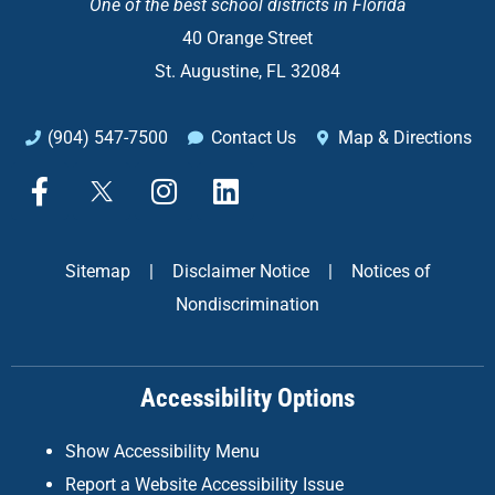
One of the
best school districts in Florida
40 Orange Street
St. Augustine, FL 32084
(904) 547-7500
Contact Us
Map & Directions
F
X
I
L
a
n
i
c
s
n
e
t
k
Sitemap
|
Disclaimer Notice
|
Notices of
b
a
e
Nondiscrimination
o
g
d
o
r
i
k
a
n
Accessibility Options
-
m
f
Show Accessibility Menu
Report a Website Accessibility Issue