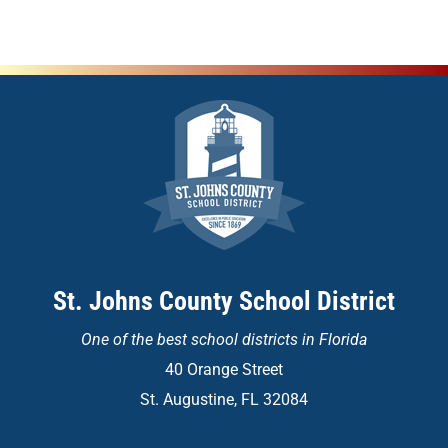
St. Johns County School District
One of the
best school districts in Florida
40 Orange Street
St. Augustine, FL 32084