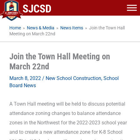
Skip
to
content
Home
»
News & Media
»
News Items
»
Join the Town Hall
Meeting on March 22nd
Join the Town Hall Meeting on
March 22nd
March 8, 2022
/
New School Construction
,
School
Board News
A Town Hall meeting will be held to discuss potential
attendance zoning changes to balance attendance
zones in the Northwest for the 2022-2023 school year
and to create a new attendance zone for K-8 School