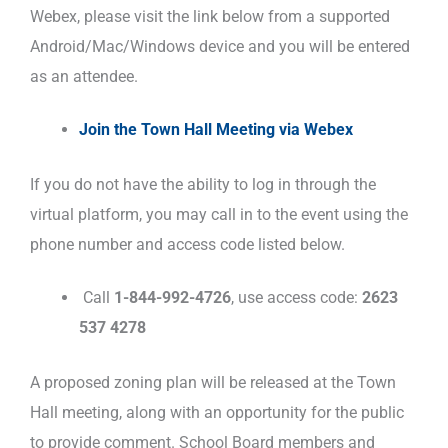
Webex, please visit the link below from a supported
Android/Mac/Windows device and you will be entered
as an attendee.
Join the Town Hall Meeting via Webex
If you do not have the ability to log in through the
virtual platform, you may call in to the event using the
phone number and access code listed below.
Call
1-844-992-4726
, use access code:
2623
537 4278
A proposed zoning plan will be released at the Town
Hall meeting, along with an opportunity for the public
to provide comment. School Board members and