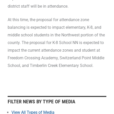
district staff will be in attendance.
At this time, the proposal for attendance zone
balancing is expected to impact elementary, K-8, and
middle school students in the Northwest portion of the
county. The proposal for K-8 School NN is expected to
impact the current attendance zones and student at
Freedom Crossing Academy, Switzerland Point Middle
School, and Timberlin Creek Elementary School.
F
FILTER NEWS BY TYPE OF MEDIA
i
l
View All Types of Media