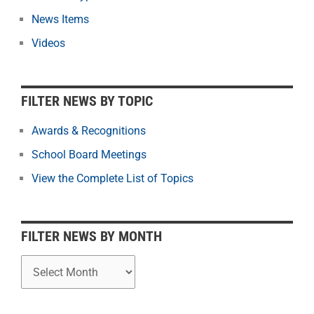
t
News Items
e
r
Videos
N
e
w
FILTER NEWS BY TOPIC
s
b
Awards & Recognitions
y
School Board Meetings
M
o
View the Complete List of Topics
n
t
h
FILTER NEWS BY MONTH