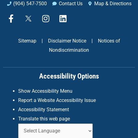
(904) 547-7500
Contact Us
Map & Directions
F
X
I
L
a
n
i
c
s
n
e
t
k
Sitemap
|
Disclaimer Notice
|
Notices of
b
a
e
Nondiscrimination
o
g
d
o
r
i
k
a
n
Accessibility Options
-
m
f
Show Accessibility Menu
Report a Website Accessibility Issue
Accessibility Statement
Translate this web page