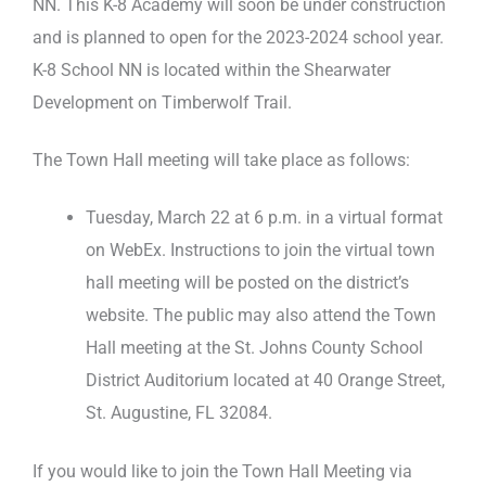
NN. This K-8 Academy will soon be under construction
and is planned to open for the 2023-2024 school year.
K-8 School NN is located within the Shearwater
Development on Timberwolf Trail.
The Town Hall meeting will take place as follows:
Tuesday, March 22 at 6 p.m. in a virtual format
on WebEx. Instructions to join the virtual town
hall meeting will be posted on the district’s
website. The public may also attend the Town
Hall meeting at the St. Johns County School
District Auditorium located at 40 Orange Street,
St. Augustine, FL 32084.
If you would like to join the Town Hall Meeting via