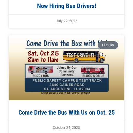
Now Hiring Bus Drivers!
July 22, 2026
FLYERS
Come Drive the Bus With Us on Oct. 25
October 24, 2025