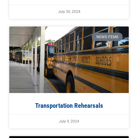
July 30, 2024
NEWS ITEMS
Transportation Rehearsals
July 9, 2024