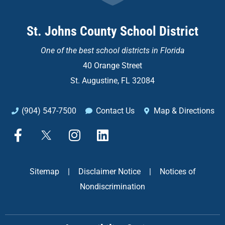
St. Johns County School District
One of the
best school districts in Florida
40 Orange Street
St. Augustine, FL 32084
(904) 547-7500
Contact Us
Map & Directions
F
X
I
L
a
n
i
c
s
n
e
t
k
Sitemap
|
Disclaimer Notice
|
Notices of
b
a
e
Nondiscrimination
o
g
d
o
r
i
k
a
n