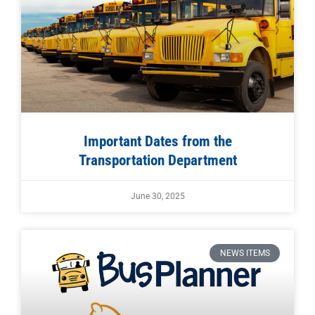
Important Dates from the
Transportation Department
June 30, 2025
NEWS ITEMS