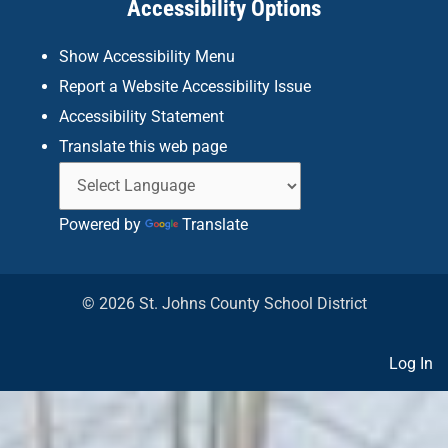
Accessibility Options
-
m
f
Show Accessibility Menu
Report a Website Accessibility Issue
Accessibility Statement
Translate this web page
Powered by
Translate
© 2026 St. Johns County School District
Log In