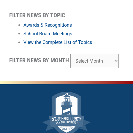
MONTH
FILTER NEWS BY TOPIC
Awards & Recognitions
School Board Meetings
View the Complete List of Topics
FILTER NEWS BY MONTH