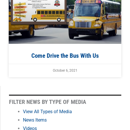
Come Drive the Bus With Us
October 6, 2021
FILTER
FILTER NEWS BY TYPE OF MEDIA
NEWS
View All Types of Media
News Items
BY
Videos