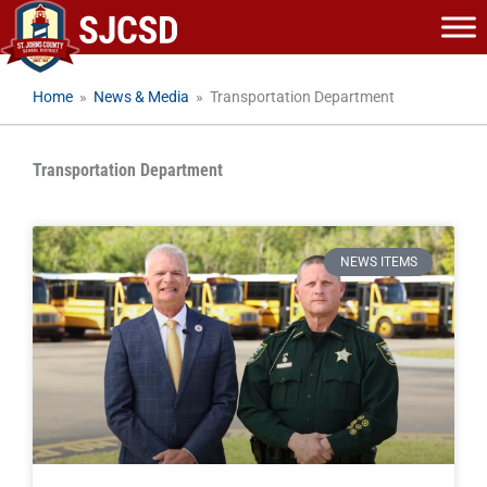
Skip
to
content
Home
»
News & Media
»
Transportation Department
Transportation Department
NEWS ITEMS