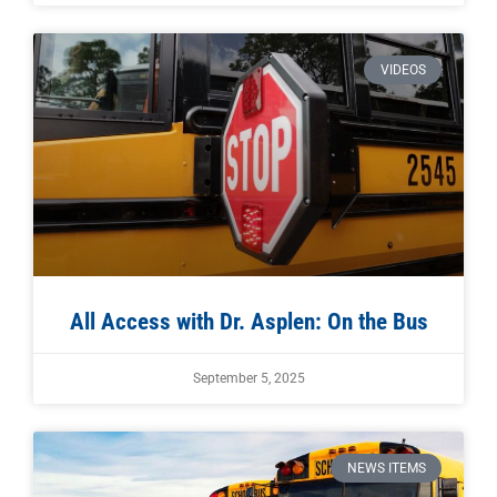
VIDEOS
All Access with Dr. Asplen: On the Bus
September 5, 2025
NEWS ITEMS