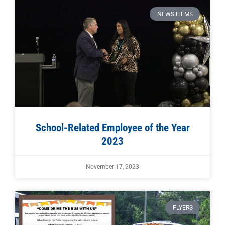
NEWS ITEMS
School-Related Employee of the Year
2023
November 17, 2023
FLYERS