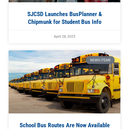
SJCSD Launches BusPlanner &
Chipmunk for Student Bus Info
April 28, 2025
NEWS ITEMS
School Bus Routes Are Now Available