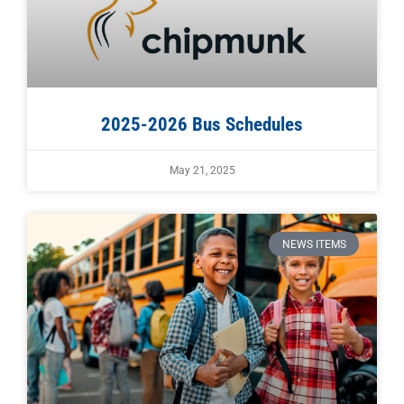
2025-2026 Bus Schedules
May 21, 2025
NEWS ITEMS