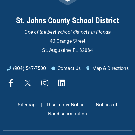
St. Johns County School District
One of the
best school districts in Florida
40 Orange Street
St. Augustine, FL 32084
(904) 547-7500
Contact Us
Map & Directions
F
X
I
L
a
n
i
c
s
n
e
t
k
Sitemap
|
Disclaimer Notice
|
Notices of
b
a
e
Nondiscrimination
o
g
d
o
r
i
k
a
n