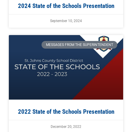
2024 State of the Schools Presentation
September 10, 2024
MESSAGES FROM THE SUPERINTENDENT
2022 State of the Schools Presentation
December 20, 2022