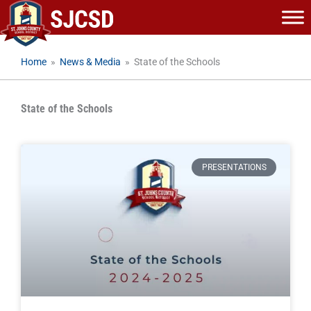
Skip
to
content
Home
»
News & Media
»
State of the Schools
State of the Schools
PRESENTATIONS