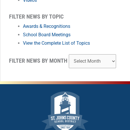
Videos
MONTH
FILTER NEWS BY TOPIC
Awards & Recognitions
School Board Meetings
View the Complete List of Topics
FILTER NEWS BY MONTH