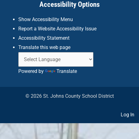
Accessibility Options
-
m
f
Show Accessibility Menu
Report a Website Accessibility Issue
Accessibility Statement
Translate this web page
Powered by
Translate
© 2026 St. Johns County School District
Log In