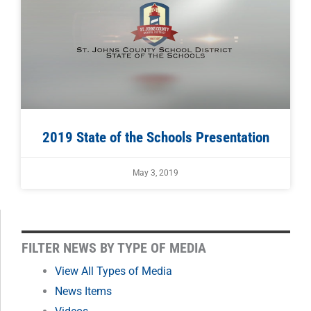
2019 State of the Schools Presentation
May 3, 2019
FILTER
FILTER NEWS BY TYPE OF MEDIA
NEWS
View All Types of Media
News Items
BY