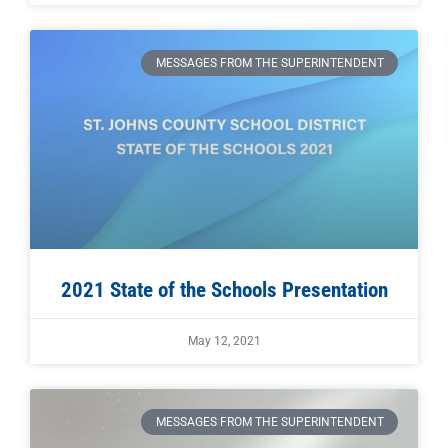
MESSAGES FROM THE SUPERINTENDENT
2021 State of the Schools Presentation
May 12, 2021
MESSAGES FROM THE SUPERINTENDENT