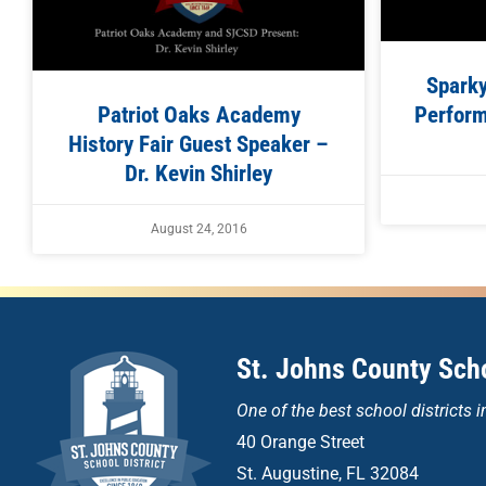
Spark
Patriot Oaks Academy
Perform
History Fair Guest Speaker –
Dr. Kevin Shirley
August 24, 2016
St. Johns County Scho
One of the
best school districts i
40 Orange Street
St. Augustine, FL 32084