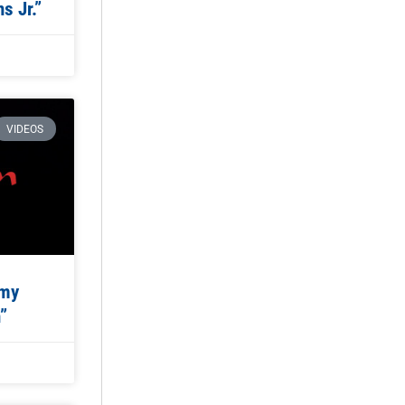
s Jr.”
VIDEOS
emy
”