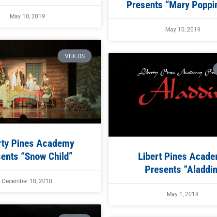
Presents “Mary Poppin
May 10, 2019
May 10, 2019
VIDEOS
rty Pines Academy
ents “Snow Child”
Libert Pines Acad
Presents “Aladdin
December 18, 2018
May 1, 2018