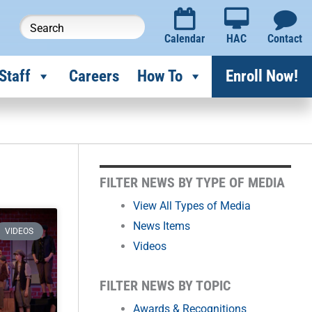
Calendar
HAC
Contact
Staff
Careers
How To
Enroll Now!
FILTER
FILTER NEWS BY TYPE OF MEDIA
NEWS
View All Types of Media
News Items
BY
VIDEOS
Videos
MONTH
FILTER NEWS BY TOPIC
Awards & Recognitions