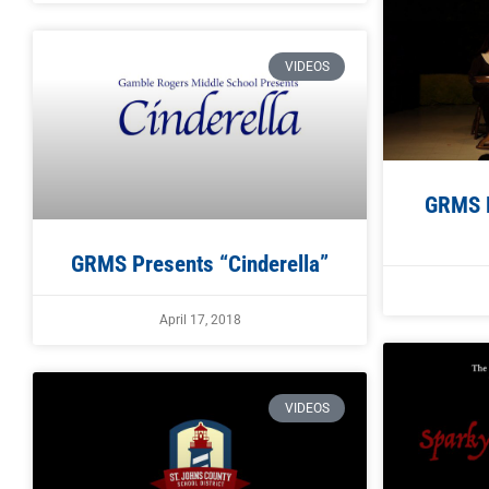
VIDEOS
GRMS P
GRMS Presents “Cinderella”
April 17, 2018
VIDEOS