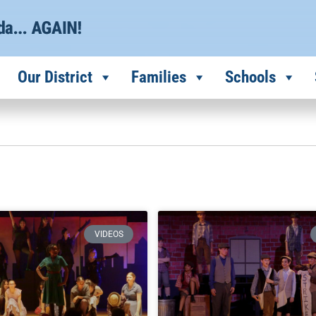
Our District
Families
Schools
VIDEOS