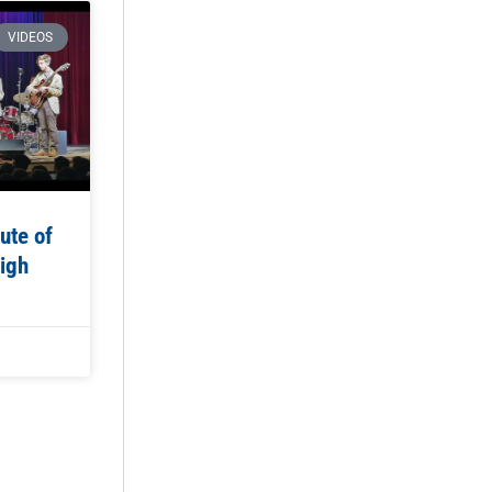
VIDEOS
ute of
igh