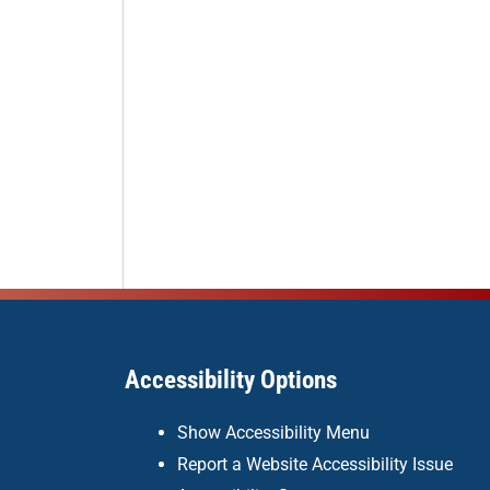
Accessibility Options
Show Accessibility Menu
Report a Website Accessibility Issue