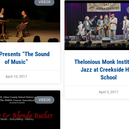
VIDEOS
resents “The Sound
of Music”
Thelonious Monk Instit
Jazz at Creekside H
School
April 10, 2017
April 5, 2017
VIDEOS