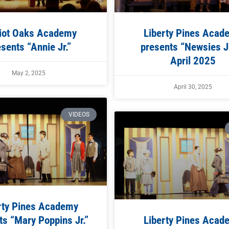
iot Oaks Academy
Liberty Pines Acad
sents “Annie Jr.”
presents “Newsies Jr
April 2025
May 2, 2025
April 30, 2025
VIDEOS
rty Pines Academy
s “Mary Poppins Jr.”
Liberty Pines Acad