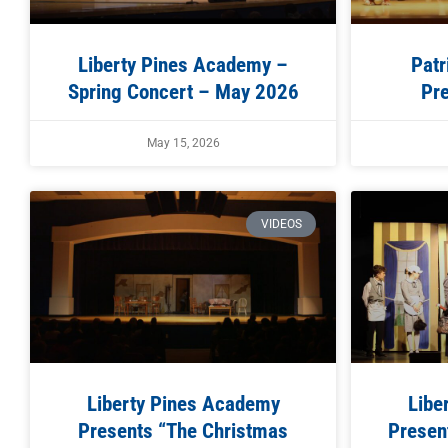
Liberty Pines Academy –
Patr
Spring Concert – May 2026
Pre
May 15, 2026
VIDEOS
Liberty Pines Academy
Libe
Presents “The Christmas
Present