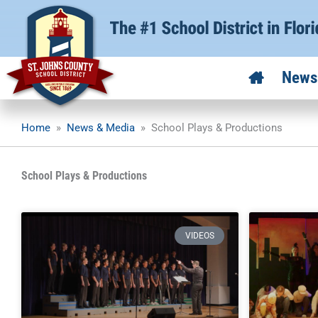
Skip
to
content
News
Home
»
News & Media
»
School Plays & Productions
School Plays & Productions
VIDEOS