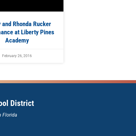
y and Rhonda Rucker
ance at Liberty Pines
Academy
February 26, 2016
ol District
n Florida