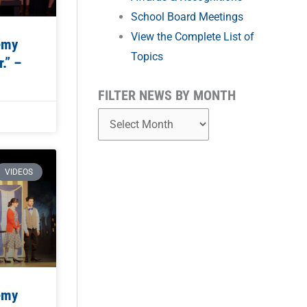
School Board Meetings
View the Complete List of
emy
Topics
.” –
FILTER NEWS BY MONTH
VIDEOS
emy