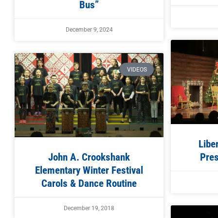
Bus”
December 9, 2024
VIDEOS
Libe
John A. Crookshank
Pres
Elementary Winter Festival
Carols & Dance Routine
December 19, 2018