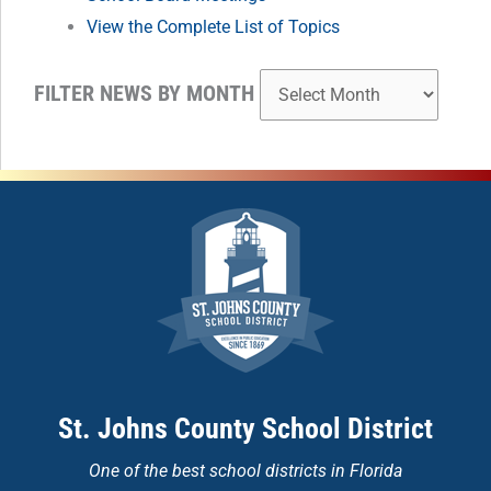
View the Complete List of Topics
FILTER NEWS BY MONTH
St. Johns County School District
One of the
best school districts in Florida