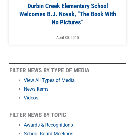
Durbin Creek Elementary School
Welcomes B.J. Novak, “The Book With
No Pictures”
April 30, 2015
FILTER
FILTER NEWS BY TYPE OF MEDIA
NEWS
View All Types of Media
News Items
BY
Videos
MONTH
FILTER NEWS BY TOPIC
Awards & Recognitions
School Board Meetings