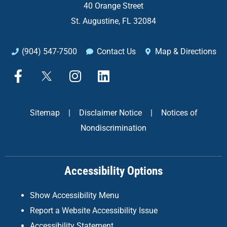
40 Orange Street
St. Augustine, FL 32084
(904) 547-7500
Contact Us
Map & Directions
F
X
I
L
a
n
i
c
s
n
e
t
k
Sitemap
|
Disclaimer Notice
|
Notices of
b
a
e
Nondiscrimination
o
g
d
o
r
i
k
a
n
Accessibility Options
-
m
f
Show Accessibility Menu
Report a Website Accessibility Issue
Accessibility Statement