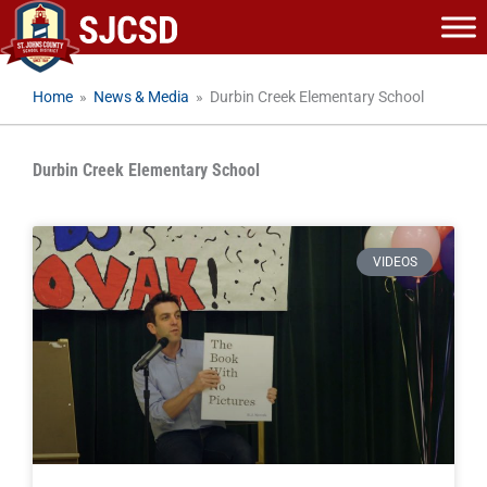
Skip
to
content
Home
»
News & Media
»
Durbin Creek Elementary School
Durbin Creek Elementary School
VIDEOS