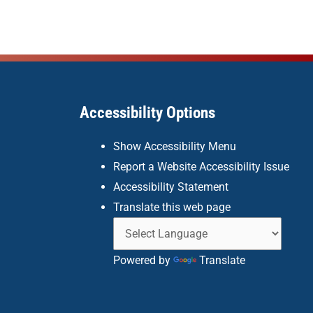
Accessibility Options
Show Accessibility Menu
Report a Website Accessibility Issue
Accessibility Statement
Translate this web page
Powered by
Translate