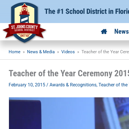
Skip
to
content
News
Home
»
News & Media
»
Videos
»
Teacher of the Year Ce
Teacher of the Year Ceremony 201
February 10, 2015
/
Awards & Recognitions
,
Teacher of the