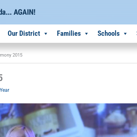
Our District
Families
Schools
remony 2015
5
 Year