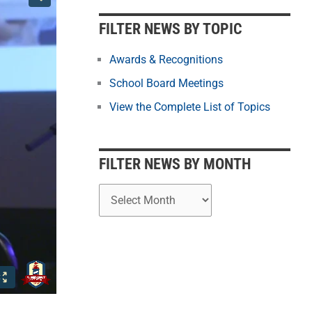
b
y
FILTER NEWS BY TOPIC
M
o
Awards & Recognitions
n
School Board Meetings
t
View the Complete List of Topics
h
FILTER NEWS BY MONTH