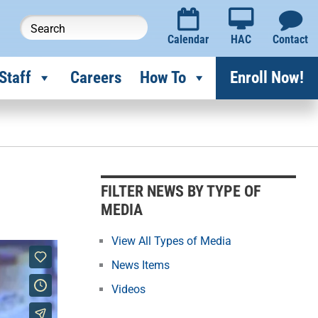
Calendar
HAC
Contact
Staff
Careers
How To
Enroll Now!
F
i
l
FILTER NEWS BY TYPE OF
t
MEDIA
e
r
View All Types of Media
N
News Items
e
Videos
w
s