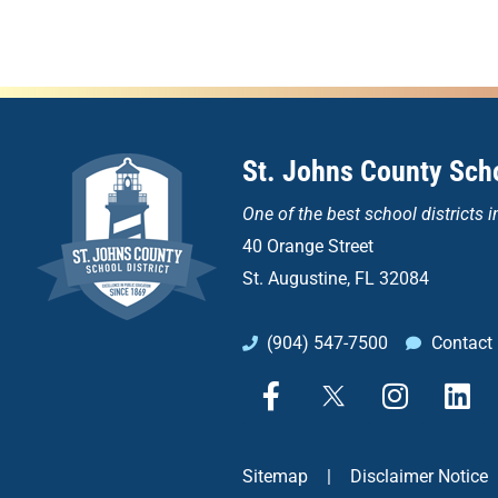
St. Johns County Scho
One of the
best school districts i
40 Orange Street
St. Augustine, FL 32084
(904) 547-7500
Contact
F
X
I
L
a
n
i
c
s
n
e
t
k
Sitemap
|
Disclaimer Notice
b
a
e