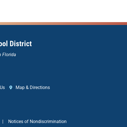
ol District
n Florida
 Us
Map & Directions
|
Notices of Nondiscrimination