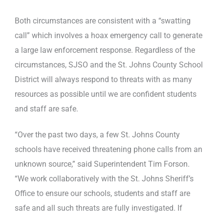
Both circumstances are consistent with a “swatting
call” which involves a hoax emergency call to generate
a large law enforcement response. Regardless of the
circumstances, SJSO and the St. Johns County School
District will always respond to threats with as many
resources as possible until we are confident students
and staff are safe.
“Over the past two days, a few St. Johns County
schools have received threatening phone calls from an
unknown source,” said Superintendent Tim Forson.
“We work collaboratively with the St. Johns Sheriff’s
Office to ensure our schools, students and staff are
safe and all such threats are fully investigated. If