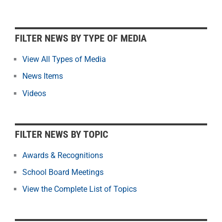
F
FILTER NEWS BY TYPE OF MEDIA
i
l
View All Types of Media
t
News Items
e
r
Videos
N
e
w
FILTER NEWS BY TOPIC
s
b
Awards & Recognitions
y
School Board Meetings
M
o
View the Complete List of Topics
n
t