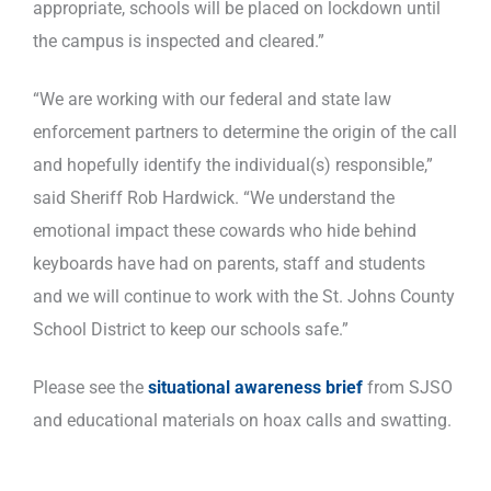
appropriate, schools will be placed on lockdown until
the campus is inspected and cleared.”
“We are working with our federal and state law
enforcement partners to determine the origin of the call
and hopefully identify the individual(s) responsible,”
said Sheriff Rob Hardwick. “We understand the
emotional impact these cowards who hide behind
keyboards have had on parents, staff and students
and we will continue to work with the St. Johns County
School District to keep our schools safe.”
Please see the
situational awareness brief
from SJSO
and educational materials on hoax calls and swatting.