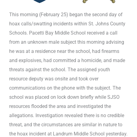
This morning (February 25) began the second day of
hoax calls/swatting incidents within St. Johns County
Schools. Pacetti Bay Middle School received a call
from an unknown male subject this morning advising
he was at a residence near the school, had firearms
and explosives, had committed a homicide, and made
threats against the school. The assigned youth
resource deputy was onsite and took over
communications on the phone with the subject. The
school was placed on lock down briefly while SJSO
resources flooded the area and investigated the
allegations. Investigation revealed there is no credible
threat, and the circumstances are similar in nature to
the hoax incident at Landrum Middle School yesterday.