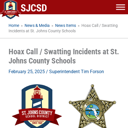
Skip
to
content
Home
»
News & Media
»
News Items
»
Hoax Call / Swatting
Incidents at St. Johns County Schools
Hoax Call / Swatting Incidents at St.
Johns County Schools
February 25, 2025
/
Superintendent Tim Forson