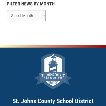
h
FILTER NEWS BY MONTH
St. Johns County School District