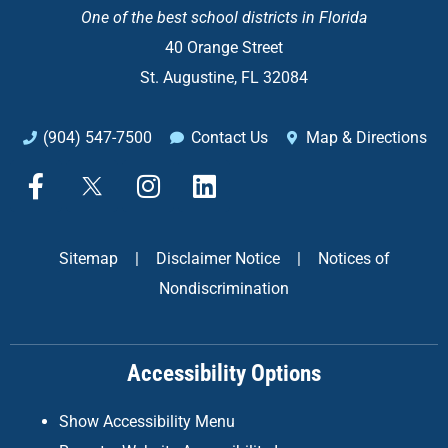
One of the
best school districts in Florida
40 Orange Street
St. Augustine, FL 32084
(904) 547-7500
Contact Us
Map & Directions
F
X
I
L
a
n
i
c
s
n
e
t
k
Sitemap
|
Disclaimer Notice
|
Notices of
b
a
e
Nondiscrimination
o
g
d
o
r
i
k
a
n
Accessibility Options
-
m
f
Show Accessibility Menu